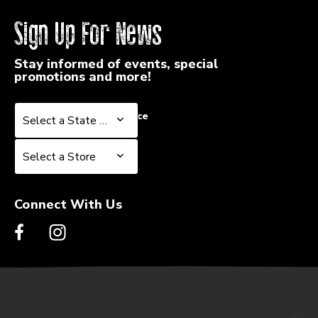
Sign Up For News
Stay informed of events, special
promotions and more!
Select a State or Province
Select a State or Province
Select a Store
Select a Store
Connect With Us