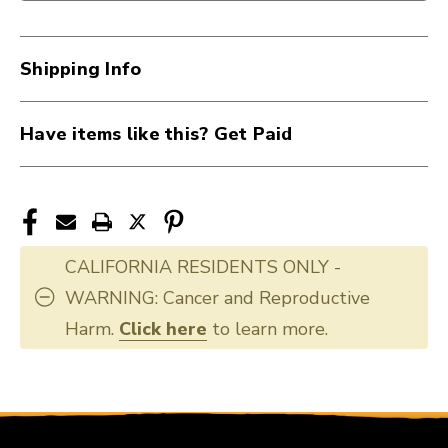
Shipping Info
Have items like this? Get Paid
CALIFORNIA RESIDENTS ONLY -
WARNING: Cancer and Reproductive
Harm.
Click here
to learn more.