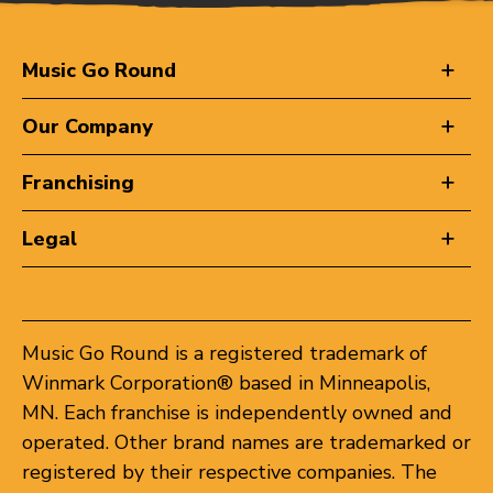
Music Go Round
Our Company
Franchising
Legal
Music Go Round is a registered trademark of
Winmark Corporation® based in Minneapolis,
MN. Each franchise is independently owned and
operated. Other brand names are trademarked or
registered by their respective companies. The