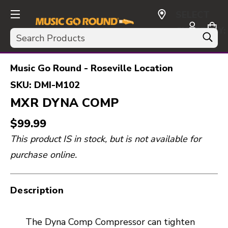
SELECT
CURRENCY:
Search
USD
Music Go Round - Roseville Location
SKU:
DMI-M102
MXR DYNA COMP
$99.99
This product IS in stock, but is not available for
purchase online.
Description
The Dyna Comp Compressor can tighten