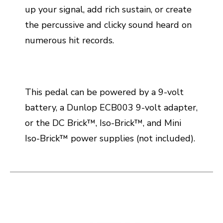
up your signal, add rich sustain, or create
the percussive and clicky sound heard on
numerous hit records.
This pedal can be powered by a 9-volt
battery, a Dunlop ECB003 9-volt adapter,
or the DC Brick™, Iso-Brick™, and Mini
Iso-Brick™ power supplies (not included).
This is a carousel with slides. Use the thumbnail i