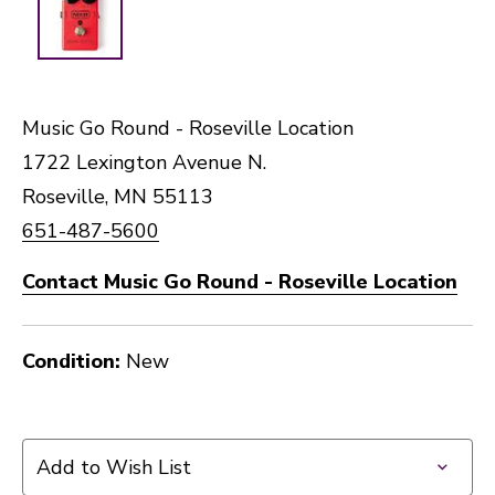
Music Go Round - Roseville Location
1722 Lexington Avenue N.
Roseville, MN 55113
651-487-5600
Contact Music Go Round - Roseville Location
Condition:
New
Add to Wish List