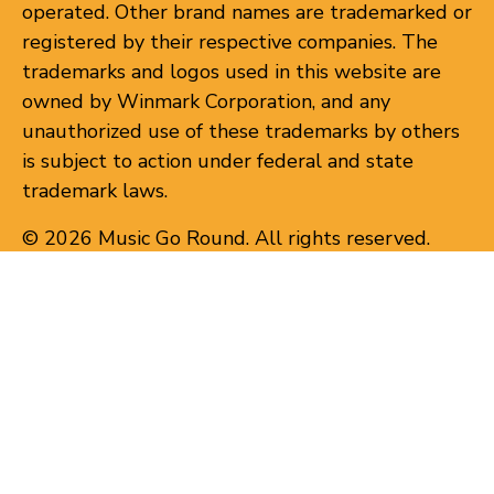
operated. Other brand names are trademarked or
registered by their respective companies. The
trademarks and logos used in this website are
owned by Winmark Corporation, and any
unauthorized use of these trademarks by others
is subject to action under federal and state
trademark laws.
© 2026 Music Go Round. All rights reserved.