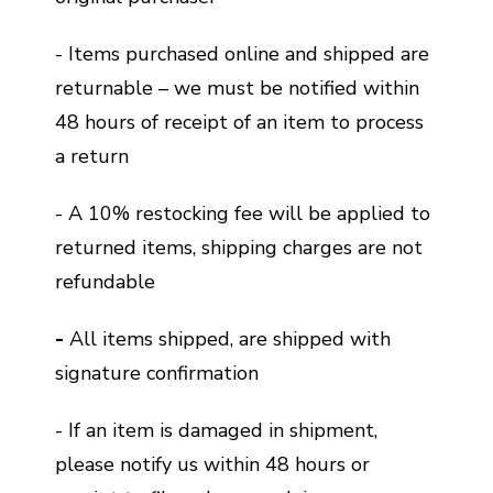
- Items purchased online and shipped are
returnable – we must be notified within
48 hours of receipt of an item to process
a return
- A 10% restocking fee will be applied to
returned items, shipping charges are not
refundable
-
All items shipped, are shipped with
signature confirmation
- If an item is damaged in shipment,
please notify us within 48 hours or