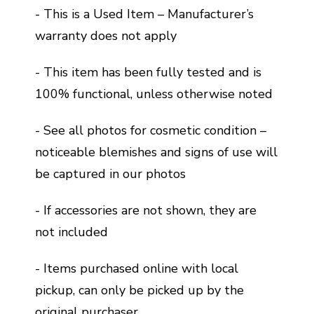
- This is a Used Item – Manufacturer’s
warranty does not apply
- This item has been fully tested and is
100% functional, unless otherwise noted
- See all photos for cosmetic condition –
noticeable blemishes and signs of use will
be captured in our photos
- If accessories are not shown, they are
not included
- Items purchased online with local
pickup, can only be picked up by the
original purchaser