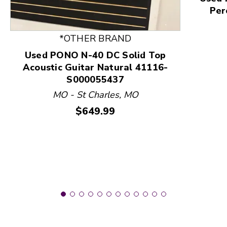
This is a product carousel with slides. Use Next and
Per
*OTHER BRAND
Used PONO N-40 DC Solid Top
Acoustic Guitar Natural 41116-
S000055437
MO - St Charles, MO
Price:
$649.99