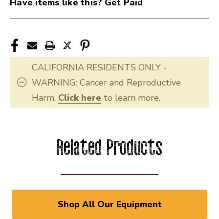
Have items like this? Get Paid
CALIFORNIA RESIDENTS ONLY -
WARNING: Cancer and Reproductive
Harm.
Click here
to learn more.
Related Products
Shop All Our Equipment