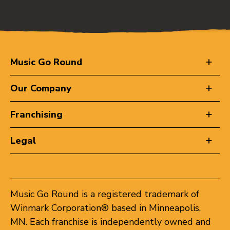
Music Go Round
Our Company
Franchising
Legal
Music Go Round is a registered trademark of
Winmark Corporation® based in Minneapolis,
MN. Each franchise is independently owned and