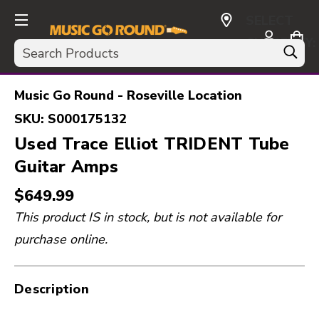
SELECT
CURRENCY:
Search
USD
Music Go Round - Roseville Location
SKU:
S000175132
Used Trace Elliot TRIDENT Tube
Guitar Amps
$649.99
This product IS in stock, but is not available for
purchase online.
Description