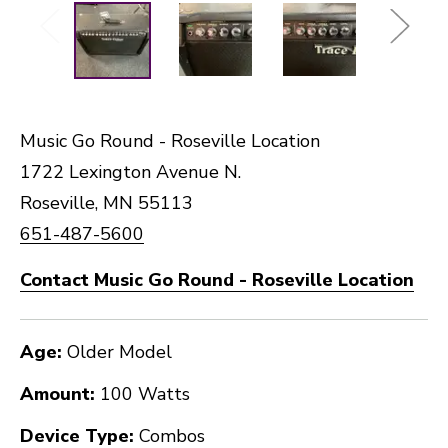
Music Go Round - Roseville Location
1722 Lexington Avenue N.
Roseville, MN 55113
651-487-5600
Contact Music Go Round - Roseville Location
Age:
Older Model
Amount:
100 Watts
Device Type:
Combos