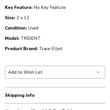
Key Feature:
No Key Feature
Size:
2 x 12
Condition:
Used
Model:
TRIDENT
Product Brand:
Trace Elliot
Add to Wish List
Shipping Info