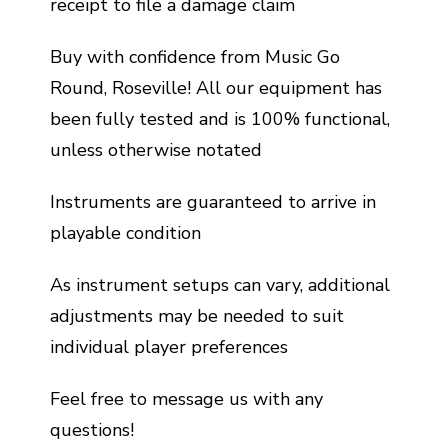
receipt to file a damage claim
Buy with confidence from Music Go
Round, Roseville! All our equipment has
been fully tested and is 100% functional,
unless otherwise notated
Instruments are guaranteed to arrive in
playable condition
As instrument setups can vary, additional
adjustments may be needed to suit
individual player preferences
Feel free to message us with any
questions!