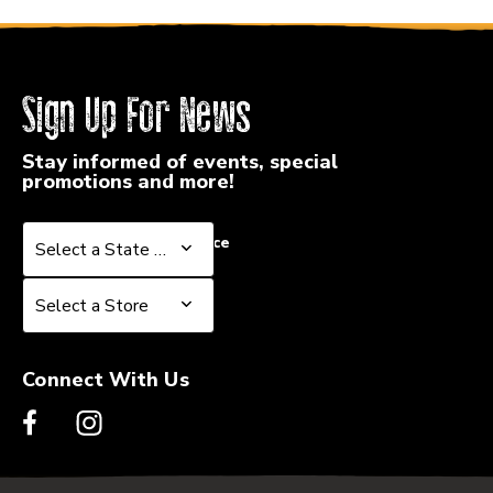
Sign Up For News
Stay informed of events, special
promotions and more!
Select a State or Province
Select a State or Province
Select a Store
Select a Store
Connect With Us