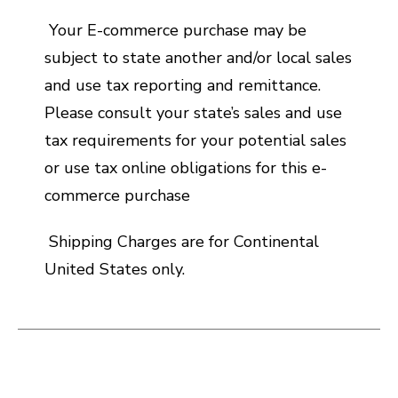
Your E-commerce purchase may be
subject to state another and/or local sales
and use tax reporting and remittance.
Please consult your state’s sales and use
tax requirements for your potential sales
or use tax online obligations for this e-
commerce purchase
Shipping Charges are for Continental
United States only.
This is a carousel with slides. Use the thumbnail i