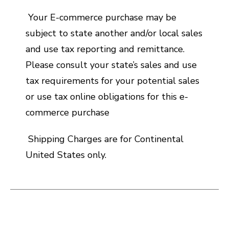
Your E-commerce purchase may be
subject to state another and/or local sales
and use tax reporting and remittance.
Please consult your state’s sales and use
tax requirements for your potential sales
or use tax online obligations for this e-
commerce purchase
Shipping Charges are for Continental
United States only.
This is a carousel with slides. Use the thumbnail i