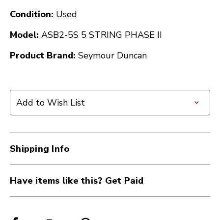
Condition:
Used
Model:
ASB2-5S 5 STRING PHASE II
Product Brand:
Seymour Duncan
Add to Wish List
Shipping Info
Have items like this? Get Paid