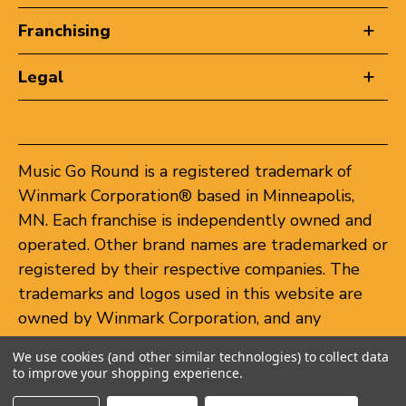
Franchising
Legal
Music Go Round is a registered trademark of
Winmark Corporation® based in Minneapolis,
MN. Each franchise is independently owned and
operated. Other brand names are trademarked or
registered by their respective companies. The
trademarks and logos used in this website are
owned by Winmark Corporation, and any
unauthorized use of these trademarks by others
We use cookies (and other similar technologies) to collect data
is subject to action under federal and state
to improve your shopping experience.
trademark laws.