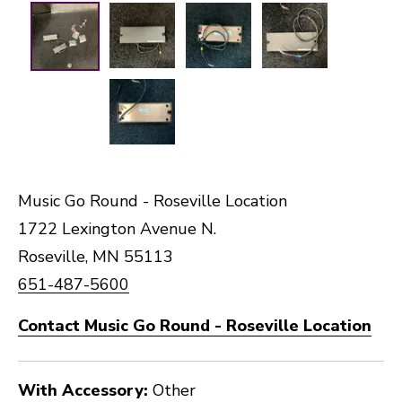
Music Go Round - Roseville Location
1722 Lexington Avenue N.
Roseville, MN 55113
651-487-5600
Contact Music Go Round - Roseville Location
With Accessory:
Other