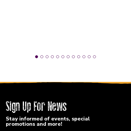
Sign Up For News
Stay informed of events, special
promotions and more!