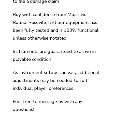
to file a damage claim
Buy with confidence from Music Go
Round, Roseville! All our equipment has
been fully tested and is 100% functional,
unless otherwise notated
Instruments are guaranteed to arrive in
playable condition
As instrument setups can vary, additional
adjustments may be needed to suit
individual player preferences
Feel free to message us with any
questions!