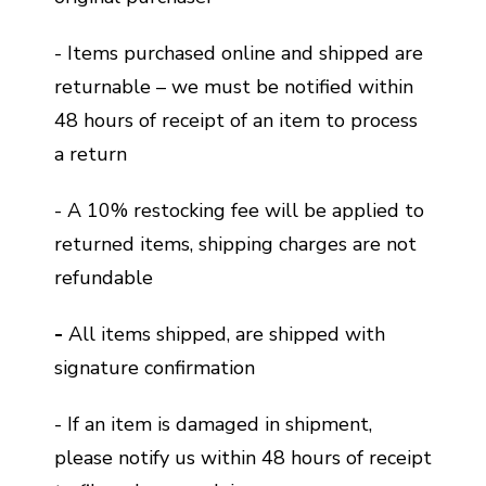
- Items purchased online and shipped are
returnable – we must be notified within
48 hours of receipt of an item to process
a return
- A 10% restocking fee will be applied to
returned items, shipping charges are not
refundable
-
All items shipped, are shipped with
signature confirmation
- If an item is damaged in shipment,
please notify us within 48 hours of receipt