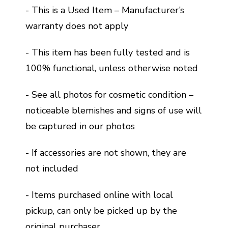
- This is a Used Item – Manufacturer’s
warranty does not apply
- This item has been fully tested and is
100% functional, unless otherwise noted
- See all photos for cosmetic condition –
noticeable blemishes and signs of use will
be captured in our photos
- If accessories are not shown, they are
not included
- Items purchased online with local
pickup, can only be picked up by the
original purchaser