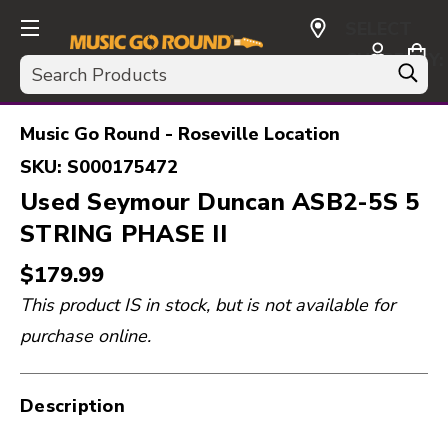
SELECT
CURRENCY:
Search
USD
Music Go Round - Roseville Location
SKU:
S000175472
Used Seymour Duncan ASB2-5S 5
STRING PHASE II
$179.99
This product IS in stock, but is not available for
purchase online.
Description