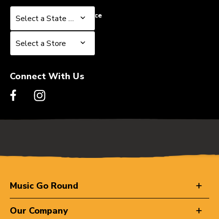
Select a State or Province
Select a State or Province
Select a Store
Select a Store
Connect With Us
Music Go Round
Our Company