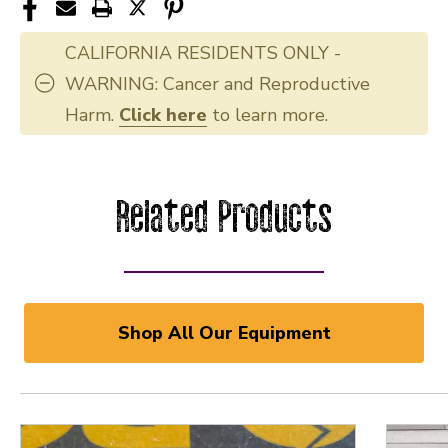
CALIFORNIA RESIDENTS ONLY -
WARNING: Cancer and Reproductive
Harm.
Click here
to learn more.
Related Products
Shop All Our Equipment