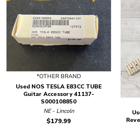
*OTHER BRAND
Used NOS TESLA E83CC TUBE
Guitar Accessory 41137-
S000108850
This is a product carousel with slides. Use Next and
NE - Lincoln
Us
Reve
Price:
$179.99