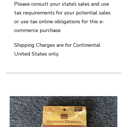
Please consult your state’s sales and use
tax requirements for your potential sales
or use tax online obligations for this e-
commerce purchase
Shipping Charges are for Continental
United States only.
This is a carousel with slides. Use the thumbnail i