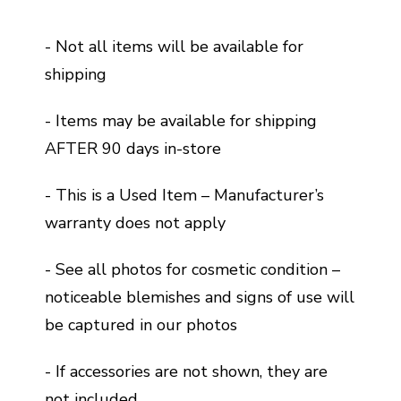
- Not all items will be available for
shipping
- Items may be available for shipping
AFTER 90 days in-store
- This is a Used Item – Manufacturer’s
warranty does not apply
- See all photos for cosmetic condition –
noticeable blemishes and signs of use will
be captured in our photos
- If accessories are not shown, they are
not included