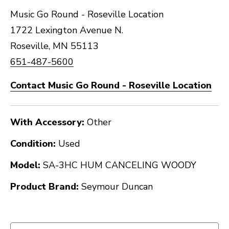
Music Go Round - Roseville Location
1722 Lexington Avenue N.
Roseville, MN 55113
651-487-5600
Contact Music Go Round - Roseville Location
With Accessory:
Other
Condition:
Used
Model:
SA-3HC HUM CANCELING WOODY
Product Brand:
Seymour Duncan