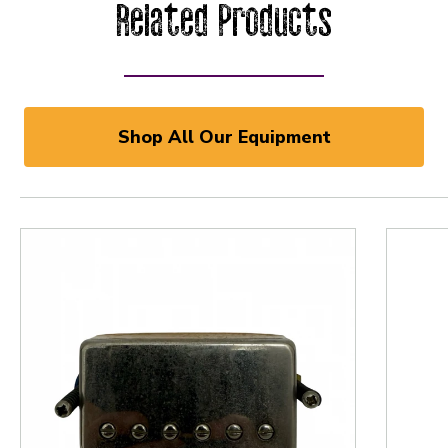
Related Products
Shop All Our Equipment