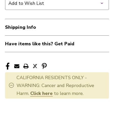
Add to Wish List
Shipping Info
Have items like this? Get Paid
CALIFORNIA RESIDENTS ONLY -
WARNING: Cancer and Reproductive
Harm.
Click here
to learn more.