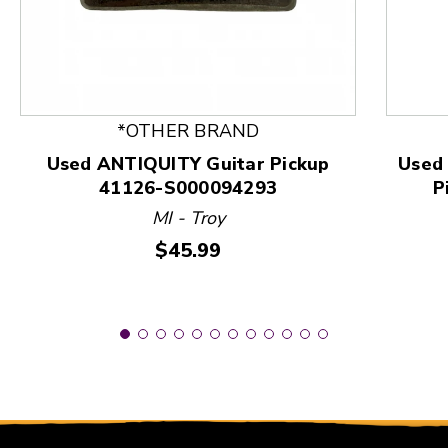
This is a product carousel with slides. Use Next and
*OTHER BRAND
Used ANTIQUITY Guitar Pickup
Used
41126-S000094293
P
MI - Troy
Price:
$45.99