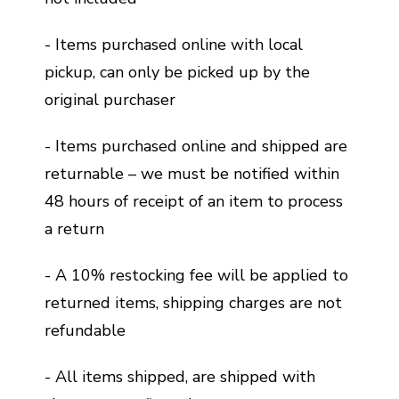
- Items purchased online with local
pickup, can only be picked up by the
original purchaser
- Items purchased online and shipped are
returnable – we must be notified within
48 hours of receipt of an item to process
a return
- A 10% restocking fee will be applied to
returned items, shipping charges are not
refundable
- All items shipped, are shipped with