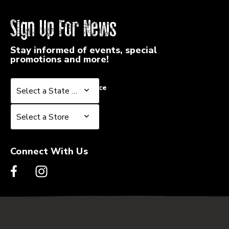
Sign Up For News
Stay informed of events, special
promotions and more!
Select a State or Province
Select a State or Province
Select a Store
Select a Store
Connect With Us