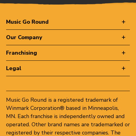
Music Go Round
Our Company
Franchising
Legal
Music Go Round is a registered trademark of
Winmark Corporation® based in Minneapolis,
MN. Each franchise is independently owned and
operated. Other brand names are trademarked or
registered by their respective companies. The