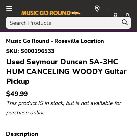
SELECT
CURRENCY:
Search
USD
Music Go Round - Roseville Location
SKU:
S000196533
Used Seymour Duncan SA-3HC
HUM CANCELING WOODY Guitar
Pickup
$49.99
This product IS in stock, but is not available for
purchase online.
Description