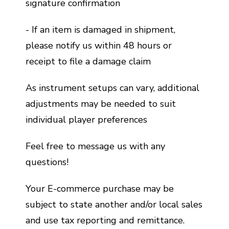
signature confirmation
- If an item is damaged in shipment,
please notify us within 48 hours or
receipt to file a damage claim
As instrument setups can vary, additional
adjustments may be needed to suit
individual player preferences
Feel free to message us with any
questions!
Your E-commerce purchase may be
subject to state another and/or local sales
and use tax reporting and remittance.