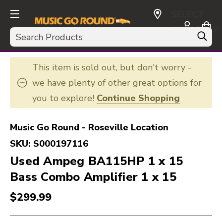
SELECT
CURRENCY:
Search
USD
This item is sold out, but don't worry -
we have plenty of other great options for
you to explore!
Continue Shopping
Music Go Round - Roseville Location
SKU:
S000197116
Used Ampeg BA115HP 1 x 15
Bass Combo Amplifier 1 x 15
$299.99