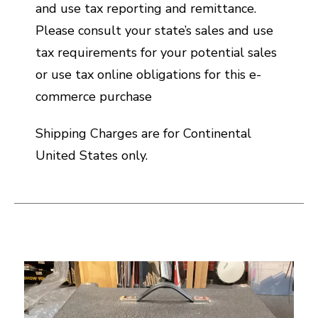
and use tax reporting and remittance.
Please consult your state’s sales and use
tax requirements for your potential sales
or use tax online obligations for this e-
commerce purchase
Shipping Charges are for Continental
United States only.
This is a carousel with slides. Use the thumbnail i