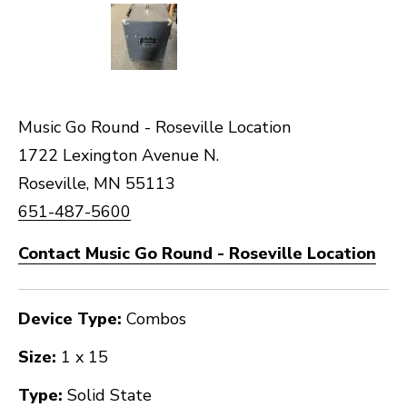
Music Go Round - Roseville Location
1722 Lexington Avenue N.
Roseville, MN 55113
651-487-5600
Contact Music Go Round - Roseville Location
Device Type:
Combos
Size:
1 x 15
Type:
Solid State