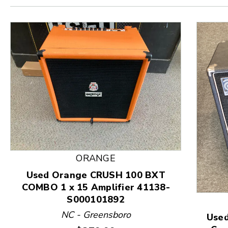
ORANGE
Used Orange CRUSH 100 BXT
COMBO 1 x 15 Amplifier 41138-
This is a product carousel with slides. Use Next and
S000101892
NC - Greensboro
Used