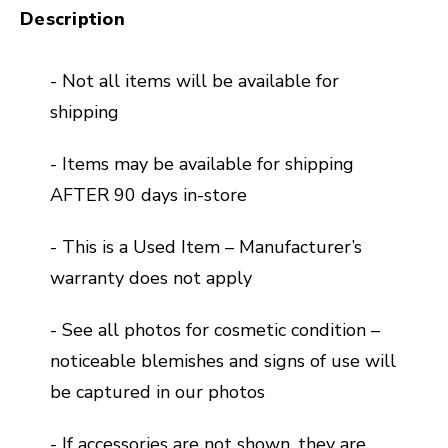
Description
- Not all items will be available for
shipping
- Items may be available for shipping
AFTER 90 days in-store
- This is a Used Item – Manufacturer’s
warranty does not apply
- See all photos for cosmetic condition –
noticeable blemishes and signs of use will
be captured in our photos
- If accessories are not shown, they are