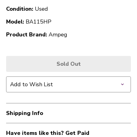
Condition:
Used
Model:
BA115HP
Product Brand:
Ampeg
Sold Out
Add to Wish List
Shipping Info
Have items like this? Get Paid