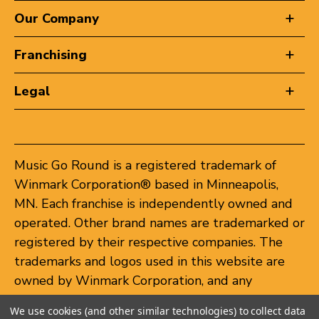
Our Company
Franchising
Legal
Music Go Round is a registered trademark of
Winmark Corporation® based in Minneapolis,
MN. Each franchise is independently owned and
operated. Other brand names are trademarked or
registered by their respective companies. The
trademarks and logos used in this website are
owned by Winmark Corporation, and any
unauthorized use of these trademarks by others
We use cookies (and other similar technologies) to collect data
is subject to action under federal and state