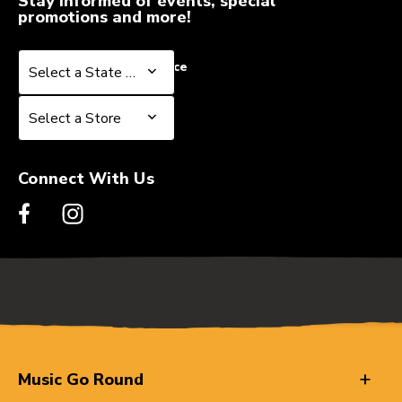
Stay informed of events, special
promotions and more!
Select a State or Province
Select a State or Province
Select a Store
Select a Store
Connect With Us
Music Go Round