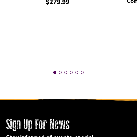
Com
Price:
$279.99
Sign Up For News