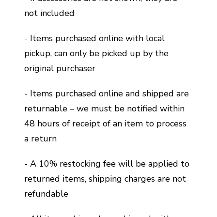
not included
- Items purchased online with local
pickup, can only be picked up by the
original purchaser
- Items purchased online and shipped are
returnable – we must be notified within
48 hours of receipt of an item to process
a return
- A 10% restocking fee will be applied to
returned items, shipping charges are not
refundable