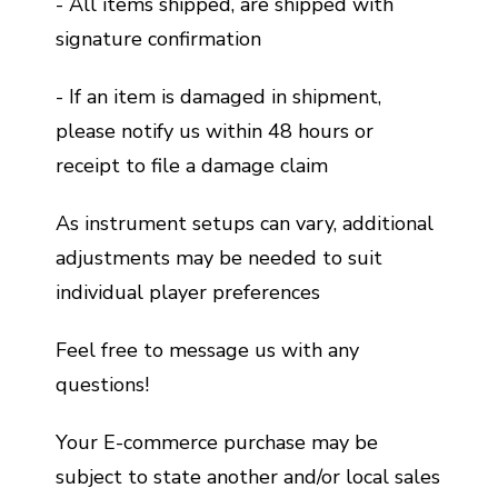
- All items shipped, are shipped with
signature confirmation
- If an item is damaged in shipment,
please notify us within 48 hours or
receipt to file a damage claim
As instrument setups can vary, additional
adjustments may be needed to suit
individual player preferences
Feel free to message us with any
questions!
Your E-commerce purchase may be
subject to state another and/or local sales