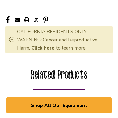
CALIFORNIA RESIDENTS ONLY -
WARNING: Cancer and Reproductive
Harm.
Click here
to learn more.
Related Products
Shop All Our Equipment