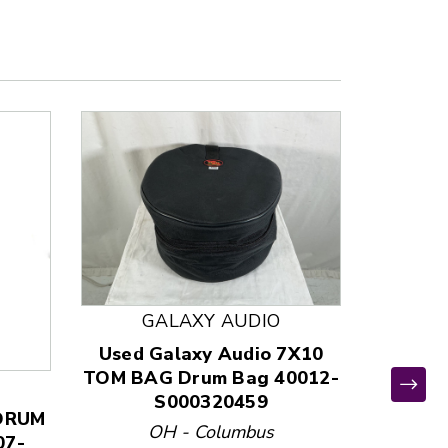
GALAXY AUDIO
Used Galaxy Audio 7X10
TOM BAG Drum Bag 40012-
S000320459
 DRUM
Used C
OH - Columbus
07-
BAG 