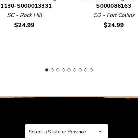
41130-S000013331
S000086163
SC - Rock Hill
CO - Fort Collins
Price:
Price:
$24.99
$24.99
Select a State or Province
Select a State or Province