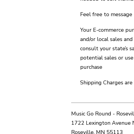
Feel free to message 
Your E-commerce purc
and/or local sales an
consult your state’s 
potential sales or use
purchase
Shipping Charges are 
Music Go Round - Rosevil
1722 Lexington Avenue 
Roseville, MN 55113