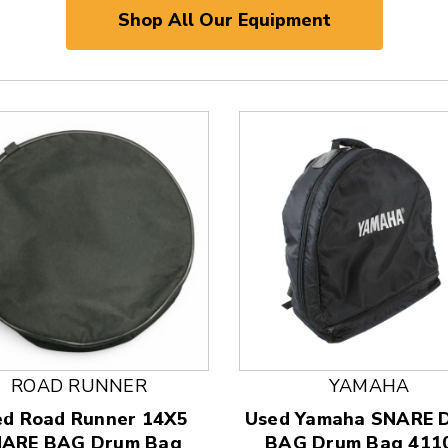
Shop All Our Equipment
ROAD RUNNER
YAMAHA
 and Previous slider arrow buttons to navigate.
ed Road Runner 14X5
Used Yamaha SNARE
ARE BAG Drum Bag
BAG Drum Bag 411