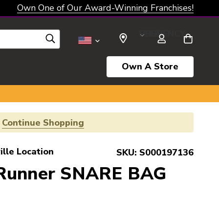
Own One of Our Award-Winning Franchises!
SELECT CURRENCY: USD
Own A Store
!
Continue Shopping
ille Location
SKU:
S000197136
 Runner SNARE BAG