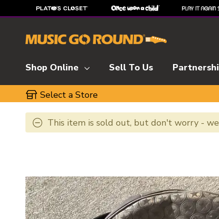
Shop Online
Sell To Us
Partnersh
Select a Store
This item is sold out, but don't worry - w
This is a carousel with slides. Use the thumbnai