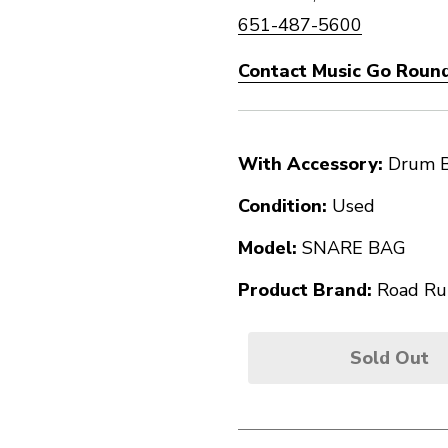
651-487-5600
Contact Music Go Round
With Accessory:
Drum 
Condition:
Used
Model:
SNARE BAG
Product Brand:
Road Ru
Sold Out