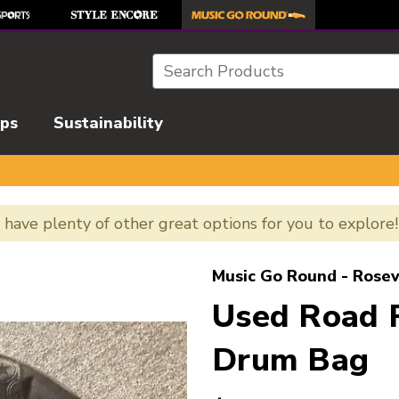
Search
ips
Sustainability
e have plenty of other great options for you to explore
l images to navigate.
Music Go Round - Rosev
Used Road
Drum Bag