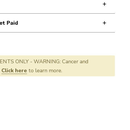
et Paid
ENTS ONLY - WARNING: Cancer and
.
Click here
to learn more.