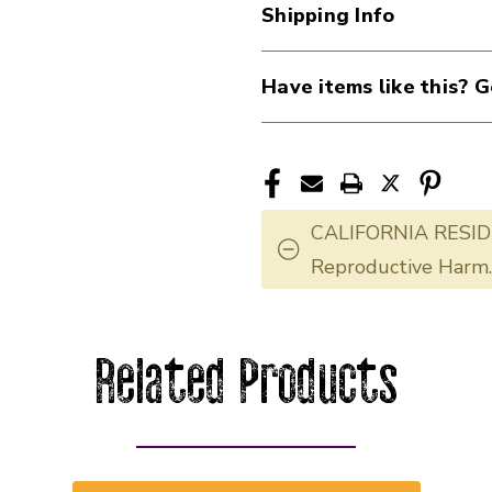
Shipping Info
Have items like this? G
CALIFORNIA RESID
Reproductive Harm
Related Products