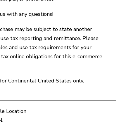
us with any questions!
hase may be subject to state another
d use tax reporting and remittance. Please
sales and use tax requirements for your
 tax online obligations for this e-commerce
for Continental United States only.
le Location
N.