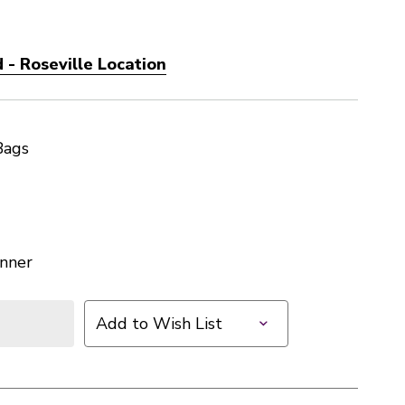
 - Roseville Location
Bags
nner
Add to Wish List