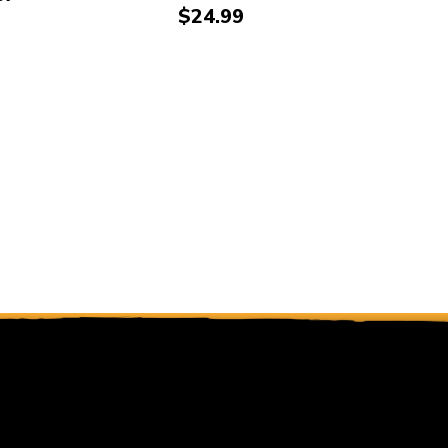
Price:
$24.99