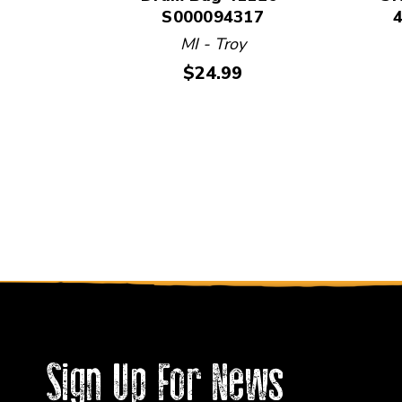
S000094317
MI - Troy
Price:
$24.99
Sign Up For News