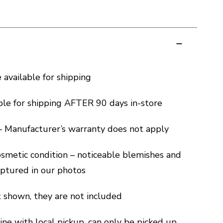
e available for shipping
ble for shipping AFTER 90 days in-store
 – Manufacturer’s warranty does not apply
cosmetic condition – noticeable blemishes and
captured in our photos
ot shown, they are not included
ine with local pickup, can only be picked up