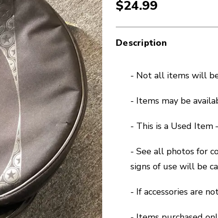
$24.99
Description
- Not all items will b
- Items may be availa
- This is a Used Item
- See all photos for 
signs of use will be 
- If accessories are n
- Items purchased onl