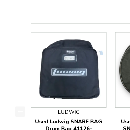
LUDWIG
This is a product carousel with slides. Use Next
Used Ludwig SNARE BAG
Us
Drum Bag 41126-
SN