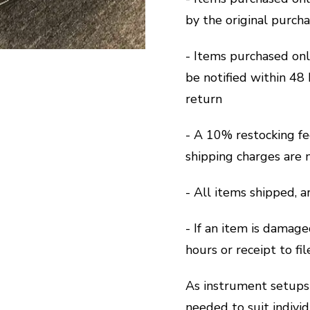
by the original purch
- Items purchased on
be notified within 48 
return
- A 10% restocking fe
shipping charges are 
- All items shipped, 
- If an item is damage
hours or receipt to fi
As instrument setups 
needed to suit indivi