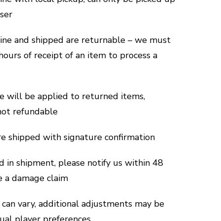
aser
line and shipped are returnable – we must
hours of receipt of an item to process a
e will be applied to returned items,
not refundable
are shipped with signature confirmation
d in shipment, please notify us within 48
le a damage claim
can vary, additional adjustments may be
dual player preferences