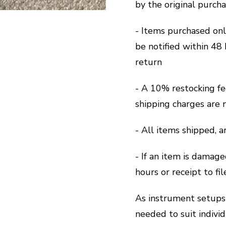
by the original purch
- Items purchased on
be notified within 48 
return
- A 10% restocking fe
shipping charges are 
- All items shipped, 
- If an item is damage
hours or receipt to fi
As instrument setups 
needed to suit indivi