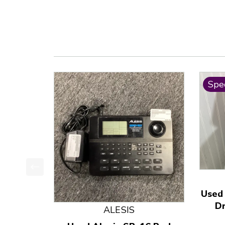
Spec
This is a product carousel with slides. Use Next
Used
D
ALESIS