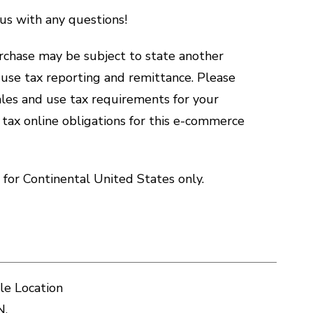
us with any questions!
hase may be subject to state another
d use tax reporting and remittance. Please
sales and use tax requirements for your
 tax online obligations for this e-commerce
for Continental United States only.
le Location
N.