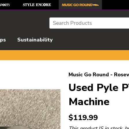
Search
ips
Sustainability
l images to navigate.
Music Go Round - Rosev
Used Pyle 
Machine
$119.99
This product IS in stock, b