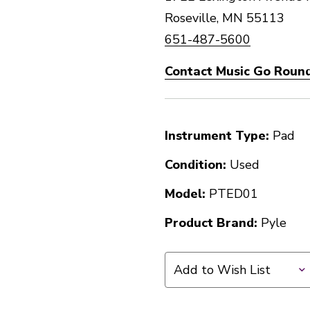
Roseville, MN 55113
651-487-5600
Contact Music Go Round
Instrument Type:
Pad
Condition:
Used
Model:
PTED01
Product Brand:
Pyle
Add to Wish List