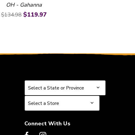
OH - Gahanna
Original price:
Current price:
$119.97
$134.98
Select a State or Province
Select a State or Province
Select a Store
Select a Store
Connect With Us