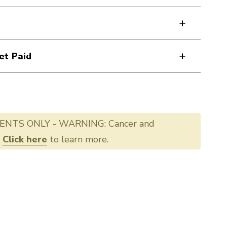
et Paid
ENTS ONLY - WARNING: Cancer and
.
Click here
to learn more.