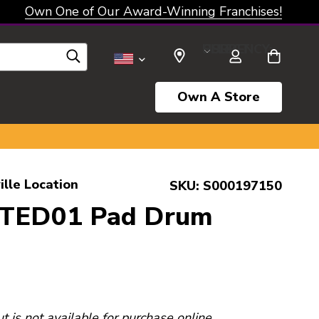
Own One of Our Award-Winning Franchises!
SELECT CURRENCY: USD
Own A Store
ille Location
SKU:
S000197150
PTED01 Pad Drum
ut is not available for purchase online.