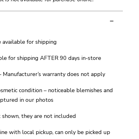
e available for shipping
ble for shipping AFTER 90 days in-store
 – Manufacturer’s warranty does not apply
cosmetic condition – noticeable blemishes and
captured in our photos
ot shown, they are not included
ine with local pickup, can only be picked up