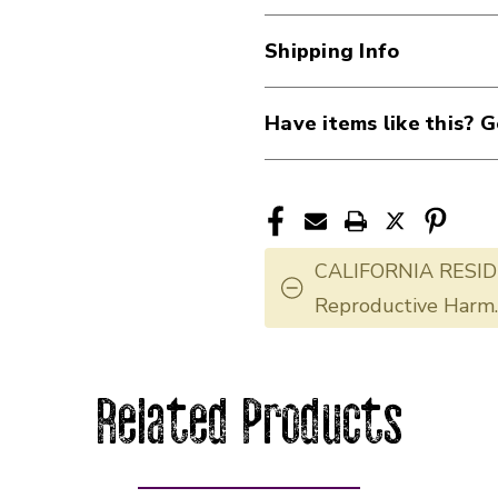
Shipping Info
Have items like this? G
CALIFORNIA RESID
Reproductive Harm
Related Products