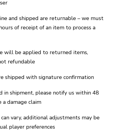
aser
line and shipped are returnable – we must
hours of receipt of an item to process a
e will be applied to returned items,
not refundable
are shipped with signature confirmation
d in shipment, please notify us within 48
le a damage claim
can vary, additional adjustments may be
dual player preferences