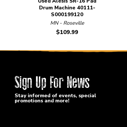
Used Alesis SR-16 Pad
Drum Machine 40111-
S000199120
MN - Roseville
Price:
$109.99
Sign Up For News
Stay informed of events, special
promotions and more!