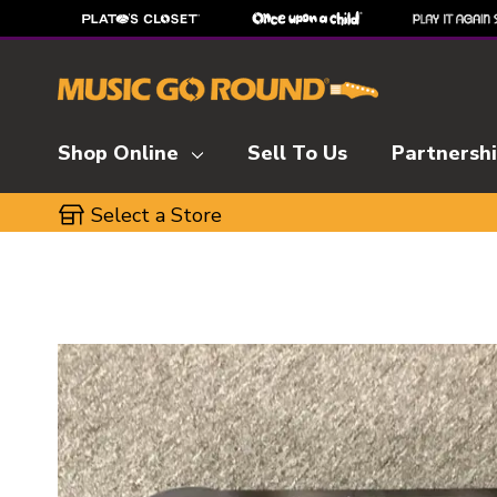
Shop Online
Sell To Us
Partnersh
Select a Store
This is a carousel with slides. Use the thumbnai