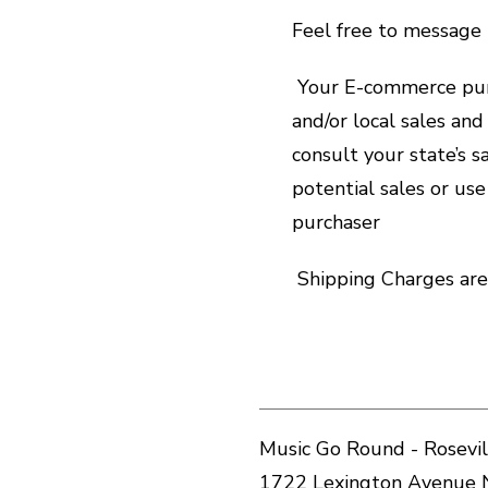
Feel free to message 
Your E-commerce purc
and/or local sales an
consult your state’s 
potential sales or use
purchaser
Shipping Charges are 
Music Go Round - Rosevil
1722 Lexington Avenue 