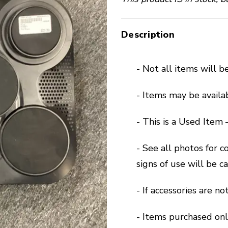
Description
- Not all items will b
- Items may be availa
- This is a Used Item
- See all photos for 
signs of use will be 
- If accessories are n
- Items purchased onl