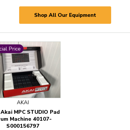
Shop All Our Equipment
ial Price
AKAI
 and Previous slider arrow buttons to navigate.
 Akai MPC STUDIO Pad
rum Machine 40107-
S000156797