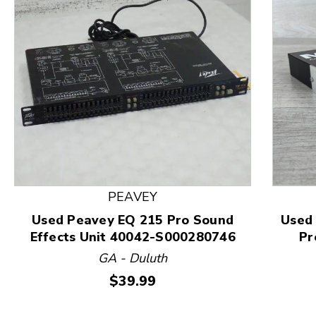
This is a product carousel with slides. Use Next and
PEAVEY
Used Peavey EQ 215 Pro Sound
Used
Effects Unit 40042-S000280746
Pr
GA - Duluth
Price:
$39.99