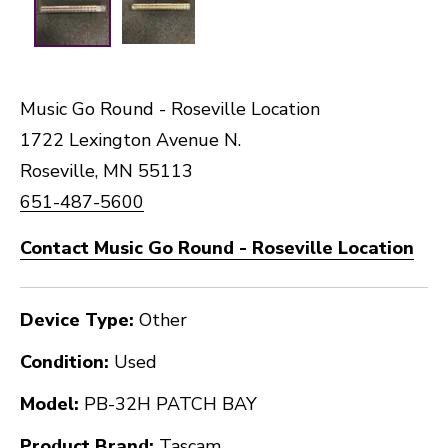
Music Go Round - Roseville Location
1722 Lexington Avenue N.
Roseville, MN 55113
651-487-5600
Contact Music Go Round - Roseville Location
Device Type:
Other
Condition:
Used
Model:
PB-32H PATCH BAY
Product Brand:
Tascam