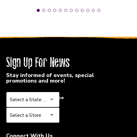
Sign Up For News
Stay informed of events, special
promotions and more!
Select a State or Province
Select a State or Province
Select a Store
Select a Store
Connect With Us