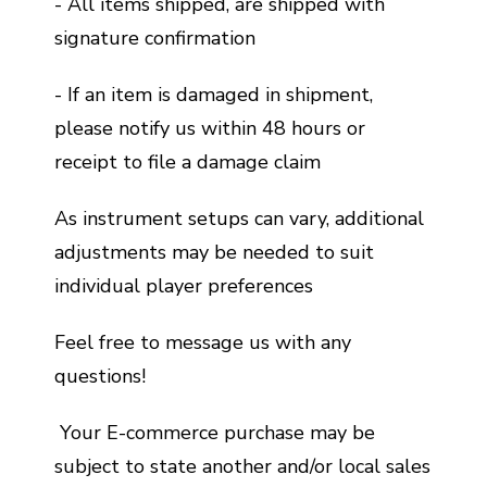
- All items shipped, are shipped with
signature confirmation
- If an item is damaged in shipment,
please notify us within 48 hours or
receipt to file a damage claim
As instrument setups can vary, additional
adjustments may be needed to suit
individual player preferences
Feel free to message us with any
questions!
Your E-commerce purchase may be
subject to state another and/or local sales