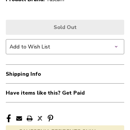
Sold Out
Add to Wish List
Shipping Info
Have items like this? Get Paid