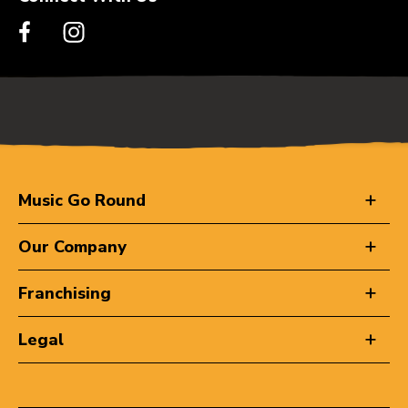
Music Go Round
Our Company
Franchising
Legal