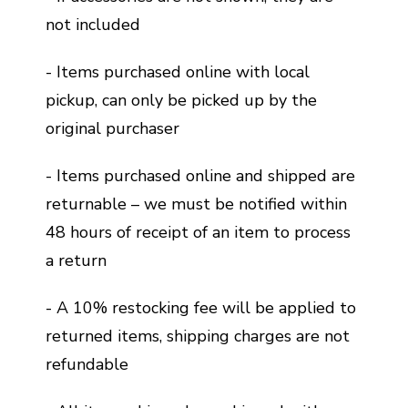
not included
- Items purchased online with local
pickup, can only be picked up by the
original purchaser
- Items purchased online and shipped are
returnable – we must be notified within
48 hours of receipt of an item to process
a return
- A 10% restocking fee will be applied to
returned items, shipping charges are not
refundable