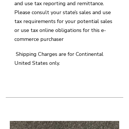
and use tax reporting and remittance.
Please consult your state’s sales and use
tax requirements for your potential sales
or use tax online obligations for this e-
commerce purchaser
Shipping Charges are for Continental
United States only.
This is a carousel with slides. Use the thumbnail i