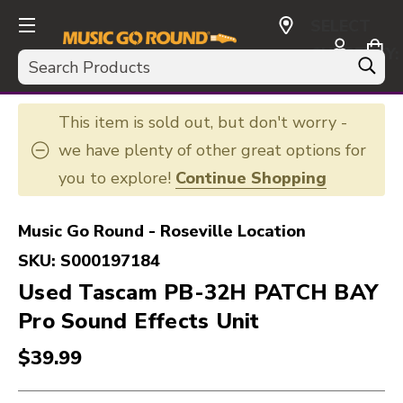
SELECT
CURRENCY:
Search
USD
This item is sold out, but don't worry -
we have plenty of other great options for
you to explore!
Continue Shopping
Music Go Round - Roseville Location
SKU:
S000197184
Used Tascam PB-32H PATCH BAY
Pro Sound Effects Unit
$39.99