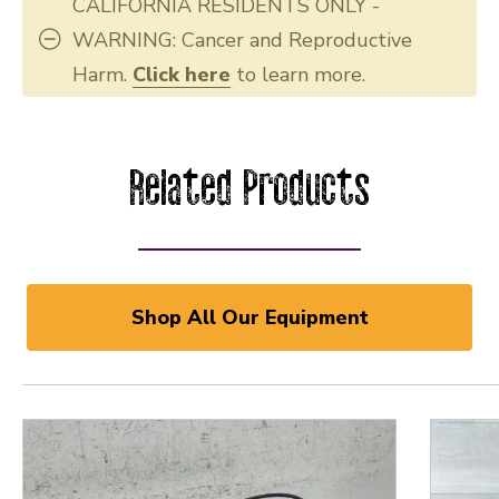
CALIFORNIA RESIDENTS ONLY -
WARNING: Cancer and Reproductive
Harm.
Click here
to learn more.
Related Products
Shop All Our Equipment