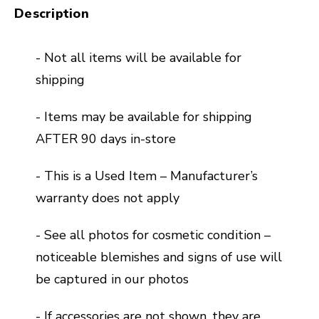
Description
- Not all items will be available for
shipping
- Items may be available for shipping
AFTER 90 days in-store
- This is a Used Item – Manufacturer’s
warranty does not apply
- See all photos for cosmetic condition –
noticeable blemishes and signs of use will
be captured in our photos
- If accessories are not shown, they are