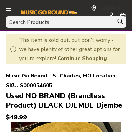
SELECT
CURRENCY:
Search
USD
This item is sold out, but don't worry -
we have plenty of other great options for
you to explore!
Continue Shopping
Music Go Round - St Charles, MO Location
SKU:
S000054605
Used NO BRAND (Brandless
Product) BLACK DJEMBE Djembe
$49.99
This is a carousel with slides. Use the thumbnail i