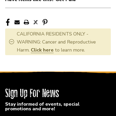
CALIFORNIA RESIDENTS ONLY -
WARNING: Cancer and Reproductive
Harm.
Click here
to learn more.
Sign Up For News
Stay informed of events, special
promotions and more!