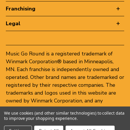
Franchising
Legal
Music Go Round is a registered trademark of
Winmark Corporation® based in Minneapolis,
MN. Each franchise is independently owned and
operated. Other brand names are trademarked or
registered by their respective companies. The
trademarks and logos used in this website are
owned by Winmark Corporation, and any
unauthorized use of these trademarks by others
We use cookies (and other similar technologies) to collect data
is subject to action under federal and state
to improve your shopping experience.
trademark laws.