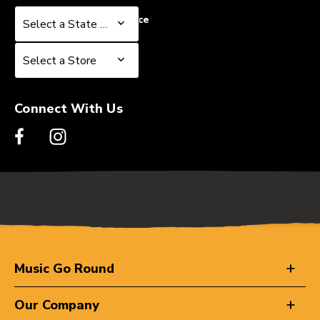
Select a State or Province
Select a State or Province
Select a Store
Select a Store
Connect With Us
Music Go Round
Our Company