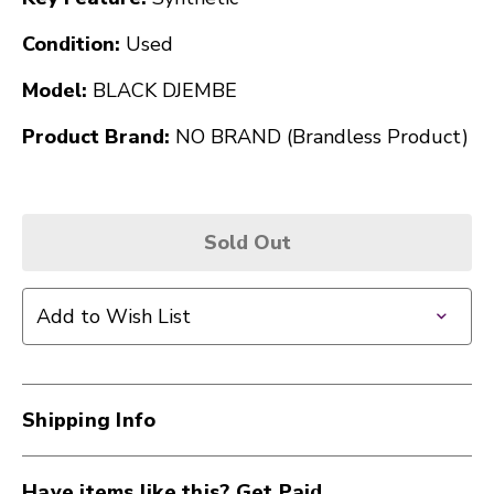
Condition:
Used
Model:
BLACK DJEMBE
Product Brand:
NO BRAND (Brandless Product)
Sold Out
Add to Wish List
Shipping Info
Have items like this? Get Paid