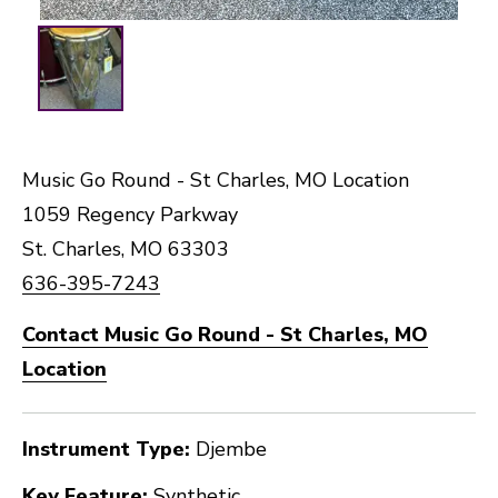
Music Go Round - St Charles, MO Location
1059 Regency Parkway
St. Charles, MO 63303
636-395-7243
Contact Music Go Round - St Charles, MO
Location
Instrument Type:
Djembe
Key Feature:
Synthetic