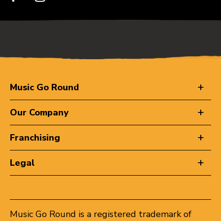
Music Go Round
Our Company
Franchising
Legal
Music Go Round is a registered trademark of