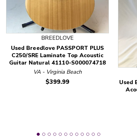
This is a product carousel with slides. Use Next and
BREEDLOVE
Used Breedlove PASSPORT PLUS
C250/SRE Laminate Top Acoustic
Guitar Natural 41110-S000074718
VA - Virginia Beach
Price:
$399.99
Used 
Aco