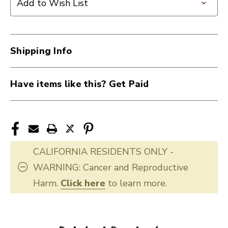
Add to Wish List
Shipping Info
Have items like this? Get Paid
CALIFORNIA RESIDENTS ONLY -
WARNING: Cancer and Reproductive
Harm.
Click here
to learn more.