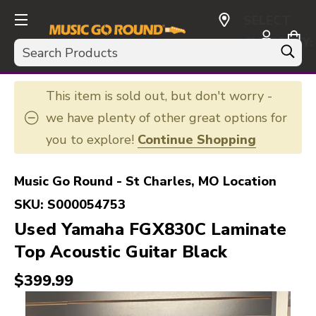
SELECT
CURRENCY:
Search
USD
This item is sold out, but don't worry -
we have plenty of other great options for
you to explore!
Continue Shopping
Music Go Round - St Charles, MO Location
SKU:
S000054753
Used Yamaha FGX830C Laminate
Top Acoustic Guitar Black
$399.99
This is a carousel with slides. Use the thumbnail i