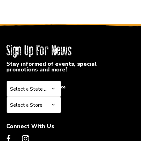
Sign Up For News
Stay informed of events, special
promotions and more!
Select a State or Province
Select a State or Province
Select a Store
Select a Store
Connect With Us