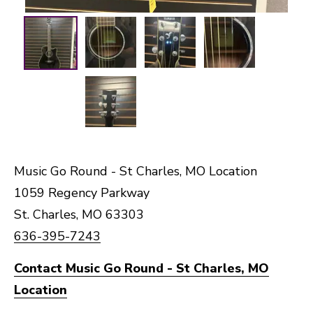
Music Go Round - St Charles, MO Location
1059 Regency Parkway
St. Charles, MO 63303
636-395-7243
Contact Music Go Round - St Charles, MO
Location