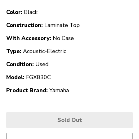
Color:
Black
Construction:
Laminate Top
With Accessory:
No Case
Type:
Acoustic-Electric
Condition:
Used
Model:
FGX830C
Product Brand:
Yamaha
Sold Out