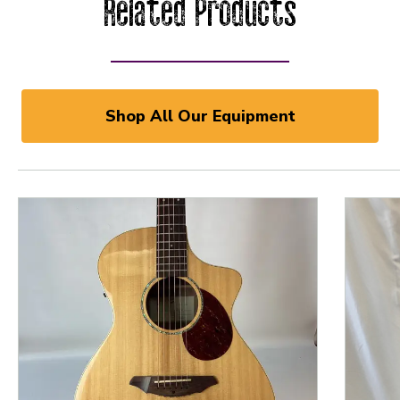
Related Products
Shop All Our Equipment