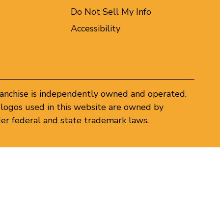
Do Not Sell My Info
Accessibility
ranchise is independently owned and operated.
logos used in this website are owned by
er federal and state trademark laws.