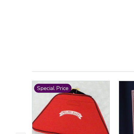
Special Price