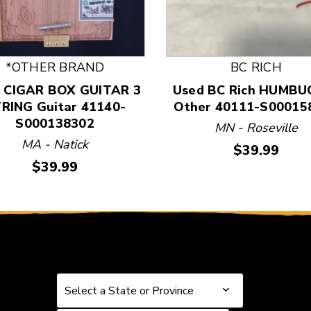
 and Previous slider arrow buttons to navigate.
*OTHER BRAND
BC RICH
 CIGAR BOX GUITAR 3
Used BC Rich HUMBU
RING Guitar 41140-
Other 40111-S00015
S000138302
MN - Roseville
MA - Natick
Price:
$39.99
Price:
$39.99
Select a State or Province
Select a State or Province