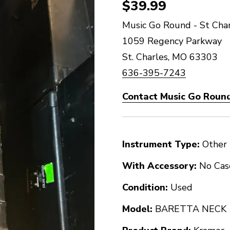
$39.99
Music Go Round - St Char
1059 Regency Parkway
St. Charles, MO 63303
636-395-7243
Contact Music Go Round
Instrument Type:
Other
With Accessory:
No Cas
Condition:
Used
Model:
BARETTA NECK