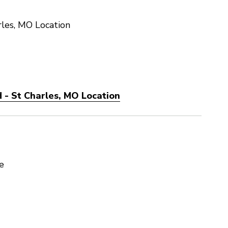
les, MO Location
 - St Charles, MO Location
e