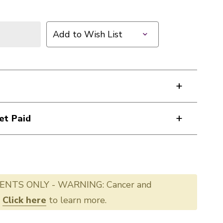
Add to Wish List
et Paid
ENTS ONLY - WARNING: Cancer and
.
Click here
to learn more.