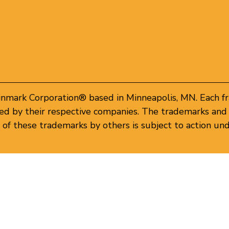
inmark Corporation® based in Minneapolis, MN. Each f
d by their respective companies. The trademarks and 
of these trademarks by others is subject to action und