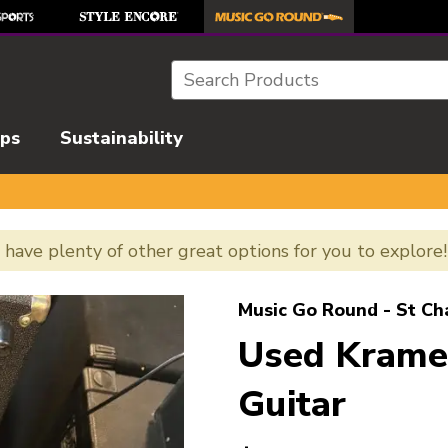
Search
ips
Sustainability
e have plenty of other great options for you to explore
l images to navigate.
Music Go Round - St Ch
Used Kram
Guitar