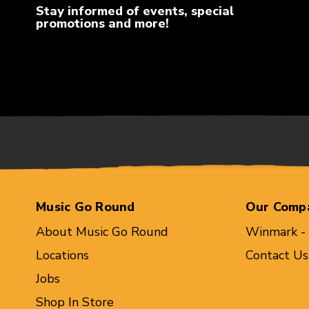
Stay informed of events, special
promotions and more!
Music Go Round
Our Comp
About Music Go Round
Winmark -
Locations
Contact Us
Jobs
Shop In Store