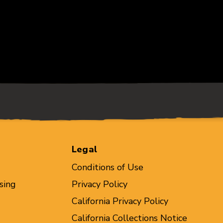
Legal
Conditions of Use
sing
Privacy Policy
California Privacy Policy
California Collections Notice