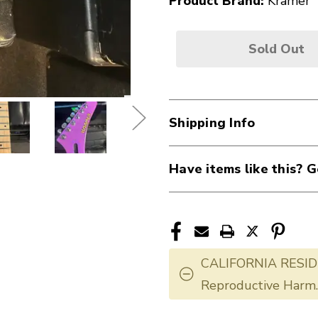
Product Brand:
Kramer
Sold Out
Shipping Info
Have items like this? G
CALIFORNIA RESID
Reproductive Harm