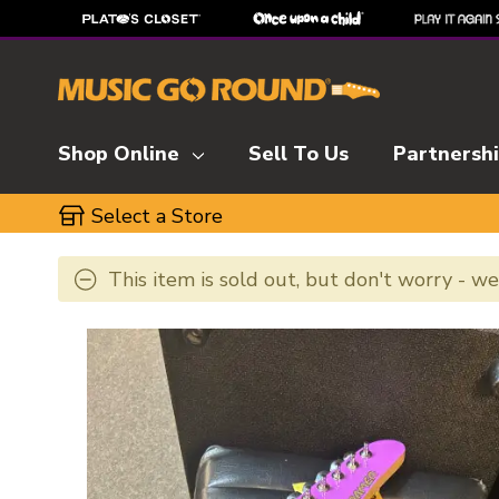
Shop Online
Sell To Us
Partnersh
Select a Store
This item is sold out, but don't worry - w
This is a carousel with slides. Use the thumbnai