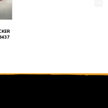
CKER
8437