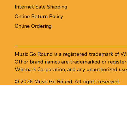
Internet Sale Shipping
Online Return Policy
Online Ordering
Music Go Round is a registered trademark of W
Other brand names are trademarked or registere
Winmark Corporation, and any unauthorized use 
© 2026 Music Go Round. All rights reserved.