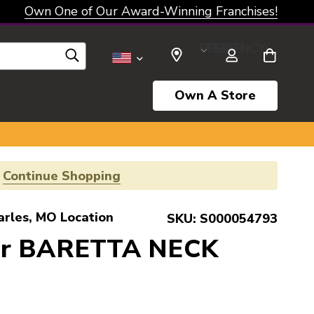
Own One of Our Award-Winning Franchises!
SELECT CURRENCY: USD
Own A Store
!
Continue Shopping
arles, MO Location
SKU:
S000054793
er BARETTA NECK