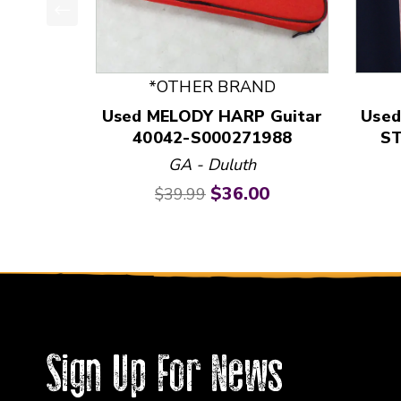
This is a product carousel with slides. Use Next
*OTHER BRAND
Used MELODY HARP Guitar
Used
40042-S000271988
ST
GA - Duluth
Original price:
Current price:
$36.00
$39.99
Sign Up For News