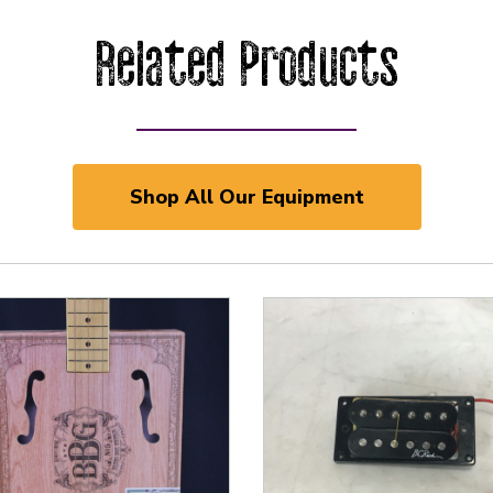
Related Products
Shop All Our Equipment