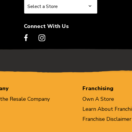
Select a Store
Select a Store
Connect With Us
any
Franchising
 the Resale Company
Own A Store
Learn About Franchi
Franchise Disclaimer