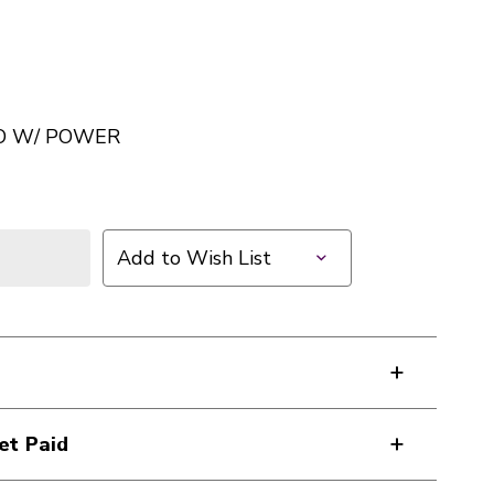
O W/ POWER
Add to Wish List
et Paid