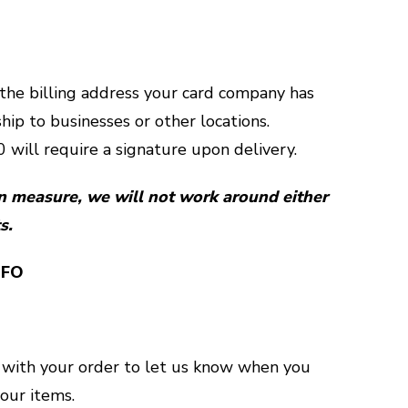
 the billing address your card company has
ship to businesses or other locations.
 will require a signature upon delivery.
n measure, we will not work around either
s.
NFO
 with your order to let us know when you
your items.