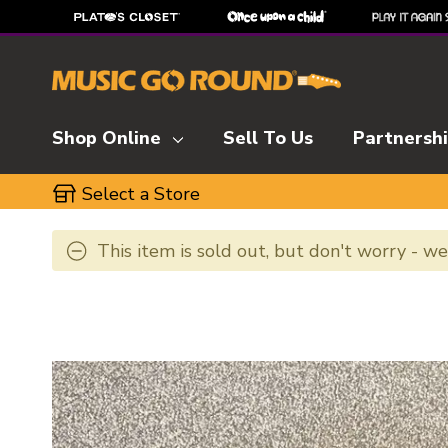
Shop Online
Sell To Us
Partnersh
Select a Store
This item is sold out, but don't worry - w
This is a carousel with slides. Use the thumbnai