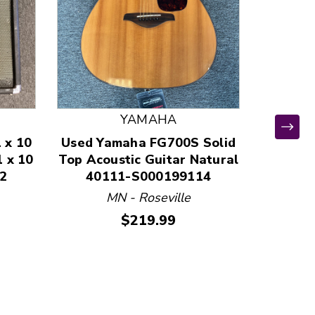
YAMAHA
 x 10
Used Yamaha FG700S Solid
Used 
1 x 10
Top Acoustic Guitar Natural
GUITAR 
2
40111-S000199114
State
411
MN - Roseville
Price:
$219.99