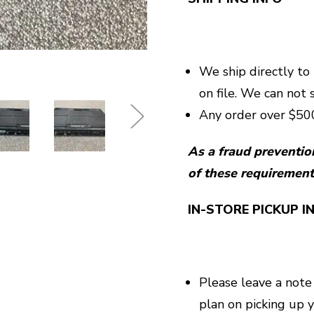
We ship directly to
on file. We can not 
Any order over $500
As a fraud preventio
of these requirement
IN-STORE PICKUP I
Please leave a note
plan on picking up 