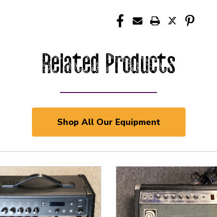
Related Products
Shop All Our Equipment