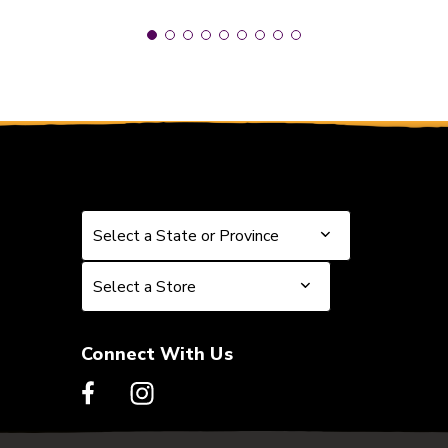
Select a State or Province
Select a State or Province
Select a Store
Select a Store
Connect With Us