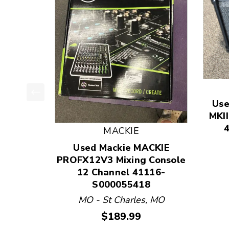
Use
This is a product carousel with slides. Use Next
MKII
MACKIE
Used Mackie MACKIE
PROFX12V3 Mixing Console
12 Channel 41116-
S000055418
MO - St Charles, MO
Price:
$189.99