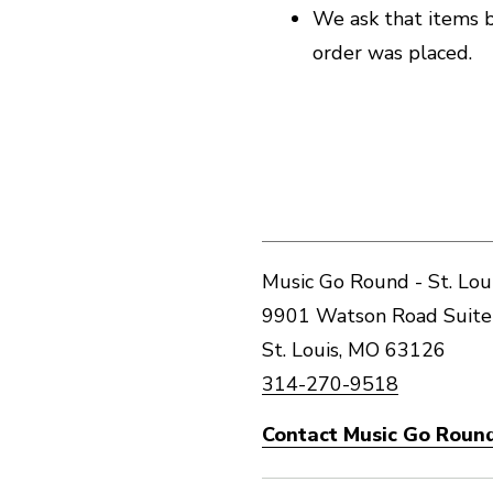
We ask that items b
order was placed.
Music Go Round - St. Lou
9901 Watson Road Suite
St. Louis, MO 63126
314-270-9518
Contact Music Go Round 