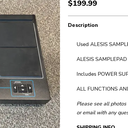
$199.99
Description
Used ALESIS SAMP
ALESIS SAMPLEPAD P
Includes POWER SU
ALL FUNCTIONS AN
Please see all photos 
or email with any ques
SHIPPING INFO