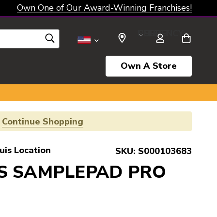
Own One of Our Award-Winning Franchises!
SELECT CURRENCY: USD
Own A Store
!
Continue Shopping
uis Location
SKU:
S000103683
IS SAMPLEPAD PRO