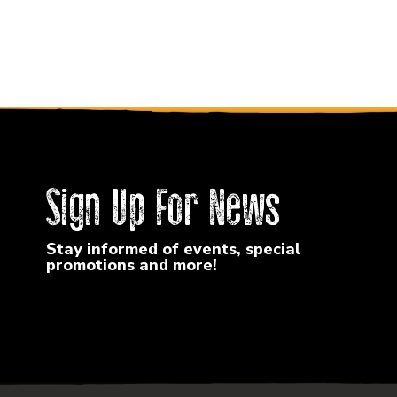
Sign Up For News
Stay informed of events, special
promotions and more!