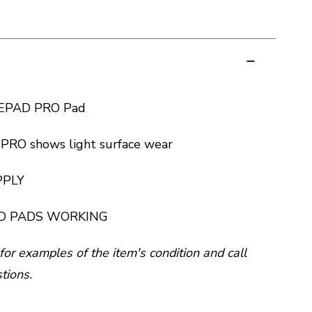
LEPAD PRO Pad
RO shows light surface wear
PPLY
D PADS WORKING
for examples of the item's condition and call
tions.