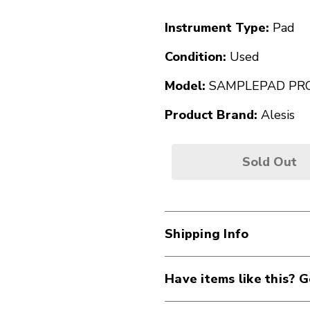
Instrument Type:
Pad
Condition:
Used
Model:
SAMPLEPAD PR
Product Brand:
Alesis
Sold Out
Shipping Info
Have items like this? G