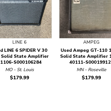
LINE 6
AMPEG
d LINE 6 SPIDER V 30
Used Ampeg GT-110 1
 and Previous slider arrow buttons to navigate.
 Solid State Amplifier
Solid State Amplifier 
41106-S000106284
40111-S00019912
MO - St. Louis
MN - Roseville
Price:
Price:
$179.99
$179.99