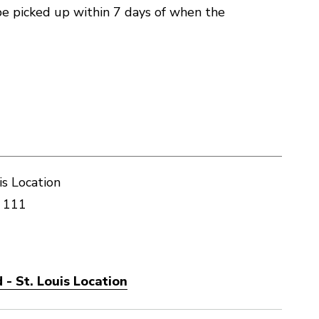
e picked up within 7 days of when the
is Location
 111
- St. Louis Location