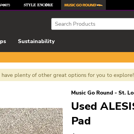
Search
ips
Sustainability
e have plenty of other great options for you to explore
l images to navigate.
Music Go Round - St. Lo
Used ALES
Pad