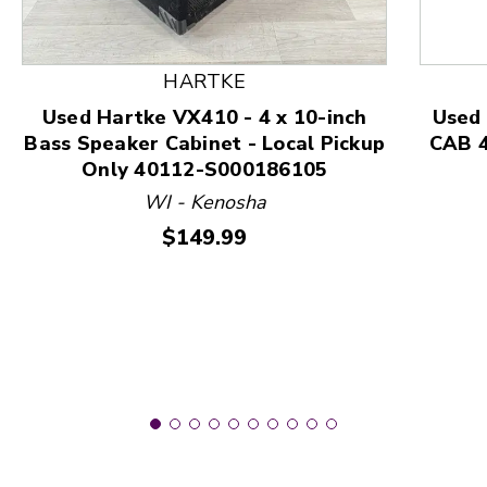
This is a product carousel with slides. Use Next and
HARTKE
Used Hartke VX410 - 4 x 10-inch
Used
Bass Speaker Cabinet - Local Pickup
CAB 4
Only 40112-S000186105
WI - Kenosha
Price:
$149.99