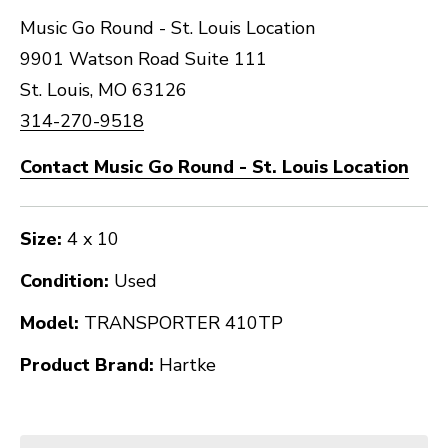
Music Go Round - St. Louis Location
9901 Watson Road Suite 111
St. Louis, MO 63126
314-270-9518
Contact Music Go Round - St. Louis Location
Size:
4 x 10
Condition:
Used
Model:
TRANSPORTER 410TP
Product Brand:
Hartke