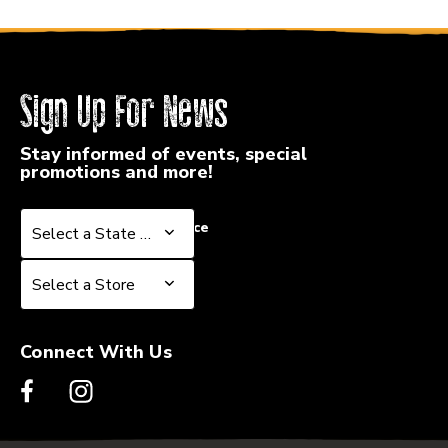
Sign Up For News
Stay informed of events, special
promotions and more!
Select a State or Province
Select a State or Province
Select a Store
Select a Store
Connect With Us