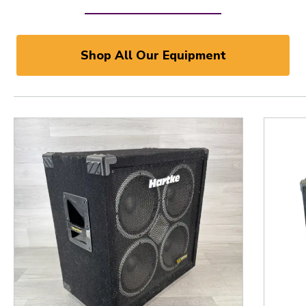
Shop All Our Equipment