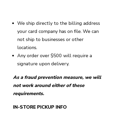
We ship directly to the billing address
your card company has on file. We can
not ship to businesses or other
locations.
Any order over $500 will require a
signature upon delivery.
As a fraud prevention measure, we will
not work around either of these
requirements.
IN-STORE PICKUP INFO