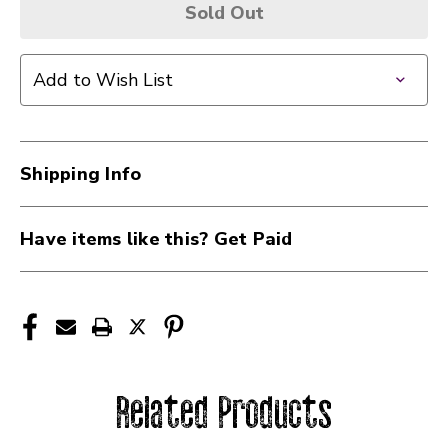
Sold Out
Add to Wish List
Shipping Info
Have items like this? Get Paid
Related Products