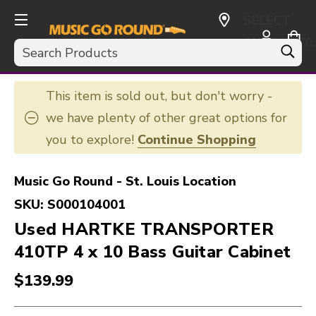
SELECT
CURRENCY:
Search
USD
This item is sold out, but don't worry -
we have plenty of other great options for
you to explore!
Continue Shopping
Music Go Round - St. Louis Location
SKU:
S000104001
Used HARTKE TRANSPORTER
410TP 4 x 10 Bass Guitar Cabinet
$139.99