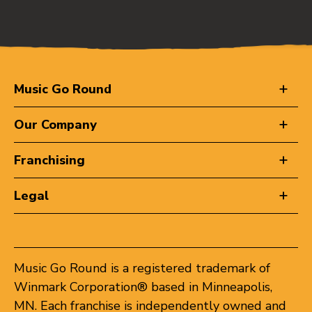
Music Go Round
Our Company
Franchising
Legal
Music Go Round is a registered trademark of
Winmark Corporation® based in Minneapolis,
MN. Each franchise is independently owned and