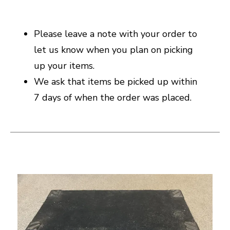
Please leave a note with your order to
let us know when you plan on picking
up your items.
We ask that items be picked up within
7 days of when the order was placed.
This is a carousel with slides. Use the thumbnail i