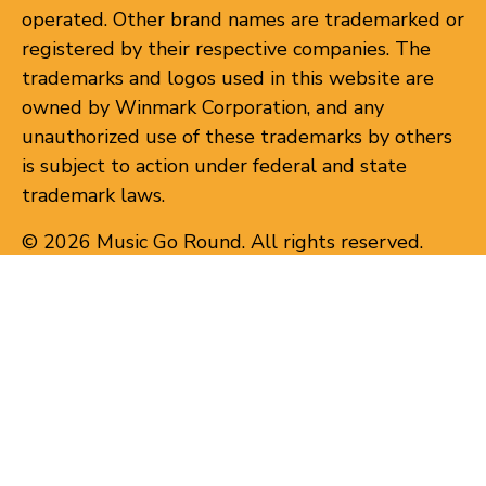
operated. Other brand names are trademarked or
registered by their respective companies. The
trademarks and logos used in this website are
owned by Winmark Corporation, and any
unauthorized use of these trademarks by others
is subject to action under federal and state
trademark laws.
© 2026 Music Go Round. All rights reserved.