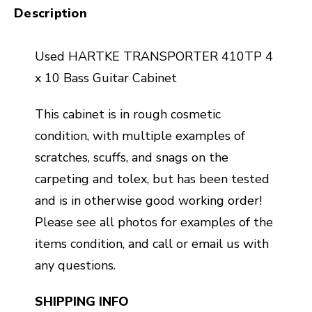
Description
Used HARTKE TRANSPORTER 410TP 4
x 10 Bass Guitar Cabinet
This cabinet is in rough cosmetic
condition, with multiple examples of
scratches, scuffs, and snags on the
carpeting and tolex, but has been tested
and is in otherwise good working order!
Please see all photos for examples of the
items condition, and call or email us with
any questions.
SHIPPING INFO