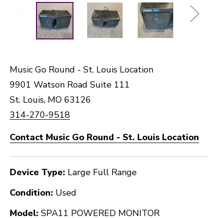
Music Go Round - St. Louis Location
9901 Watson Road Suite 111
St. Louis, MO 63126
314-270-9518
Contact Music Go Round - St. Louis Location
Device Type:
Large Full Range
Condition:
Used
Model:
SPA11 POWERED MONITOR