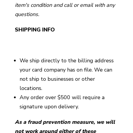
item's condition and call or email with any
questions.
SHIPPING INFO
We ship directly to the billing address
your card company has on file. We can
not ship to businesses or other
locations.
Any order over $500 will require a
signature upon delivery.
As a fraud prevention measure, we will
not work around either of these