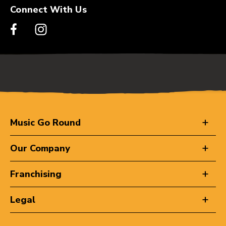
Connect With Us
Music Go Round
Our Company
Franchising
Legal