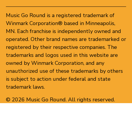
Music Go Round is a registered trademark of
Winmark Corporation® based in Minneapolis,
MN. Each franchise is independently owned and
operated. Other brand names are trademarked or
registered by their respective companies. The
trademarks and logos used in this website are
owned by Winmark Corporation, and any
unauthorized use of these trademarks by others
is subject to action under federal and state
trademark laws.
© 2026 Music Go Round. All rights reserved.