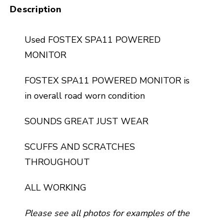
Description
Used FOSTEX SPA11 POWERED
MONITOR
FOSTEX SPA11 POWERED MONITOR is
in overall road worn condition
SOUNDS GREAT JUST WEAR
SCUFFS AND SCRATCHES
THROUGHOUT
ALL WORKING
Please see all photos for examples of the