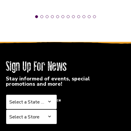
Sign Up For News
Stay informed of events, special
promotions and more!
Select a State or Province
Select a State or Province
Select a Store
Select a Store