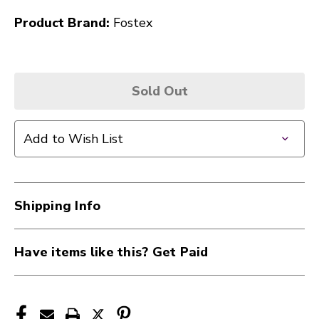
Product Brand:
Fostex
Sold Out
Add to Wish List
Shipping Info
Have items like this? Get Paid