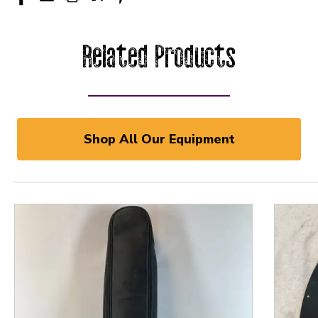
Related Products
Shop All Our Equipment