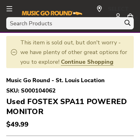
SELECT
CURRENCY:
Search
USD
This item is sold out, but don't worry -
we have plenty of other great options for
you to explore!
Continue Shopping
Music Go Round - St. Louis Location
SKU:
S000104062
Used FOSTEX SPA11 POWERED
MONITOR
$49.99