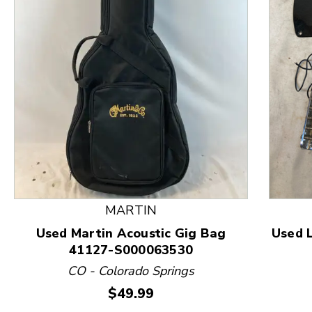
This is a product carousel with slides. Use Next and
MARTIN
Used Martin Acoustic Gig Bag
Used 
41127-S000063530
CO - Colorado Springs
Price:
$49.99