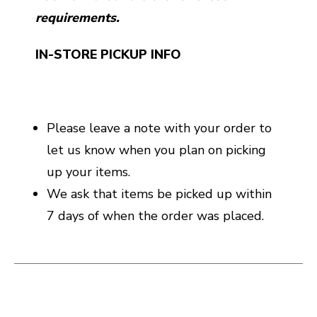
requirements.
IN-STORE PICKUP INFO
Please leave a note with your order to
let us know when you plan on picking
up your items.
We ask that items be picked up within
7 days of when the order was placed.
This is a carousel with slides. Use the thumbnail i