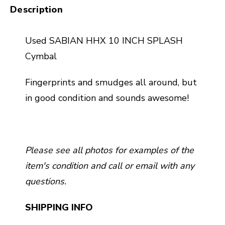
Description
Used SABIAN HHX 10 INCH SPLASH
Cymbal
Fingerprints and smudges all around, but
in good condition and sounds awesome!
Please see all photos for examples of the
item's condition and call or email with any
questions.
SHIPPING INFO