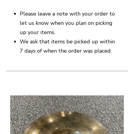
Please leave a note with your order to
let us know when you plan on picking
up your items.
We ask that items be picked up within
7 days of when the order was placed.
This is a carousel with slides. Use the thumbnail i