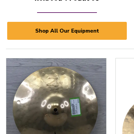
Shop All Our Equipment