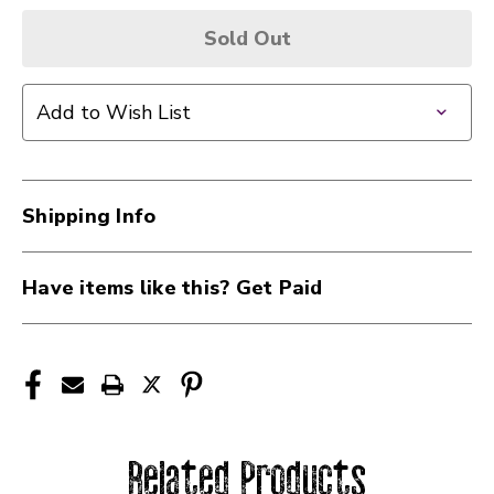
Sold Out
Add to Wish List
Shipping Info
Have items like this? Get Paid
Related Products