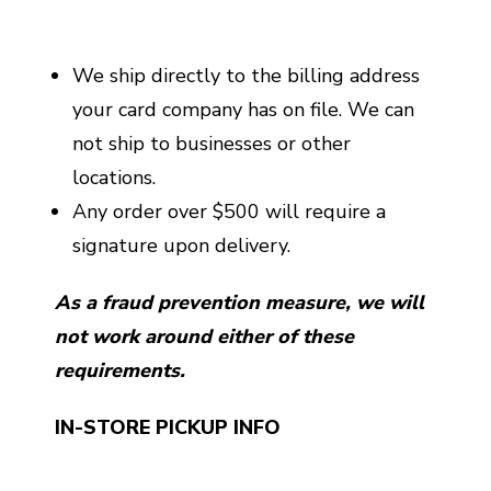
We ship directly to the billing address
your card company has on file. We can
not ship to businesses or other
locations.
Any order over $500 will require a
signature upon delivery.
As a fraud prevention measure, we will
not work around either of these
requirements.
IN-STORE PICKUP INFO