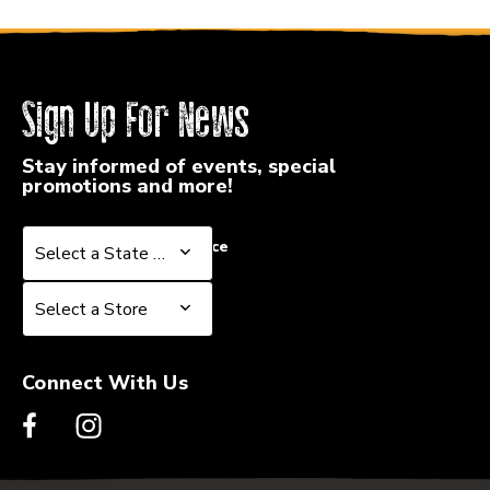
Sign Up For News
Stay informed of events, special
promotions and more!
Select a State or Province
Select a State or Province
Select a Store
Select a Store
Connect With Us