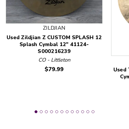
This is a product carousel with slides. Use Next and
ZILDJIAN
Used Zildjian Z CUSTOM SPLASH 12
Splash Cymbal 12" 41124-
S000216239
CO - Littleton
Price:
$79.99
Used 
Cy