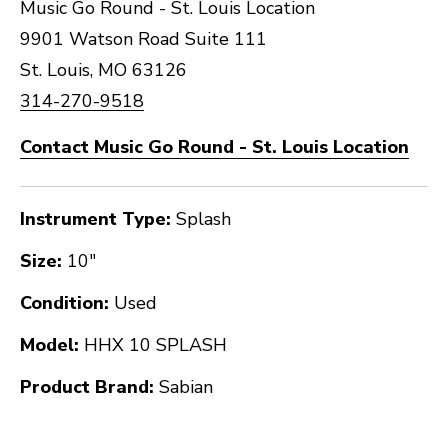
Music Go Round - St. Louis Location
9901 Watson Road Suite 111
St. Louis, MO 63126
314-270-9518
Contact Music Go Round - St. Louis Location
Instrument Type:
Splash
Size:
10"
Condition:
Used
Model:
HHX 10 SPLASH
Product Brand:
Sabian