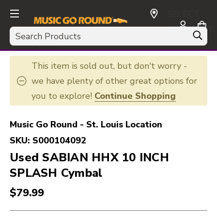
SELECT
CURRENCY:
Search
USD
This item is sold out, but don't worry -
we have plenty of other great options for
you to explore!
Continue Shopping
Music Go Round - St. Louis Location
SKU:
S000104092
Used SABIAN HHX 10 INCH
SPLASH Cymbal
$79.99