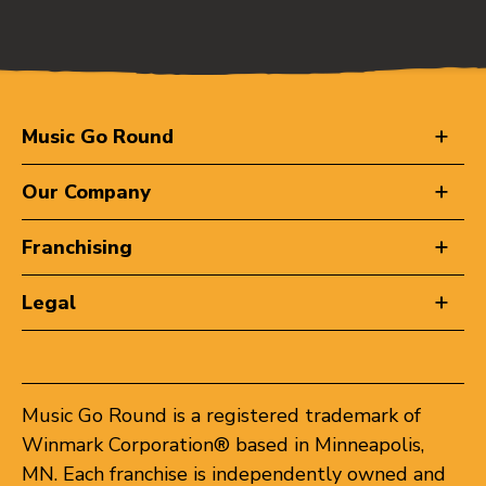
Music Go Round
Our Company
Franchising
Legal
Music Go Round is a registered trademark of
Winmark Corporation® based in Minneapolis,
MN. Each franchise is independently owned and