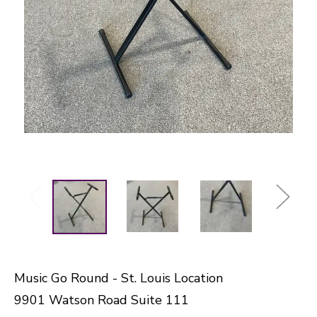
Music Go Round - St. Louis Location
9901 Watson Road Suite 111