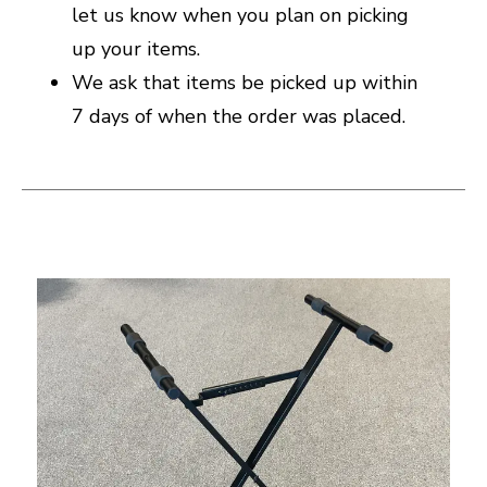
let us know when you plan on picking
up your items.
We ask that items be picked up within
7 days of when the order was placed.
This is a carousel with slides. Use the thumbnail i