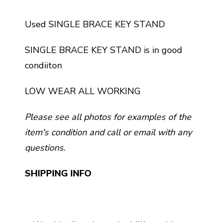
Used SINGLE BRACE KEY STAND
SINGLE BRACE KEY STAND is in good
condiiton
LOW WEAR ALL WORKING
Please see all photos for examples of the
item's condition and call or email with any
questions.
SHIPPING INFO