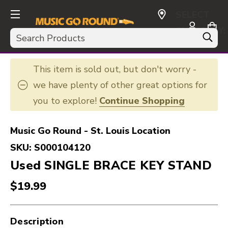
SELECT
CURRENCY:
Search
USD
This item is sold out, but don't worry -
we have plenty of other great options for
you to explore!
Continue Shopping
Music Go Round - St. Louis Location
SKU:
S000104120
Used SINGLE BRACE KEY STAND
$19.99
Description