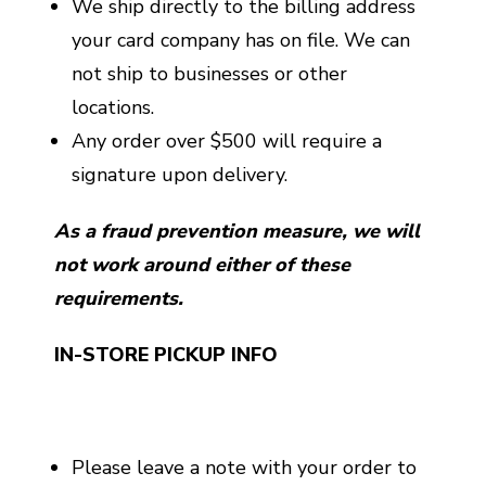
We ship directly to the billing address
your card company has on file. We can
not ship to businesses or other
locations.
Any order over $500 will require a
signature upon delivery.
As a fraud prevention measure, we will
not work around either of these
requirements.
IN-STORE PICKUP INFO
Please leave a note with your order to