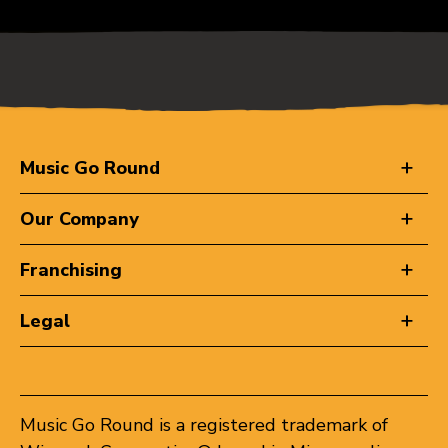
Music Go Round
Our Company
Franchising
Legal
Music Go Round is a registered trademark of