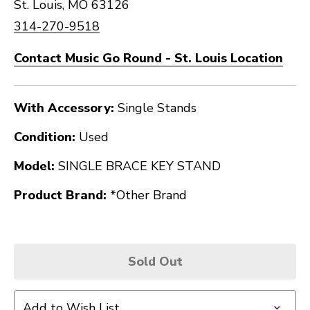
St. Louis, MO 63126
314-270-9518
Contact Music Go Round - St. Louis Location
With Accessory:
Single Stands
Condition:
Used
Model:
SINGLE BRACE KEY STAND
Product Brand:
*Other Brand
Sold Out
Add to Wish List