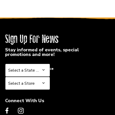
Sign Up For News
Stay informed of events, special
promotions and more!
Select a State or Province
Select a State or Province
Select a Store
Select a Store
Connect With Us