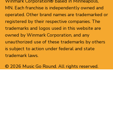
Winmark Corporation® based in Minneapolis,
MN. Each franchise is independently owned and
operated. Other brand names are trademarked or
registered by their respective companies. The
trademarks and logos used in this website are
owned by Winmark Corporation, and any
unauthorized use of these trademarks by others
is subject to action under federal and state
trademark laws.
© 2026 Music Go Round. All rights reserved.