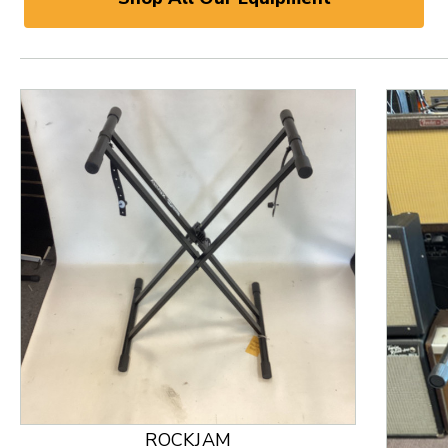
ROCKJAM