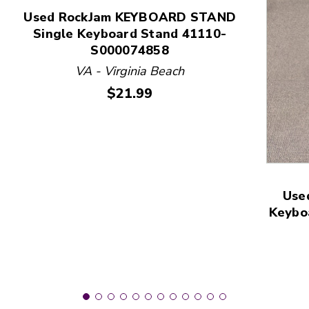
Used RockJam KEYBOARD STAND
Single Keyboard Stand 41110-
This is a product carousel with slides. Use Next and
S000074858
VA - Virginia Beach
Price:
$21.99
Use
Keybo