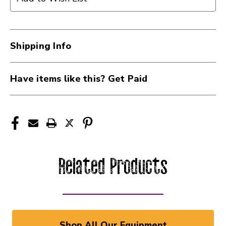
Shipping Info
Have items like this? Get Paid
Related Products
Shop All Our Equipment