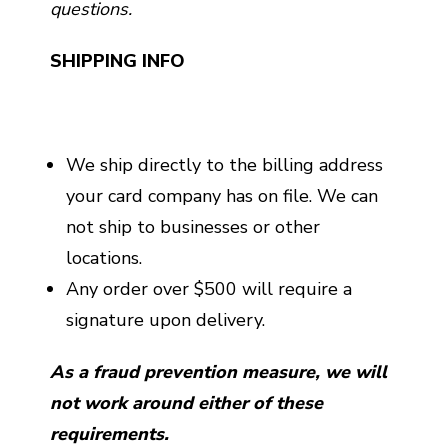
questions.
SHIPPING INFO
We ship directly to the billing address
your card company has on file. We can
not ship to businesses or other
locations.
Any order over $500 will require a
signature upon delivery.
As a fraud prevention measure, we will
not work around either of these
requirements.