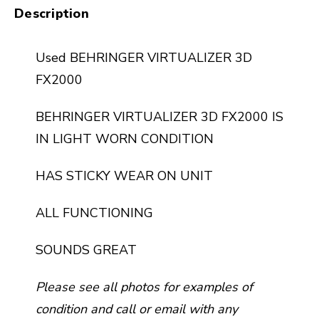
Description
Used BEHRINGER VIRTUALIZER 3D
FX2000
BEHRINGER VIRTUALIZER 3D FX2000 IS
IN LIGHT WORN CONDITION
HAS STICKY WEAR ON UNIT
ALL FUNCTIONING
SOUNDS GREAT
Please see all photos for examples of
condition and call or email with any