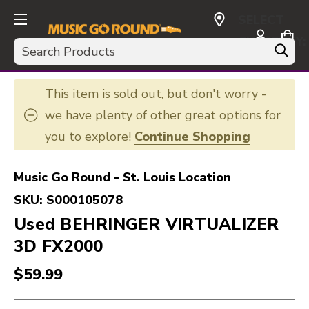
SELECT
CURRENCY:
Search
USD
This item is sold out, but don't worry -
we have plenty of other great options for
you to explore!
Continue Shopping
Music Go Round - St. Louis Location
SKU:
S000105078
Used BEHRINGER VIRTUALIZER
3D FX2000
$59.99