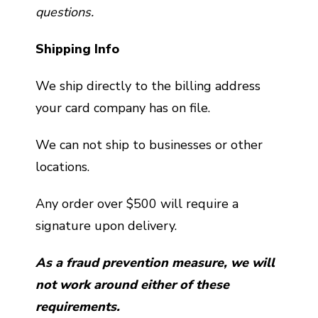
questions.
Shipping Info
We ship directly to the billing address
your card company has on file.
We can not ship to businesses or other
locations.
Any order over $500 will require a
signature upon delivery.
As a fraud prevention measure, we will
not work around either of these
requirements.