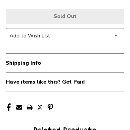
Sold Out
Add to Wish List
Shipping Info
Have items like this? Get Paid