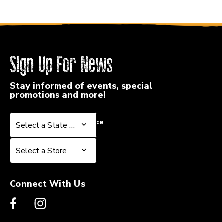
Sign Up For News
Stay informed of events, special
promotions and more!
Select a State or Province
Select a State or Province
Select a Store
Select a Store
Connect With Us