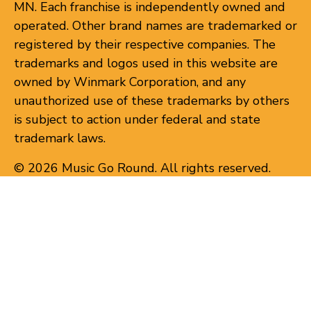
MN. Each franchise is independently owned and
operated. Other brand names are trademarked or
registered by their respective companies. The
trademarks and logos used in this website are
owned by Winmark Corporation, and any
unauthorized use of these trademarks by others
is subject to action under federal and state
trademark laws.
© 2026 Music Go Round. All rights reserved.