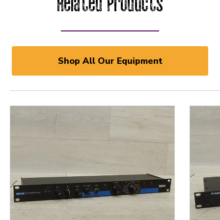
Related Products
Shop All Our Equipment