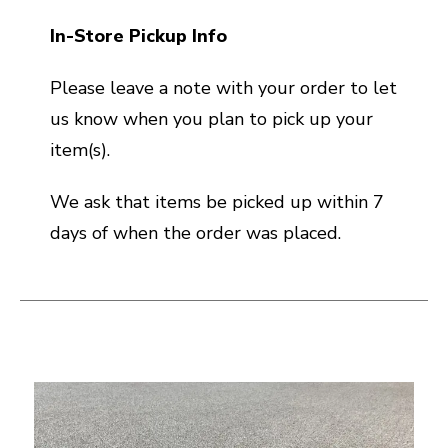
In-Store Pickup Info
Please leave a note with your order to let
us know when you plan to pick up your
item(s).
We ask that items be picked up within 7
days of when the order was placed.
This is a carousel with slides. Use the thumbnail i