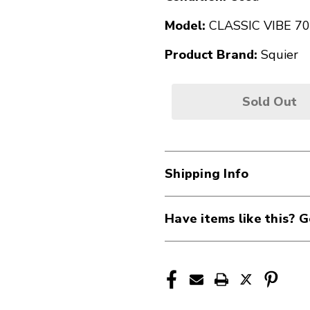
Model:
CLASSIC VIBE 70
Product Brand:
Squier
Sold Out
Shipping Info
Have items like this? G