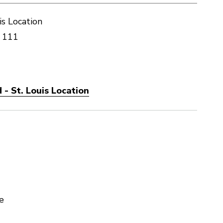
is Location
 111
- St. Louis Location
e