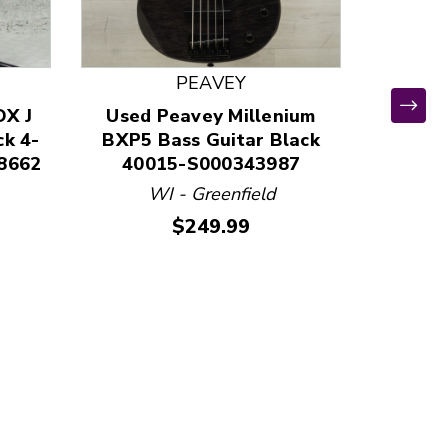
PEAVEY
DX J
Used Peavey Millenium
ck 4-
BXP5 Bass Guitar Black
8662
40015-S000343987
WI - Greenfield
Used
Price:
$249.99
FRET
Guit
411