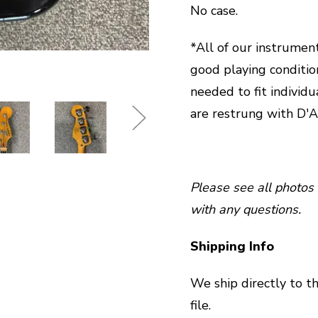
No case.
*All of our instrument
good playing conditio
needed to fit individu
are restrung with D'A
Please see all photos 
with any questions.
Shipping Info
We ship directly to t
file.