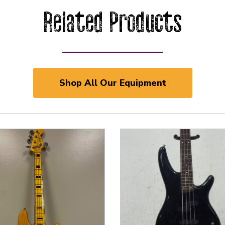
Related Products
Shop All Our Equipment