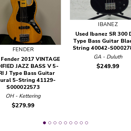
IBANEZ
Used Ibanez SR 300 
 and Previous slider arrow buttons to navigate.
Type Bass Guitar Bla
String 40042-S00027
FENDER
GA - Duluth
 Fender 2017 VINTAGE
Price:
$249.99
IFIED JAZZ BASS V 5-
I J Type Bass Guitar
ural 5-String 41129-
S000022573
OH - Kettering
Price:
$279.99