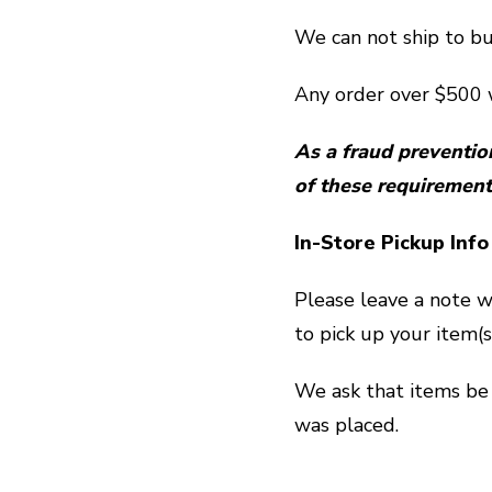
We can not ship to bu
Any order over $500 w
As a fraud preventio
of these requirement
In-Store Pickup Info
Please leave a note w
to pick up your item(s
We ask that items be 
was placed.