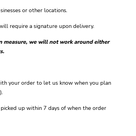
sinesses or other locations.
ill require a signature upon delivery.
n measure, we will not work around either
s.
ith your order to let us know when you plan
).
picked up within 7 days of when the order