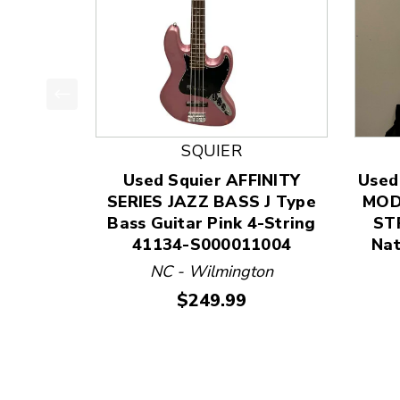
This is a product carousel with slides. Use Next
SQUIER
Used Squier AFFINITY
Used
SERIES JAZZ BASS J Type
MOD
Bass Guitar Pink 4-String
STR
41134-S000011004
Nat
NC - Wilmington
Price:
$249.99