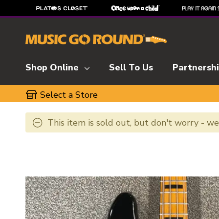
Shop Online
Sell To Us
Partnersh
Select a Store
This item is sold out, but don't worry - w
This is a carousel with slides. Use the thumbnai