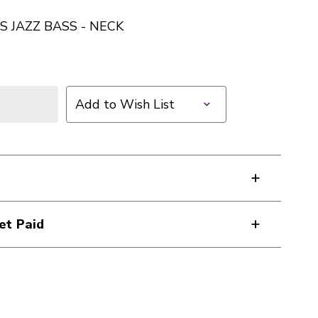
S JAZZ BASS - NECK
Add to Wish List
et Paid