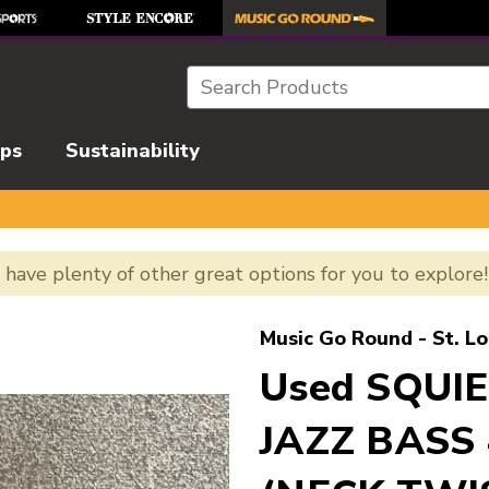
Search
ips
Sustainability
e have plenty of other great options for you to explore
l images to navigate.
Music Go Round - St. Lo
Used SQUIE
JAZZ BASS 4