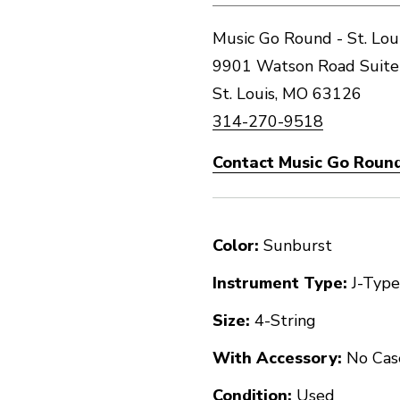
Music Go Round - St. Lou
9901 Watson Road Suite
St. Louis, MO 63126
314-270-9518
Contact Music Go Round 
Color:
Sunburst
Instrument Type:
J-Type
Size:
4-String
With Accessory:
No Cas
Condition:
Used