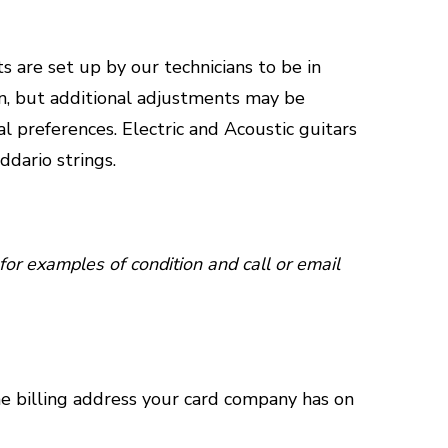
s are set up by our technicians to be in
n, but additional adjustments may be
al preferences. Electric and Acoustic guitars
ddario strings.
for examples of condition and call or email
he billing address your card company has on