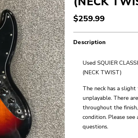
(NECK TWI
$259.99
Description
Used SQUIER CLASSIC
(NECK TWIST)
The neck has a slight
unplayable. There are 
throughout the finish,
condition. Please see 
questions.