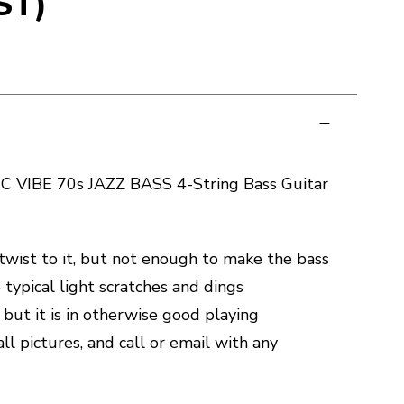
ST)
 VIBE 70s JAZZ BASS 4-String Bass Guitar
 twist to it, but not enough to make the bass
typical light scratches and dings
 but it is in otherwise good playing
all pictures, and call or email with any