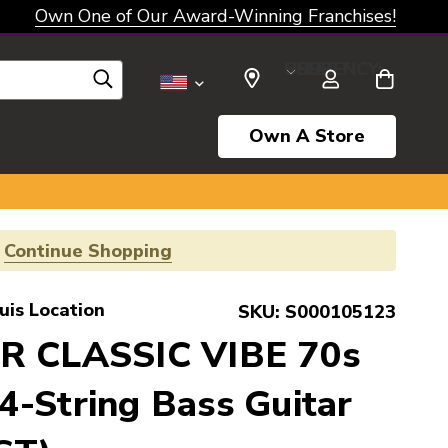
Own One of Our Award-Winning Franchises!
SELECT CURRENCY: USD
Own A Store
!
Continue Shopping
uis Location
SKU:
S000105123
R CLASSIC VIBE 70s
-String Bass Guitar