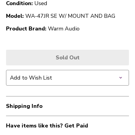
Condition:
Used
Model:
WA-47JR SE W/ MOUNT AND BAG
Product Brand:
Warm Audio
Sold Out
Add to Wish List
Shipping Info
Have items like this? Get Paid