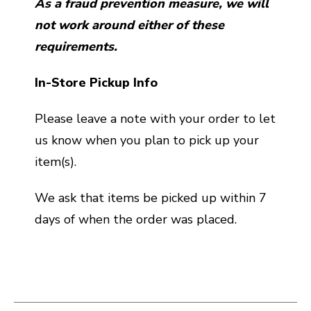
As a fraud prevention measure, we will
not work around either of these
requirements.
In-Store Pickup Info
Please leave a note with your order to let
us know when you plan to pick up your
item(s).
We ask that items be picked up within 7
days of when the order was placed.