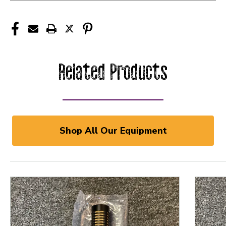
Related Products
Shop All Our Equipment