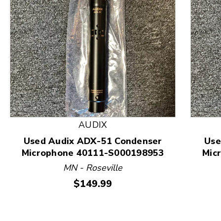
This is a product carousel with slides. Use Next and
AUDIX
Used Audix ADX-51 Condenser
Use
Microphone 40111-S000198953
Mic
MN - Roseville
Price:
$149.99