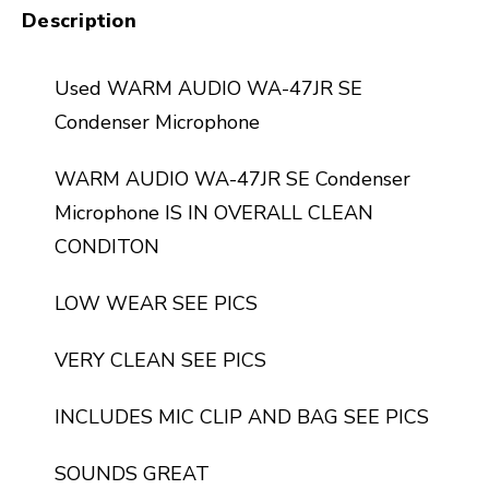
Description
Used WARM AUDIO WA-47JR SE
Condenser Microphone
WARM AUDIO WA-47JR SE Condenser
Microphone IS IN OVERALL CLEAN
CONDITON
LOW WEAR SEE PICS
VERY CLEAN SEE PICS
INCLUDES MIC CLIP AND BAG SEE PICS
SOUNDS GREAT