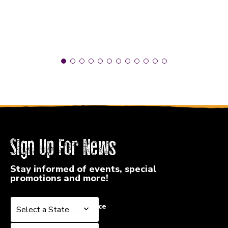
Sign Up For News
Stay informed of events, special
promotions and more!
Select a State or Province
Select a State or Province