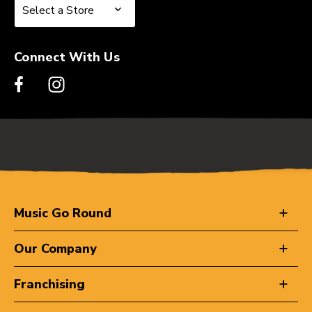
Select a Store
Select a Store
Connect With Us
Music Go Round
Our Company
Franchising