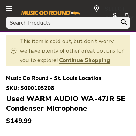
SELECT
CURRENCY:
Search
USD
This item is sold out, but don't worry -
we have plenty of other great options for
you to explore!
Continue Shopping
Music Go Round - St. Louis Location
SKU:
S000105208
Used WARM AUDIO WA-47JR SE
Condenser Microphone
$149.99