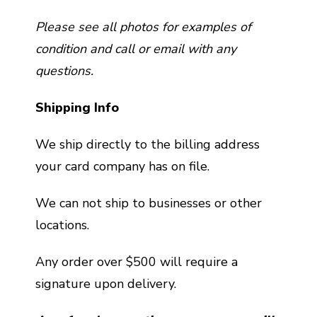
Please see all photos for examples of
condition and call or email with any
questions.
Shipping Info
We ship directly to the billing address
your card company has on file.
We can not ship to businesses or other
locations.
Any order over $500 will require a
signature upon delivery.