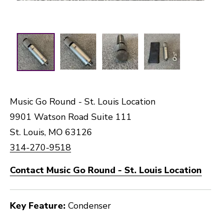
Music Go Round - St. Louis Location
9901 Watson Road Suite 111
St. Louis, MO 63126
314-270-9518
Contact Music Go Round - St. Louis Location
Key Feature:
Condenser