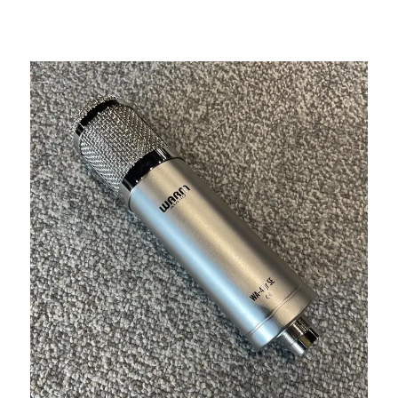
This is a carousel with slides. Use the thumbnail i