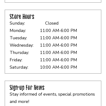
Store Hours
Sunday:
Closed
Monday:
11:00 AM-6:00 PM
Tuesday:
11:00 AM-6:00 PM
Wednesday:
11:00 AM-6:00 PM
Thursday:
11:00 AM-6:00 PM
Friday:
11:00 AM-6:00 PM
Saturday:
10:00 AM-6:00 PM
Sign-up For News
Stay informed of events, special promotions
and more!