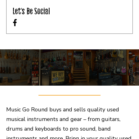
Let's Be Social
Music Go Round buys and sells quality used
musical instruments and gear – from guitars,
drums and keyboards to pro sound, band
instruments and more. Bring in your quality used