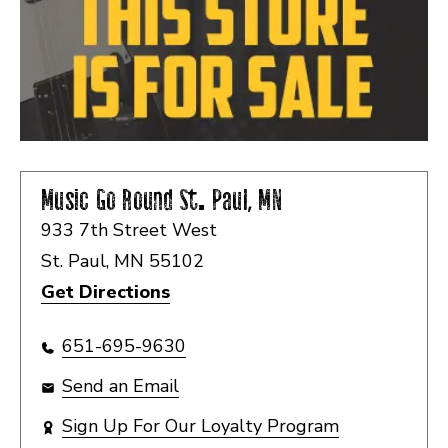
Music Go Round
St. Paul, MN
933 7th Street West
St. Paul, MN 55102
Get Directions
651-695-9630
Send an Email
Sign Up For Our Loyalty Program