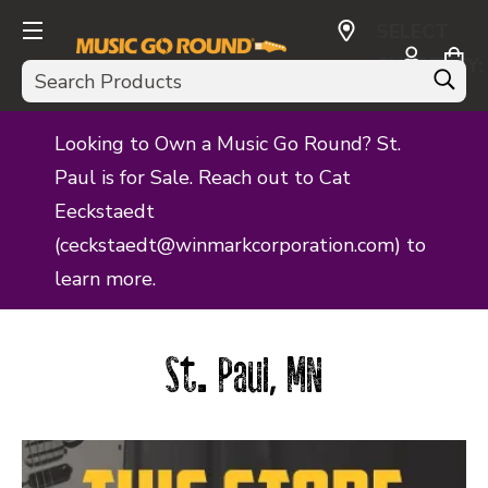
SELECT
CURRENCY:
Search
USD
Looking to Own a Music Go Round? St.
Paul is for Sale. Reach out to Cat
Eeckstaedt
(ceckstaedt@winmarkcorporation.com) to
learn more.
St. Paul, MN