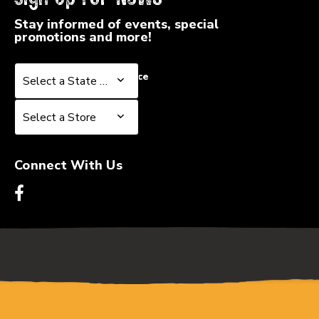
Stay informed of events, special
promotions and more!
Select a State or Province
Select a State or Province
Select a Store
Select a Store
Connect With Us