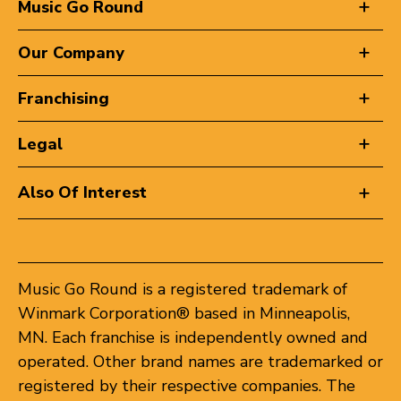
Music Go Round
Our Company
Franchising
Legal
Also Of Interest
Music Go Round is a registered trademark of
Winmark Corporation® based in Minneapolis,
MN. Each franchise is independently owned and
operated. Other brand names are trademarked or
registered by their respective companies. The