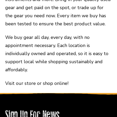
gear and get paid on the spot, or trade up for
the gear you need now. Every item we buy has
been tested to ensure the best product value.
We buy gear all day, every day, with no
appointment necessary. Each location is
individually owned and operated, so it is easy to
support local while shopping sustainably and
affordably.
Visit our store or shop online!
Sign Up For News