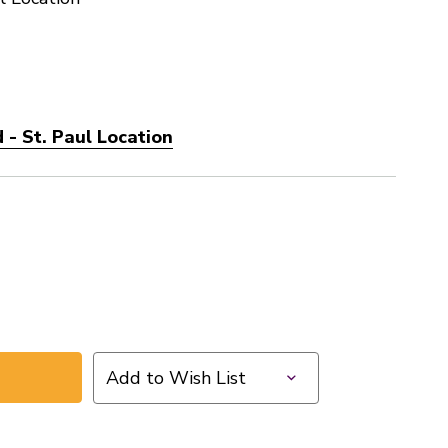
- St. Paul Location
Add to Wish List