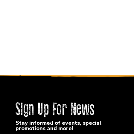
Sign Up For News
Stay informed of events, special
promotions and more!