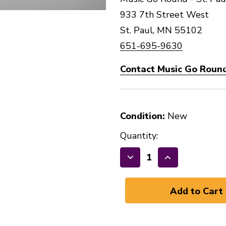
933 7th Street West
St. Paul, MN 55102
651-695-9630
Contact Music Go Round 
Condition:
New
Quantity:
Decrease
Increase
Quantity
Quantity
of
of
Evans
Evans
Genera
Genera
Resonant
Resonant