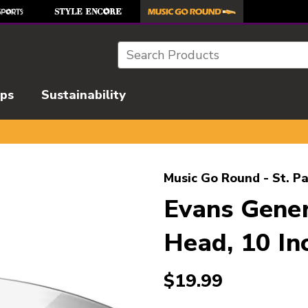
Search
ips
Sustainability
l images to navigate.
Music Go Round - St. Pa
Evans Gene
Head, 10 In
$19.99