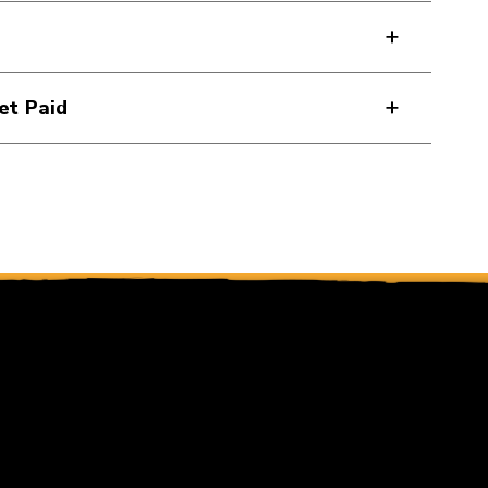
et Paid