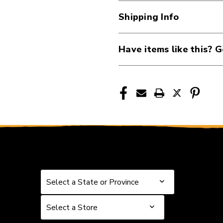
Drum
Drum
Shipping Info
Head,
Head,
10
10
Inch
Inch
Have items like this? G
40105-
40105-
DAD-
DAD-
TT10GR
TT10GR
Select a State or Province
Select a State or Province
Select a Store
Select a Store