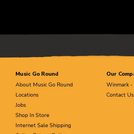
Music Go Round
Our Comp
About Music Go Round
Winmark -
Locations
Contact Us
Jobs
Shop In Store
Internet Sale Shipping