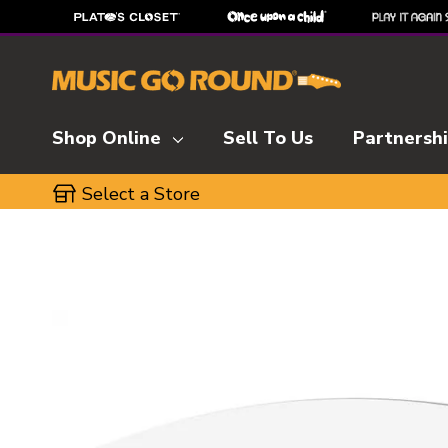
Shop Online
Sell To Us
Partnersh
Select a Store
This is a carousel with slides. Use the thumbnai