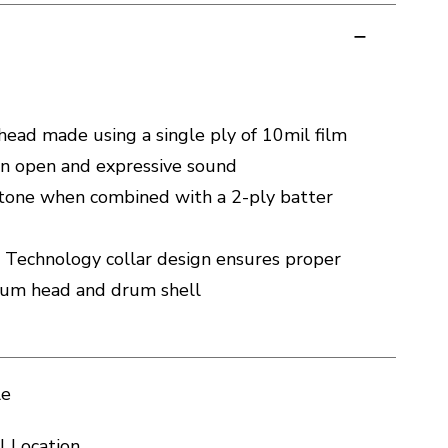
ead made using a single ply of 10mil film
 an open and expressive sound
 tone when combined with a 2-ply batter
 Technology collar design ensures proper
rum head and drum shell
le
l Location