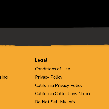
Legal
Conditions of Use
sing
Privacy Policy
California Privacy Policy
California Collections Notice
Do Not Sell My Info