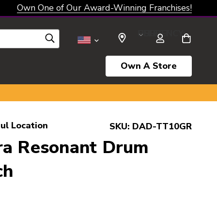
Own One of Our Award-Winning Franchises!
SELECT CURRENCY: USD
Own A Store
ul Location
SKU:
DAD-TT10GR
ra Resonant Drum
ch