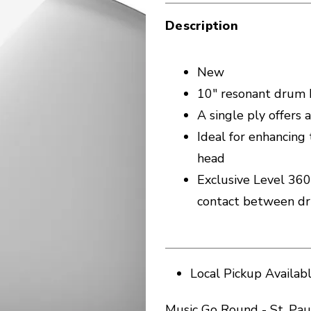
Description
New
10" resonant drum h
A single ply offers
Ideal for enhancing
head
Exclusive Level 360
contact between d
Local Pickup Availab
Music Go Round - St. Pau