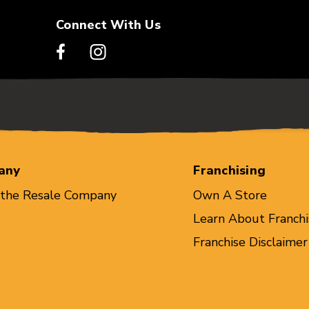
Connect With Us
any
Franchising
 the Resale Company
Own A Store
Learn About Franchi
Franchise Disclaimer