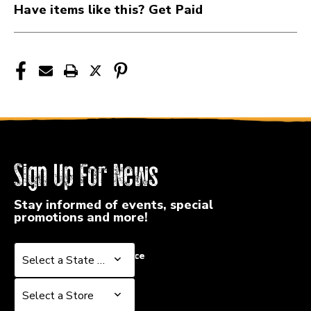
Have items like this? Get Paid
Sign Up For News
Stay informed of events, special
promotions and more!
Select a State or Province
Select a State or Province
Select a Store
Select a Store