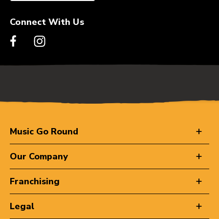
Connect With Us
Music Go Round
Our Company
Franchising
Legal