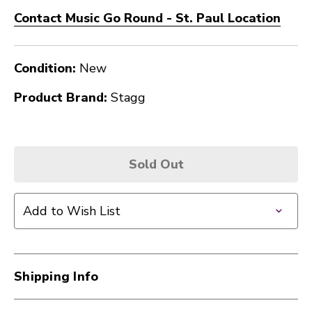
Contact Music Go Round - St. Paul Location
Condition:
New
Product Brand:
Stagg
Sold Out
Add to Wish List
Shipping Info