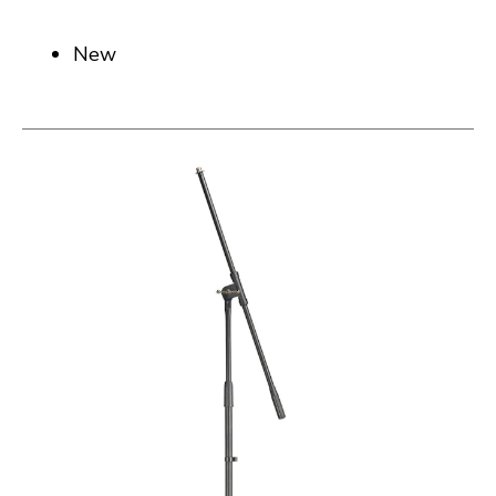
New
This is a carousel with slides. Use the thumbnail i