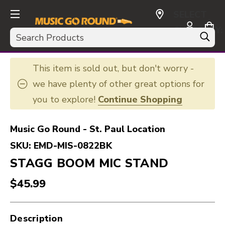
SELECT
CURRENCY:
Search
USD
This item is sold out, but don't worry -
we have plenty of other great options for
you to explore!
Continue Shopping
Music Go Round - St. Paul Location
SKU:
EMD-MIS-0822BK
STAGG BOOM MIC STAND
$45.99
Description