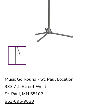
Music Go Round - St. Paul Location
933 7th Street West
St. Paul, MN 55102
651-695-9630