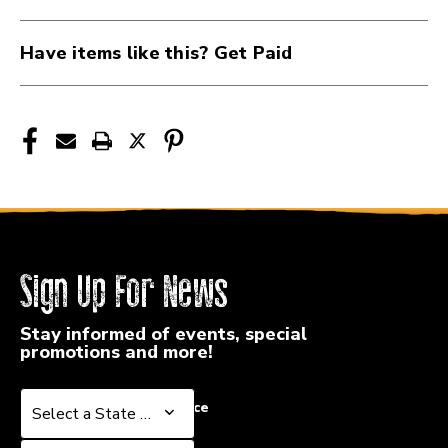
H3045
H3045
Have items like this? Get Paid
Sign Up For News
Stay informed of events, special
promotions and more!
Select a State or Province
Select a State or Province