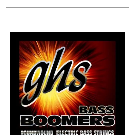
This is a carousel with slides. Use the thumbnail i