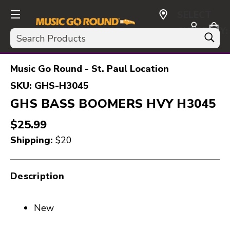
SELECT
CURRENCY:
Search
USD
Music Go Round - St. Paul Location
SKU:
GHS-H3045
GHS BASS BOOMERS HVY H3045
$25.99
Shipping:
$20
Description
New