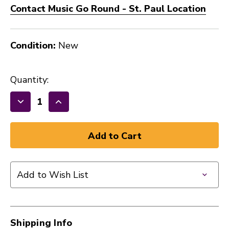
Contact Music Go Round - St. Paul Location
Condition:
New
Quantity:
Decrease
Increase
Quantity
Quantity
of
of
GHS
GHS
BASS
BASS
BOOMERS
BOOMERS
Add to Wish List
HVY
HVY
H3045
H3045
40105-
40105-
GHS-
GHS-
Shipping Info