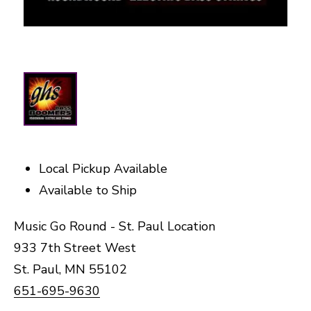
Local Pickup Available
Available to Ship
Music Go Round - St. Paul Location
933 7th Street West
St. Paul, MN 55102
651-695-9630