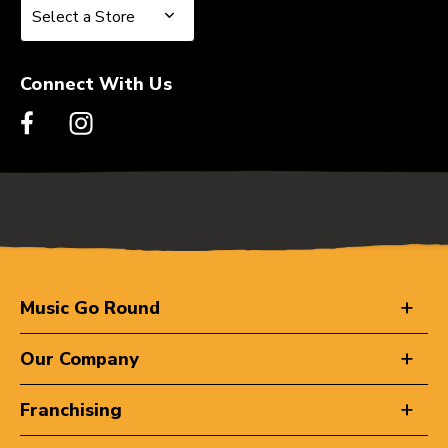
Select a Store
Select a Store
Connect With Us
Music Go Round
Our Company
Franchising