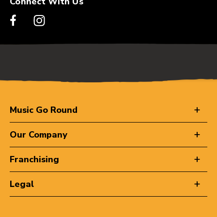
Connect With Us
Music Go Round
Our Company
Franchising
Legal