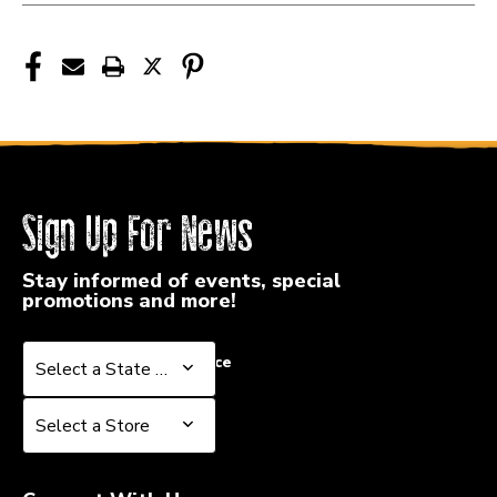
Sign Up For News
Stay informed of events, special
promotions and more!
Select a State or Province
Select a State or Province
Select a Store
Select a Store