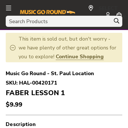
SELECT
CURRENCY:
Search
USD
This item is sold out, but don't worry -
we have plenty of other great options for
you to explore!
Continue Shopping
Music Go Round - St. Paul Location
SKU:
HAL-00420171
FABER LESSON 1
$9.99
Description