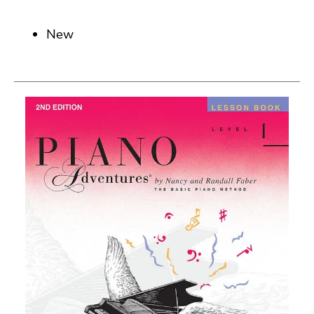
New
This is a carousel with slides. Use the thumbnail i