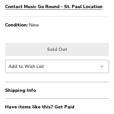
Contact Music Go Round - St. Paul Location
Condition:
New
Sold Out
Add to Wish List
Shipping Info
Have items like this? Get Paid