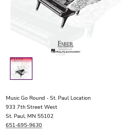
Music Go Round - St. Paul Location
933 7th Street West
St. Paul, MN 55102
651-695-9630