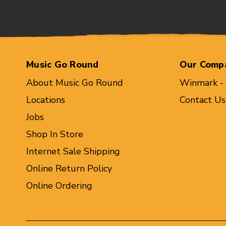
Music Go Round
Our Comp
About Music Go Round
Winmark -
Locations
Contact Us
Jobs
Shop In Store
Internet Sale Shipping
Online Return Policy
Online Ordering