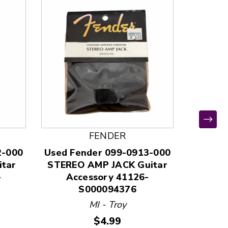
FENDER
*
2-000
Used Fender 099-0913-000
Used D
tar
STEREO AMP JACK Guitar
GUIT
-
Accessory 41126-
Ac
S000094376
MI - Troy
Price:
$4.99