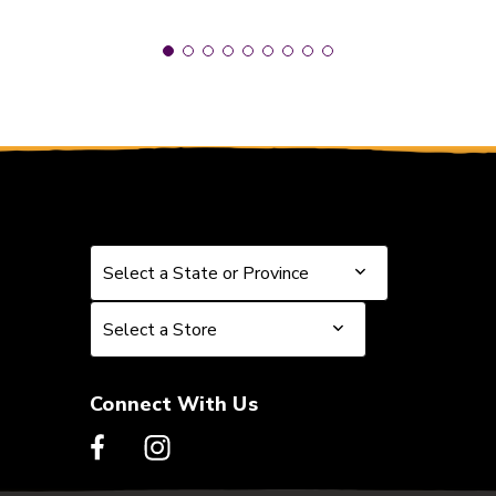
Select a State or Province
Select a State or Province
Select a Store
Select a Store
Connect With Us