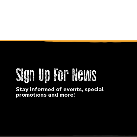
Sign Up For News
Stay informed of events, special
promotions and more!