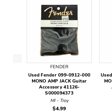
This is a product carousel with slides. Use Next
FENDER
Used Fender 099-0912-000
Used
MONO AMP JACK Guitar
MO
Accessory 41126-
S000094373
MI - Troy
Price:
$4.99