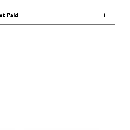
et Paid