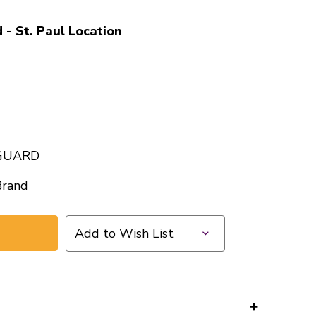
- St. Paul Location
GUARD
Brand
Add to Wish List