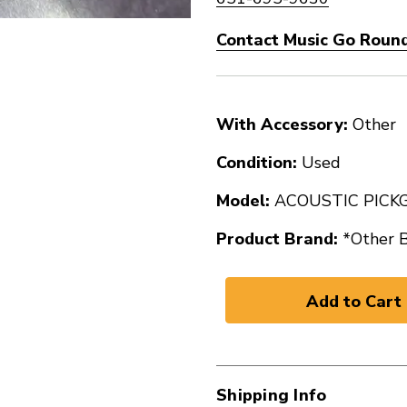
Contact Music Go Round 
With Accessory:
Other
Condition:
Used
Model:
ACOUSTIC PICK
Product Brand:
*Other 
Shipping Info