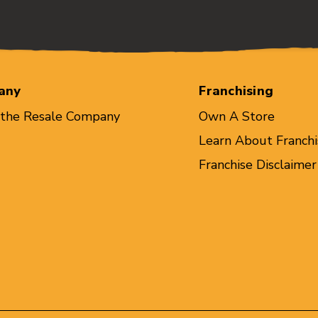
any
Franchising
 the Resale Company
Own A Store
Learn About Franchi
Franchise Disclaimer