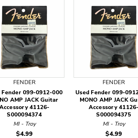
 and Previous slider arrow buttons to navigate.
FENDER
FENDER
 Fender 099-0912-000
Used Fender 099-091
NO AMP JACK Guitar
MONO AMP JACK Gui
Accessory 41126-
Accessory 41126
S000094374
S000094375
MI - Troy
MI - Troy
Price:
Price:
$4.99
$4.99