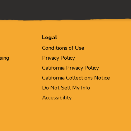
Legal
Conditions of Use
sing
Privacy Policy
California Privacy Policy
California Collections Notice
Do Not Sell My Info
Accessibility