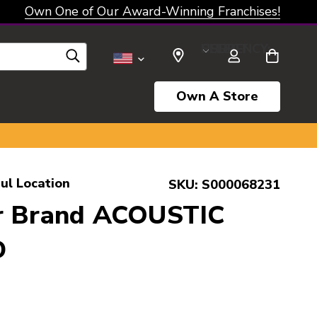
Own One of Our Award-Winning Franchises!
SELECT CURRENCY: USD
Own A Store
ul Location
SKU:
S000068231
r Brand ACOUSTIC
D