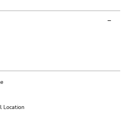
le
l Location