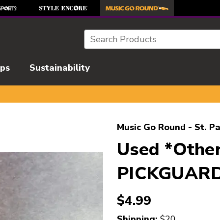
Search
ips
Sustainability
l images to navigate.
Music Go Round - St. Pa
Used *Othe
PICKGUAR
$4.99
Shipping:
$20