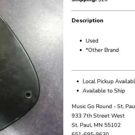
Description
Used
*Other Brand
Local Pickup Availab
Available to Ship
Music Go Round - St. Pau
933 7th Street West
St. Paul, MN 55102
651-695-9630