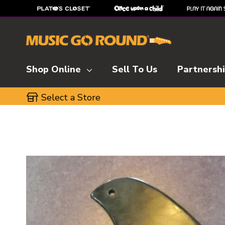
Shop Online
Sell To Us
Partnersh
Select a Store
This is a carousel with slides. Use the thumbnai