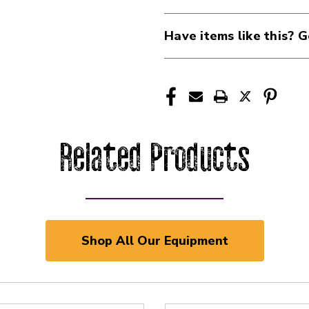
Have items like this? G
Related Products
Shop All Our Equipment