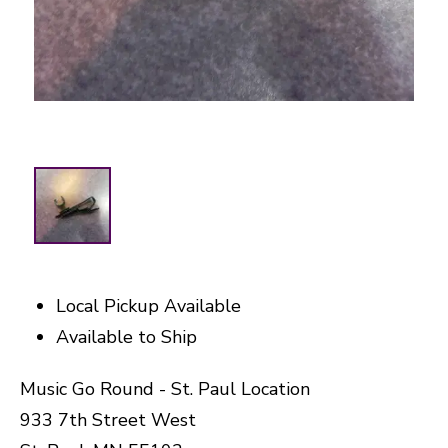
Local Pickup Available
Available to Ship
Music Go Round - St. Paul Location
933 7th Street West