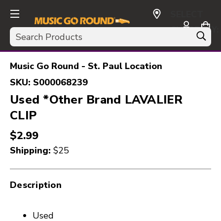
SELECT
CURRENCY:
Search
USD
Music Go Round - St. Paul Location
SKU:
S000068239
Used *Other Brand LAVALIER
CLIP
$2.99
Shipping:
$25
Description
Used