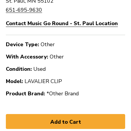
St. Paul, MN 55102
651-695-9630
Contact Music Go Round - St. Paul Location
Device Type:
Other
With Accessory:
Other
Condition:
Used
Model:
LAVALIER CLIP
Product Brand:
*Other Brand