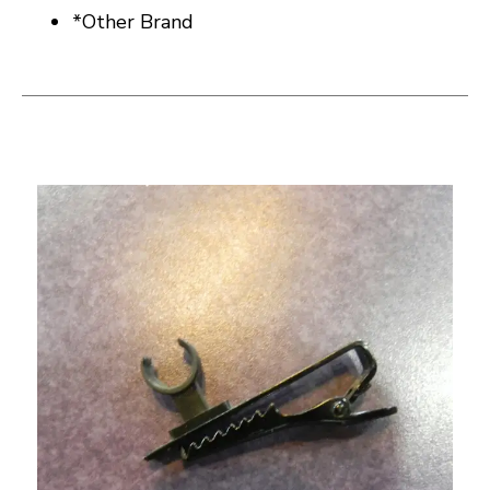
*Other Brand
This is a carousel with slides. Use the thumbnail i