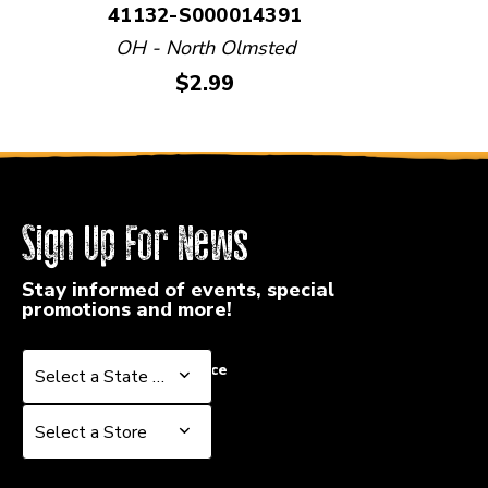
41132-S000014391
OH - North Olmsted
Price:
$2.99
Sign Up For News
Stay informed of events, special
promotions and more!
Select a State or Province
Select a State or Province
Select a Store
Select a Store