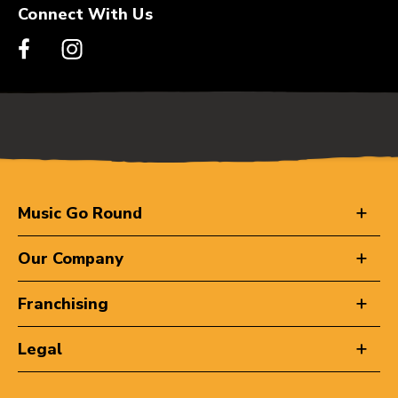
Connect With Us
Music Go Round
Our Company
Franchising
Legal