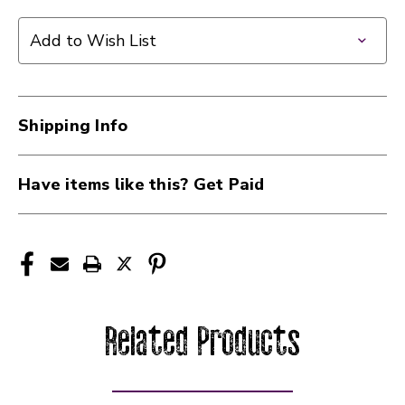
Add to Wish List
Shipping Info
Have items like this? Get Paid
Related Products