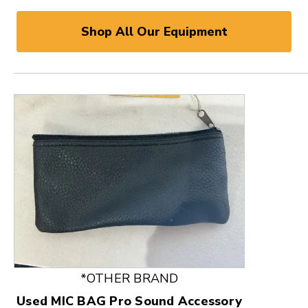
Shop All Our Equipment
This is a product carousel with slides. Use Next and
*OTHER BRAND
Used MIC BAG Pro Sound Accessory