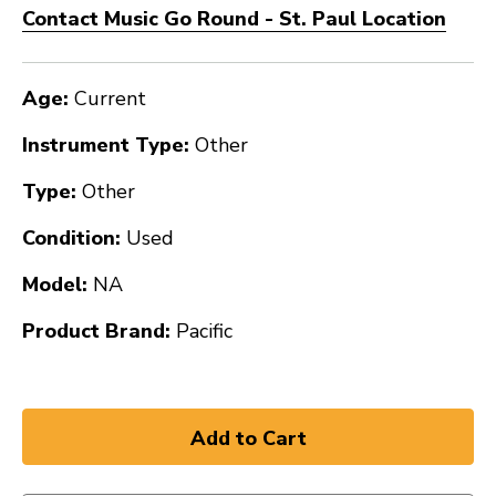
Contact Music Go Round - St. Paul Location
Age:
Current
Instrument Type:
Other
Type:
Other
Condition:
Used
Model:
NA
Product Brand:
Pacific