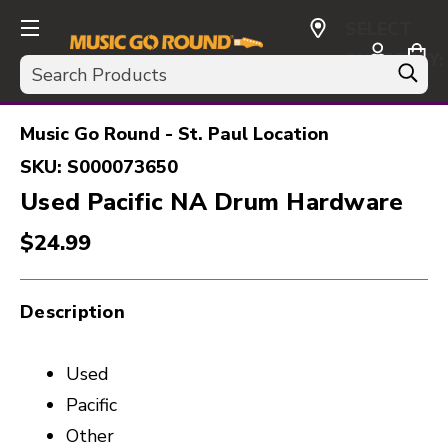
SELECT
CURRENCY:
Search
USD
Music Go Round - St. Paul Location
SKU:
S000073650
Used Pacific NA Drum Hardware
$24.99
Description
Used
Pacific
Other