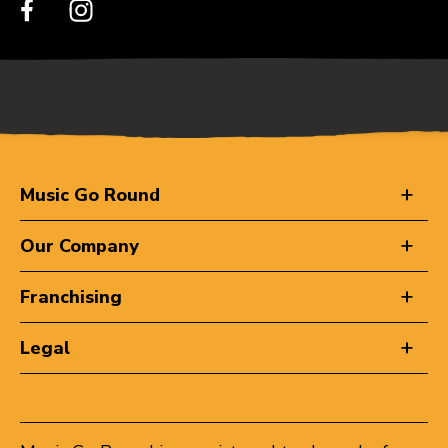
Music Go Round
Our Company
Franchising
Legal