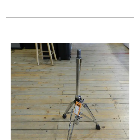
This is a carousel with slides. Use the thumbnail i