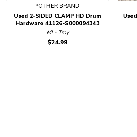
*OTHER BRAND
Used 2-SIDED CLAMP HD Drum
Use
Hardware 41126-S000094343
This is a product carousel with slides. Use Next and
MI - Troy
Price:
$24.99