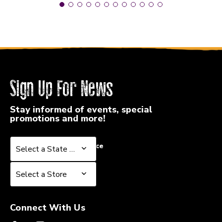
Sign Up For News
Stay informed of events, special
promotions and more!
Select a State or Province
Select a State or Province
Select a Store
Select a Store
Connect With Us