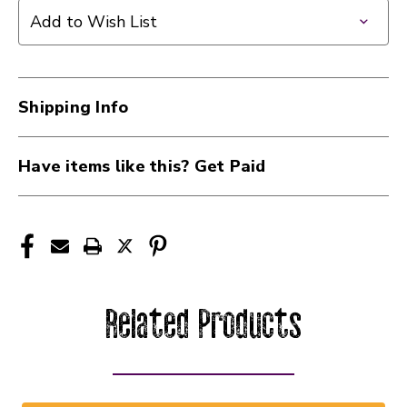
Add to Wish List
Shipping Info
Have items like this? Get Paid
Related Products