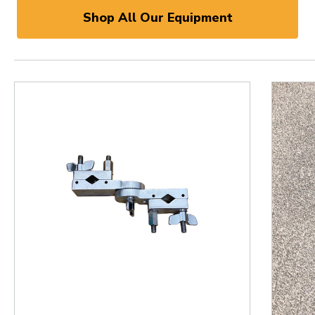
Shop All Our Equipment