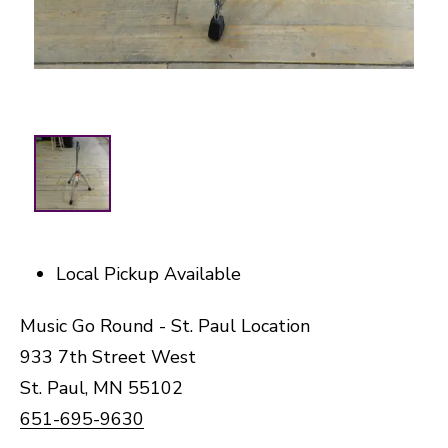
Local Pickup Available
Music Go Round - St. Paul Location
933 7th Street West
St. Paul, MN 55102
651-695-9630