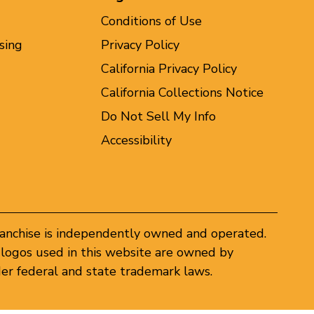
Conditions of Use
sing
Privacy Policy
California Privacy Policy
California Collections Notice
Do Not Sell My Info
Accessibility
ranchise is independently owned and operated.
logos used in this website are owned by
er federal and state trademark laws.