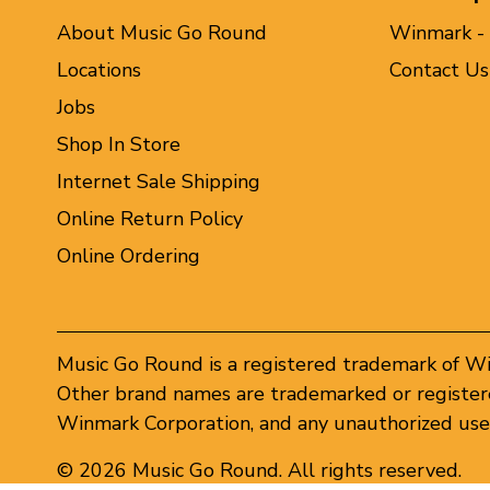
About Music Go Round
Winmark -
Locations
Contact Us
Jobs
Shop In Store
Internet Sale Shipping
Online Return Policy
Online Ordering
Music Go Round is a registered trademark of W
Other brand names are trademarked or registere
Winmark Corporation, and any unauthorized use 
© 2026 Music Go Round. All rights reserved.