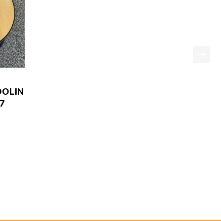
OLIN
7