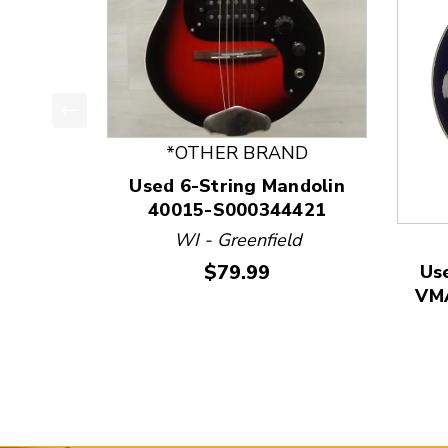
This is a product carousel with slides. Use Next
*OTHER BRAND
Used 6-String Mandolin
40015-S000344421
WI - Greenfield
Price:
$79.99
Us
VMA