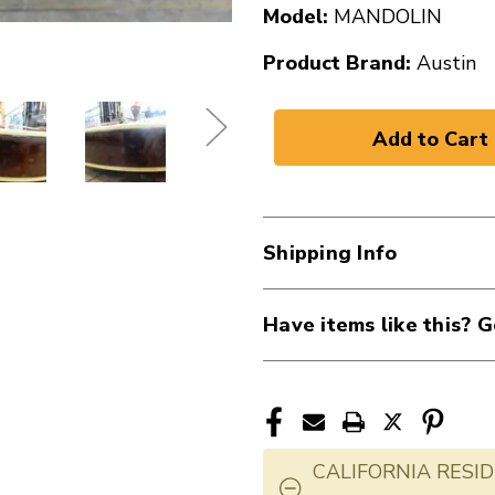
Model:
MANDOLIN
Product Brand:
Austin
Shipping Info
Have items like this? G
CALIFORNIA RESID