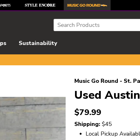
Search
ips
Sustainability
l images to navigate.
Music Go Round - St. Pa
Used Austi
$79.99
Shipping:
$45
Local Pickup Availab