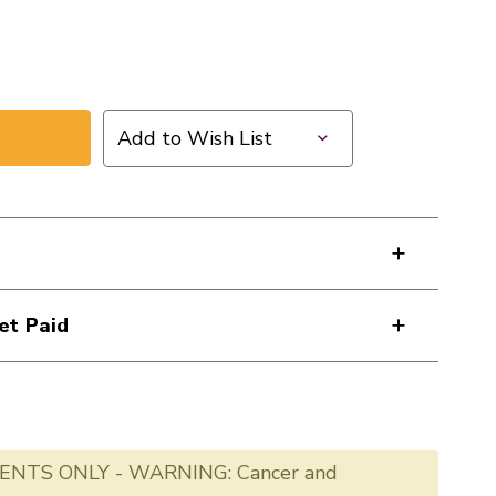
Add to Wish List
et Paid
ENTS ONLY - WARNING: Cancer and