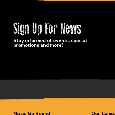
Sign Up For News
Stay informed of events, special
promotions and more!
Music Go Round
Our Comp