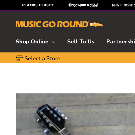
Shop Online
Sell To Us
Partnersh
Select a Store
This is a carousel with slides. Use the thumbnai