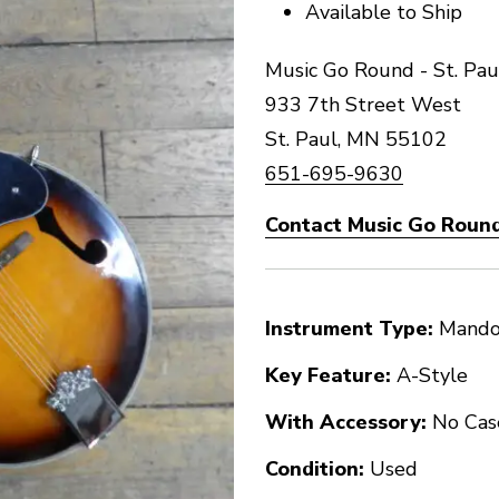
Available to Ship
Music Go Round - St. Pau
933 7th Street West
St. Paul, MN 55102
651-695-9630
Contact Music Go Round 
Instrument Type:
Mando
Key Feature:
A-Style
With Accessory:
No Cas
Condition:
Used