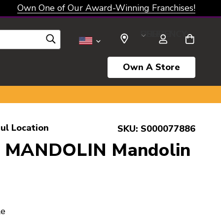
Own One of Our Award-Winning Franchises!
SELECT CURRENCY: USD
Own A Store
ul Location
SKU:
S000077886
n MANDOLIN Mandolin
le