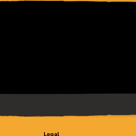
Legal