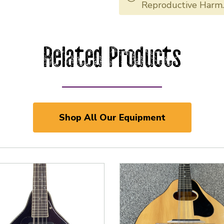
Reproductive Harm
Related Products
Shop All Our Equipment