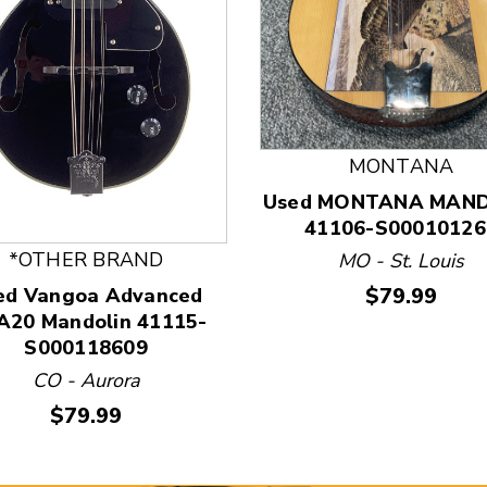
 and Previous slider arrow buttons to navigate.
MONTANA
Used MONTANA MAND
41106-S00010126
*OTHER BRAND
MO - St. Louis
Price:
$79.99
ed Vangoa Advanced
20 Mandolin 41115-
S000118609
CO - Aurora
Price:
$79.99