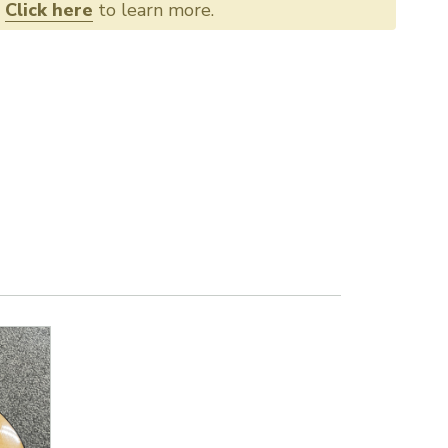
.
Click here
to learn more.