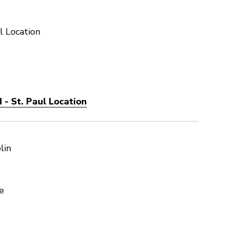
l Location
- St. Paul Location
lin
e