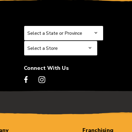
Select a State or Province
Select a State or Province
Select a Store
Select a Store
Connect With Us
any
Franchising