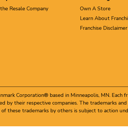
 the Resale Company
Own A Store
Learn About Franchi
Franchise Disclaimer
inmark Corporation® based in Minneapolis, MN. Each f
d by their respective companies. The trademarks and 
of these trademarks by others is subject to action und