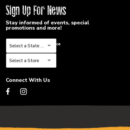
Sign Up For News
Stay informed of events, special
promotions and more!
Select a State or Province
Select a State or Province
Select a Store
Select a Store
Connect With Us