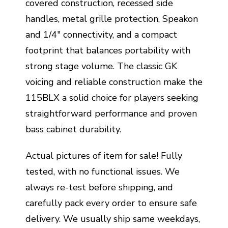
covered construction, recessed side
handles, metal grille protection, Speakon
and 1/4" connectivity, and a compact
footprint that balances portability with
strong stage volume. The classic GK
voicing and reliable construction make the
115BLX a solid choice for players seeking
straightforward performance and proven
bass cabinet durability.
Actual pictures of item for sale! Fully
tested, with no functional issues. We
always re-test before shipping, and
carefully pack every order to ensure safe
delivery. We usually ship same weekdays,