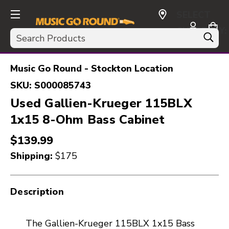
SELECT
CURRENCY:
Search
USD
Music Go Round - Stockton Location
SKU:
S000085743
Used Gallien-Krueger 115BLX
1x15 8-Ohm Bass Cabinet
$139.99
Shipping:
$175
Description
The Gallien-Krueger 115BLX 1x15 Bass