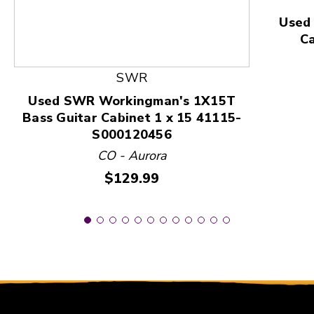
Used
C
SWR
Used SWR Workingman's 1X15T
Bass Guitar Cabinet 1 x 15 41115-
S000120456
CO - Aurora
Price:
$129.99