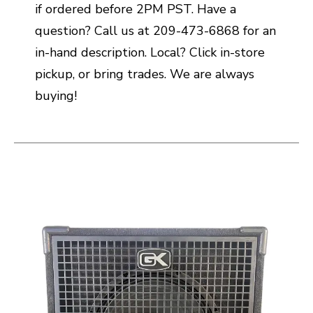
if ordered before 2PM PST. Have a
question? Call us at 209-473-6868 for an
in-hand description. Local? Click in-store
pickup, or bring trades. We are always
buying!
This is a carousel with slides. Use the thumbnail i