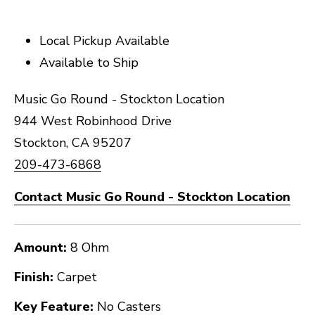
Local Pickup Available
Available to Ship
Music Go Round - Stockton Location
944 West Robinhood Drive
Stockton, CA 95207
209-473-6868
Contact Music Go Round - Stockton Location
Amount:
8 Ohm
Finish:
Carpet
Key Feature:
No Casters