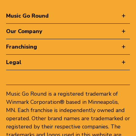
Music Go Round
Our Company
Franchising
Legal
Music Go Round is a registered trademark of
Winmark Corporation® based in Minneapolis,
MN. Each franchise is independently owned and
operated. Other brand names are trademarked or
registered by their respective companies. The
trademarks and logos used in this website are