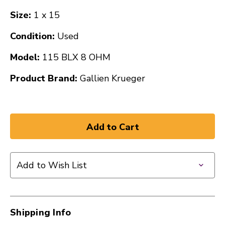
Size:
1 x 15
Condition:
Used
Model:
115 BLX 8 OHM
Product Brand:
Gallien Krueger
Add to Wish List
Shipping Info