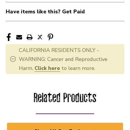
Have items like this? Get Paid
CALIFORNIA RESIDENTS ONLY -
WARNING: Cancer and Reproductive
Harm.
Click here
to learn more.
Related Products