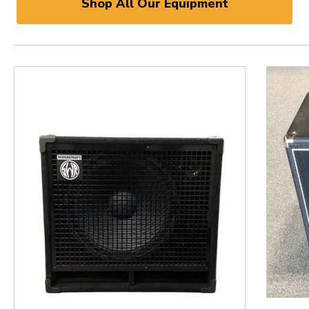
Shop All Our Equipment
This is a product carousel with slides. Use Next and