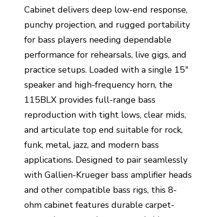
Cabinet delivers deep low-end response,
punchy projection, and rugged portability
for bass players needing dependable
performance for rehearsals, live gigs, and
practice setups. Loaded with a single 15"
speaker and high-frequency horn, the
115BLX provides full-range bass
reproduction with tight lows, clear mids,
and articulate top end suitable for rock,
funk, metal, jazz, and modern bass
applications. Designed to pair seamlessly
with Gallien-Krueger bass amplifier heads
and other compatible bass rigs, this 8-
ohm cabinet features durable carpet-