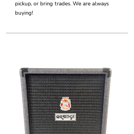
pickup, or bring trades. We are always
buying!
This is a carousel with slides. Use the thumbnail i