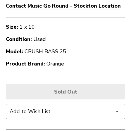
Contact Music Go Round - Stockton Location
Size:
1 x 10
Condition:
Used
Model:
CRUSH BASS 25
Product Brand:
Orange
Sold Out
Add to Wish List