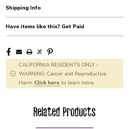
Shipping Info
Have items like this? Get Paid
CALIFORNIA RESIDENTS ONLY -
WARNING: Cancer and Reproductive
Harm.
Click here
to learn more.
Related Products