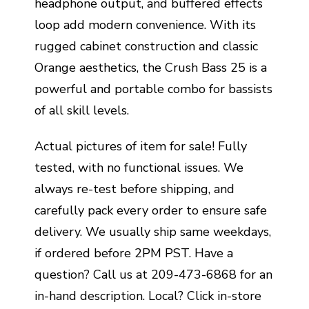
headphone output, and buffered effects
loop add modern convenience. With its
rugged cabinet construction and classic
Orange aesthetics, the Crush Bass 25 is a
powerful and portable combo for bassists
of all skill levels.
Actual pictures of item for sale! Fully
tested, with no functional issues. We
always re-test before shipping, and
carefully pack every order to ensure safe
delivery. We usually ship same weekdays,
if ordered before 2PM PST. Have a
question? Call us at 209-473-6868 for an
in-hand description. Local? Click in-store