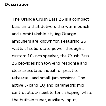
Description
The Orange Crush Bass 25 is a compact
bass amp that delivers the warm punch
and unmistakable styling Orange
amplifiers are known for. Featuring 25
watts of solid-state power through a
custom 10-inch speaker, the Crush Bass
25 provides rich low-end response and
clear articulation ideal for practice,
rehearsal, and small jam sessions. The
active 3-band EQ and parametric mid
control allow flexible tone shaping, while
the built-in tuner, auxiliary input,