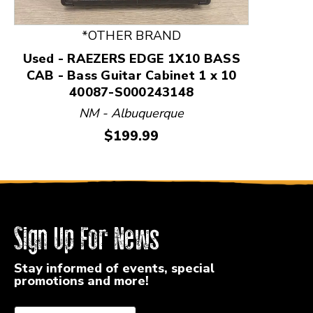
*OTHER BRAND
Used - RAEZERS EDGE 1X10 BASS
CAB - Bass Guitar Cabinet 1 x 10
40087-S000243148
NM - Albuquerque
Price:
$199.99
Sign Up For News
Stay informed of events, special
promotions and more!