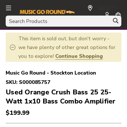
SELECT
CURRENCY:
Search
USD
This item is sold out, but don't worry -
we have plenty of other great options for
you to explore!
Continue Shopping
Music Go Round - Stockton Location
SKU:
S000085757
Used Orange Crush Bass 25 25-
Watt 1x10 Bass Combo Amplifier
$199.99