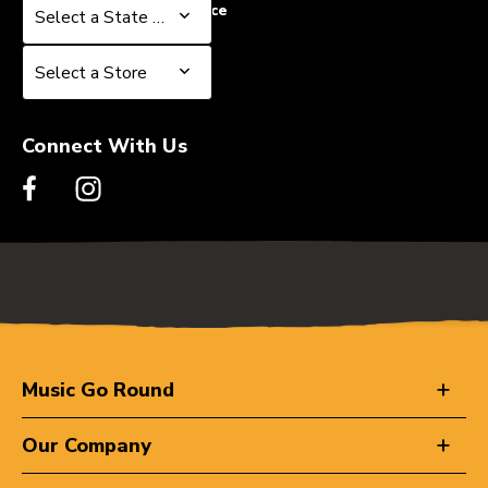
Select a State or Province
Select a State or Province
Select a Store
Select a Store
Connect With Us
Music Go Round
Our Company