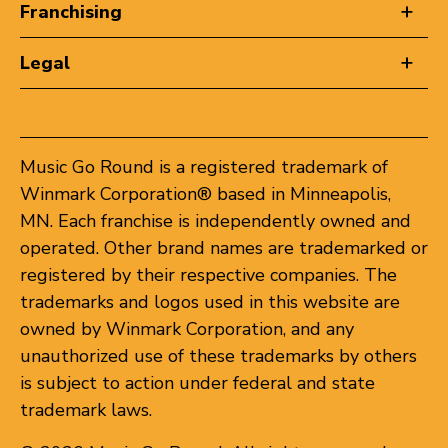
Franchising
Legal
Music Go Round is a registered trademark of
Winmark Corporation® based in Minneapolis,
MN. Each franchise is independently owned and
operated. Other brand names are trademarked or
registered by their respective companies. The
trademarks and logos used in this website are
owned by Winmark Corporation, and any
unauthorized use of these trademarks by others
is subject to action under federal and state
trademark laws.