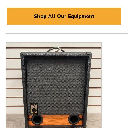
Shop All Our Equipment
This is a product carousel with slides. Use Next and