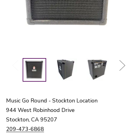
Music Go Round - Stockton Location
944 West Robinhood Drive
Stockton, CA 95207
209-473-6868