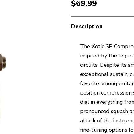
$69.99
Description
The Xotic SP Compres
inspired by the lege
circuits. Despite its 
exceptional sustain, c
favorite among guitari
position compression 
dial in everything fr
pronounced squash an
attack of the instrume
fine-tuning options f