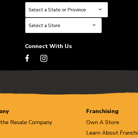
Select a State or Province
Select a State or Province
Select a Store
Select a Store
Connect With Us
any
Franchising
 the Resale Company
Own A Store
Learn About Franchi