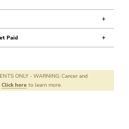
et Paid
ENTS ONLY - WARNING: Cancer and
.
Click here
to learn more.