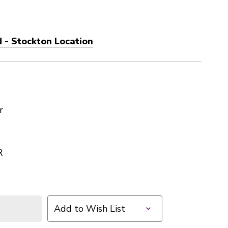
 - Stockton Location
r
R
Add to Wish List