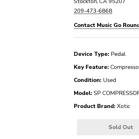
Stockton, CA 95207
209-473-6868
Contact Music Go Round
Device Type:
Pedal
Key Feature:
Compresso
Condition:
Used
Model:
SP COMPRESSO
Product Brand:
Xotic
Sold Out