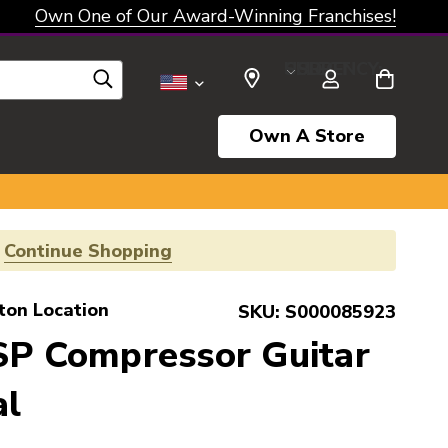
Own One of Our Award-Winning Franchises!
SELECT CURRENCY: USD
Own A Store
!
Continue Shopping
ton Location
SKU:
S000085923
SP Compressor Guitar
al