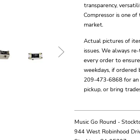
transparency, versatil
Compressor is one of
market.
Actual pictures of ite
issues. We always re-
every order to ensure
weekdays, if ordered 
209-473-6868 for an i
pickup, or bring trad
Music Go Round - Stockt
944 West Robinhood Dri