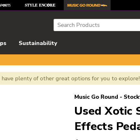
Search
ips
Sustainability
e have plenty of other great options for you to explore
l images to navigate.
Music Go Round - Stock
Used Xotic 
Effects Ped