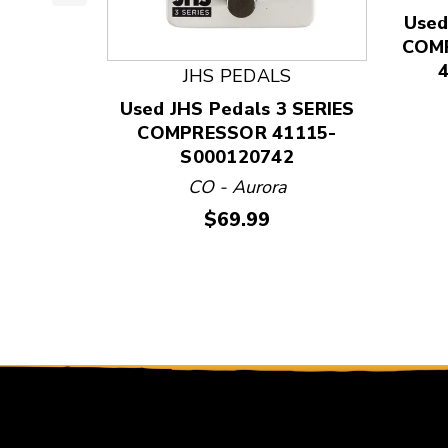
This is a product carousel with slides. Use Next
Used
COMP
JHS PEDALS
Used JHS Pedals 3 SERIES
COMPRESSOR 41115-
S000120742
CO - Aurora
Price:
$69.99