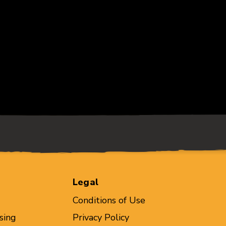
Legal
Conditions of Use
sing
Privacy Policy