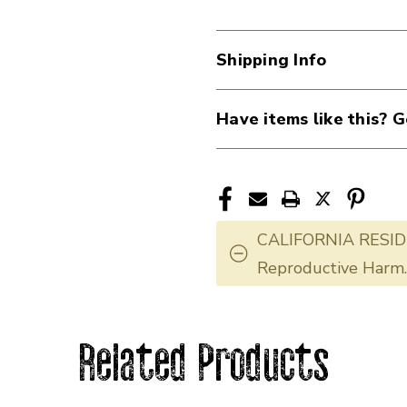
Shipping Info
Have items like this? G
CALIFORNIA RESID
Reproductive Harm
Related Products