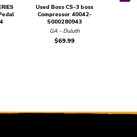
ERIES
Used Boss CS-3 boss
Us
Pedal
Compressor 40042-
COMPR
4
S000280943
Guit
GA - Duluth
Price:
$69.99