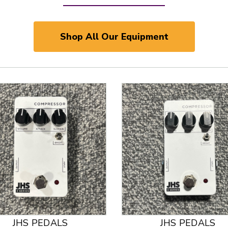
Shop All Our Equipment
JHS PEDALS
JHS PEDALS