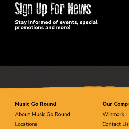
Sign Up For News
Stay informed of events, special
promotions and more!
Music Go Round
Our Comp
About Music Go Round
Winmark -
Locations
Contact Us