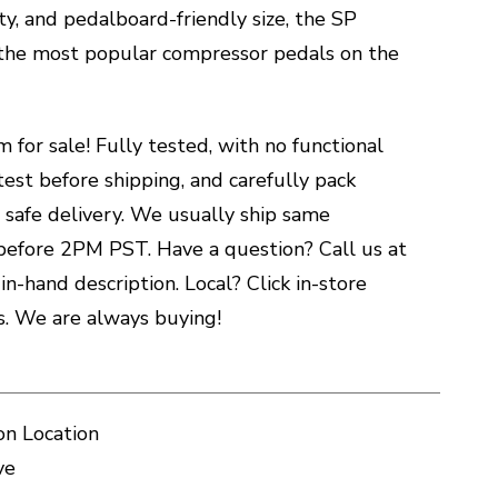
ity, and pedalboard-friendly size, the SP
 the most popular compressor pedals on the
m for sale! Fully tested, with no functional
test before shipping, and carefully pack
 safe delivery. We usually ship same
before 2PM PST. Have a question? Call us at
n-hand description. Local? Click in-store
es. We are always buying!
on Location
ve