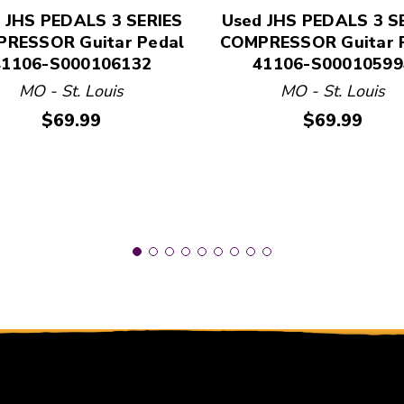
 and Previous slider arrow buttons to navigate.
 JHS PEDALS 3 SERIES
Used JHS PEDALS 3 S
RESSOR Guitar Pedal
COMPRESSOR Guitar 
41106-S000106132
41106-S00010599
MO - St. Louis
MO - St. Louis
Price:
Price:
$69.99
$69.99