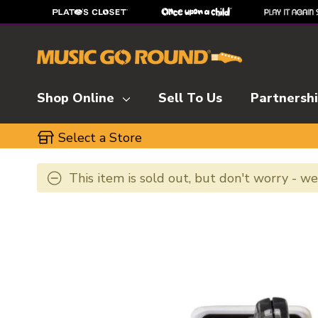
Shop Online
Sell To Us
Partnersh
Select a Store
This item is sold out, but don't worry - w
This is a carousel with slides. Use the thumbnai