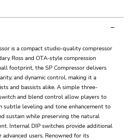
sor is a compact studio-quality compressor
ndary Ross and OTA-style compression
small footprint, the SP Compressor delivers
larity, and dynamic control, making it a
sts and bassists alike. A simple three-
switch and blend control allow players to
om subtle leveling and tone enhancement to
d sustain while preserving the natural
nt. Internal DIP switches provide additional
or advanced users. Renowned for its