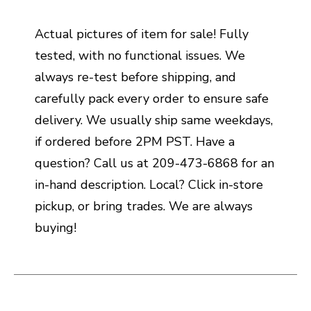
Actual pictures of item for sale! Fully
tested, with no functional issues. We
always re-test before shipping, and
carefully pack every order to ensure safe
delivery. We usually ship same weekdays,
if ordered before 2PM PST. Have a
question? Call us at 209-473-6868 for an
in-hand description. Local? Click in-store
pickup, or bring trades. We are always
buying!
This is a carousel with slides. Use the thumbnail i