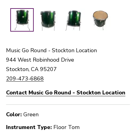
Music Go Round - Stockton Location
944 West Robinhood Drive
Stockton, CA 95207
209-473-6868
Contact Music Go Round - Stockton Location
Color:
Green
Instrument Type:
Floor Tom