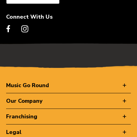
Connect With Us
Music Go Round
Our Company
Franchising
Legal