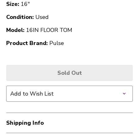
Size:
16"
Condition:
Used
Model:
16IN FLOOR TOM
Product Brand:
Pulse
Sold Out
Add to Wish List
Shipping Info