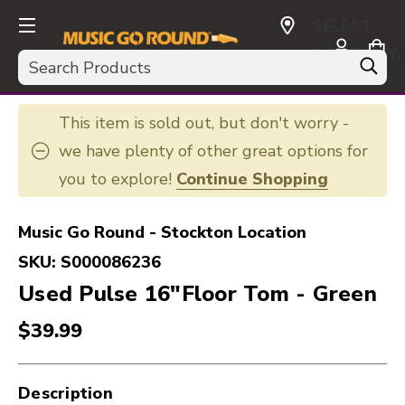
SELECT
CURRENCY:
Search
USD
This item is sold out, but don't worry -
we have plenty of other great options for
you to explore!
Continue Shopping
Music Go Round - Stockton Location
SKU:
S000086236
Used Pulse 16"Floor Tom - Green
$39.99
Description