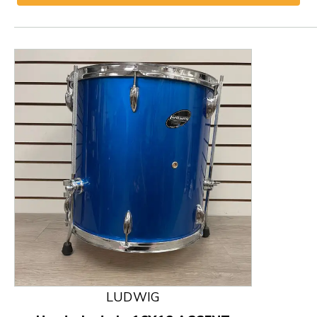
This is a product carousel with slides. Use Next and
LUDWIG