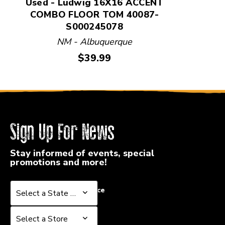
Used - Ludwig 16X16 ACCENT
COMBO FLOOR TOM 40087-
S000245078
NM - Albuquerque
Price:
$39.99
Sign Up For News
Stay informed of events, special
promotions and more!
Select a State or Province
Select a State or Province
Select a Store
Select a Store