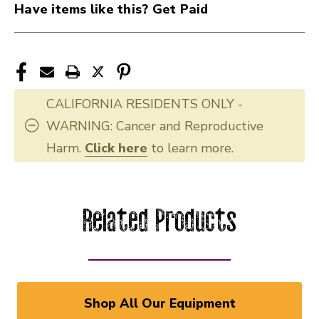
Have items like this? Get Paid
CALIFORNIA RESIDENTS ONLY -
WARNING: Cancer and Reproductive
Harm.
Click here
to learn more.
Related Products
Shop All Our Equipment