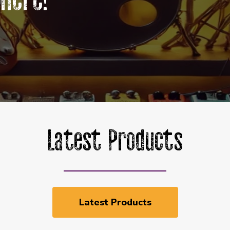
Here!
Latest Products
Latest Products