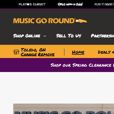
Shop Online
Sell To Us
Partnersh
Toledo, OH
Home
Deals 
Change
Remove
Shop our Spring Clearance 