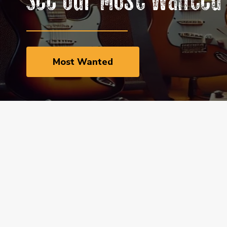
See Our Most Wanted 
Most Wanted