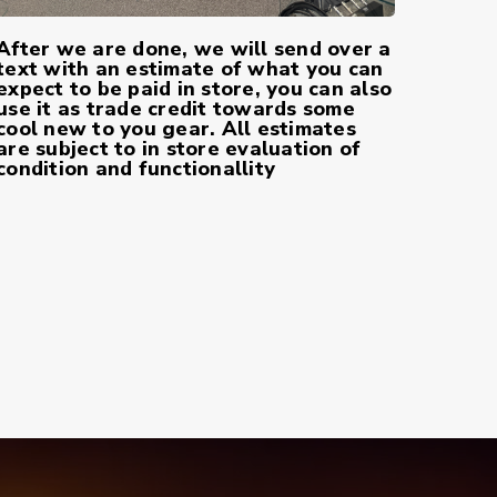
After we are done, we will send over a
text with an estimate of what you can
expect to be paid in store, you can also
use it as trade credit towards some
cool new to you gear. All estimates
are subject to in store evaluation of
condition and functionallity