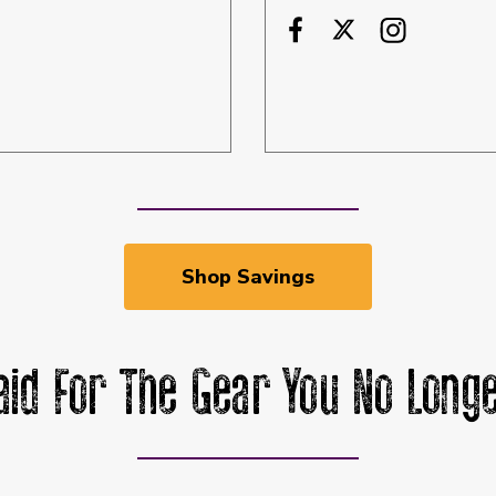
Shop Savings
aid For The Gear You No Longe