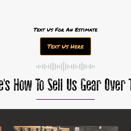
Text Us For An Estimate
Text Us Here
e's How To Sell Us Gear Over 