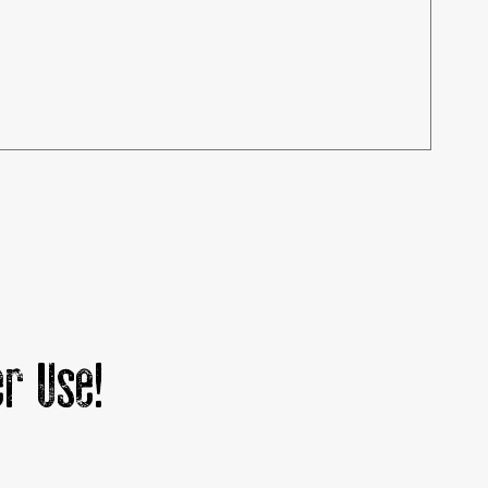
r Use!