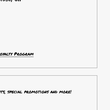
Loyalty Program
nts, special promotions and more!