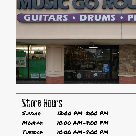
Store Hours
Sunday:
12:00 PM-5:00 PM
Monday:
10:00 AM-8:00 PM
Tuesday:
10:00 AM-8:00 PM