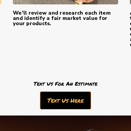
We'll review and research each item
and identify a fair market value for
your products.
Text Us For An Estimate
Text Us Here