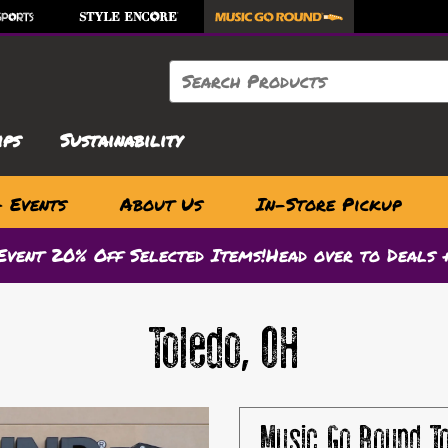
Search
ips
Sustainability
& Events
About Us
In-Store Pickup
Event 20% Off Selected Items!
Head over to Deals +
Toledo, OH
Music Go Round
T