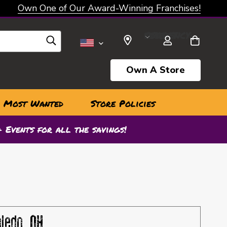
Own One of Our Award-Winning Franchises!
SELECT CURRENCY: USD
Own A Store
Most Wanted
Store Policies
 Events for all the savings!
oledo, OH