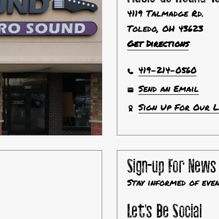
4119 Talmadge Rd.
Toledo, OH 43623
Get Directions
419-214-0560
Send an Email
Sign Up For Our 
Sign-up For News
Stay informed of eve
Let's Be Social