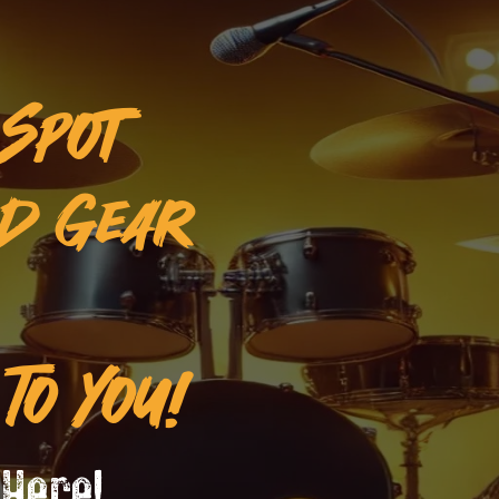
 Spot
ed Gear
To You!