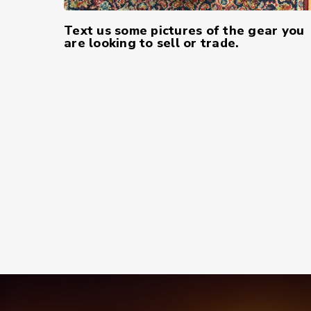
Text us some pictures of the gear you
are looking to sell or trade.