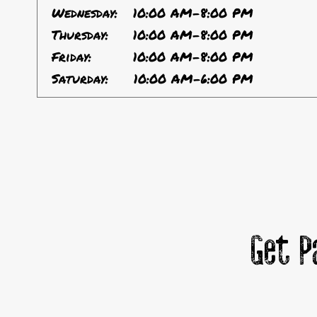
Wednesday:
10:00 AM-8:00 PM
Thursday:
10:00 AM-8:00 PM
Friday:
10:00 AM-8:00 PM
Saturday:
10:00 AM-6:00 PM
Get P