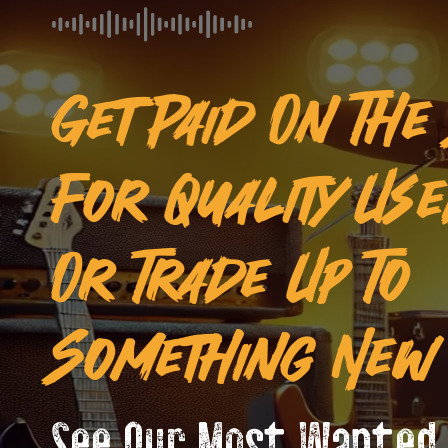
Get Paid On The
For Quality Us
Or Trade Up To
Something New 