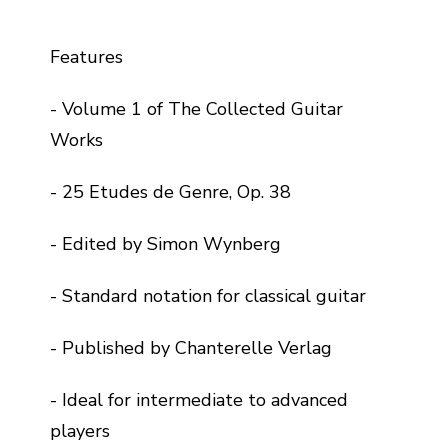
Features
- Volume 1 of The Collected Guitar
Works
- 25 Etudes de Genre, Op. 38
- Edited by Simon Wynberg
- Standard notation for classical guitar
- Published by Chanterelle Verlag
- Ideal for intermediate to advanced
players