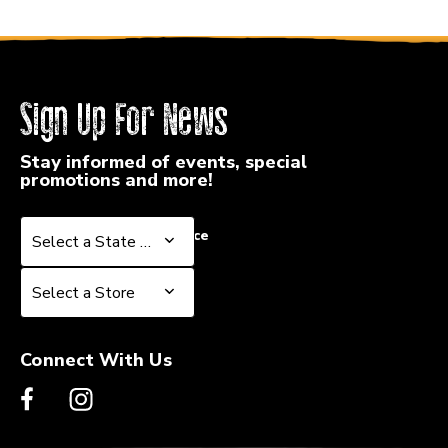
Sign Up For News
Stay informed of events, special
promotions and more!
Select a State or Province
Select a State or Province
Select a Store
Select a Store
Connect With Us