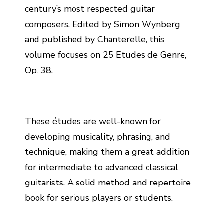
century’s most respected guitar
composers. Edited by Simon Wynberg
and published by Chanterelle, this
volume focuses on 25 Etudes de Genre,
Op. 38.
These études are well-known for
developing musicality, phrasing, and
technique, making them a great addition
for intermediate to advanced classical
guitarists. A solid method and repertoire
book for serious players or students.