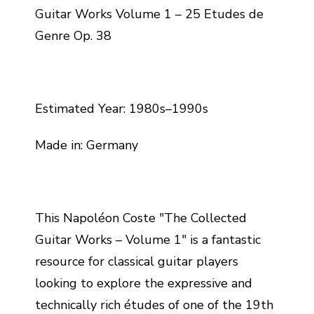
Guitar Works Volume 1 – 25 Etudes de
Genre Op. 38
Estimated Year: 1980s–1990s
Made in: Germany
This Napoléon Coste "The Collected
Guitar Works – Volume 1" is a fantastic
resource for classical guitar players
looking to explore the expressive and
technically rich études of one of the 19th