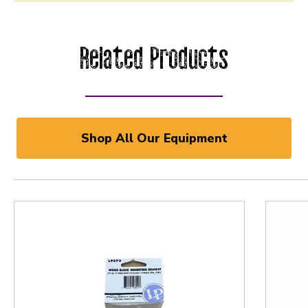
Related Products
Shop All Our Equipment