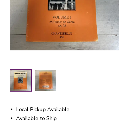
Local Pickup Available
Available to Ship