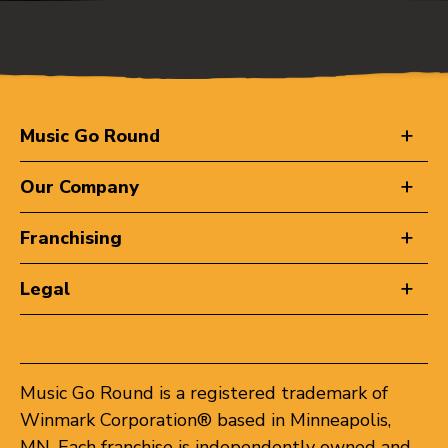
Music Go Round
Our Company
Franchising
Legal
Music Go Round is a registered trademark of
Winmark Corporation® based in Minneapolis,
MN. Each franchise is independently owned and