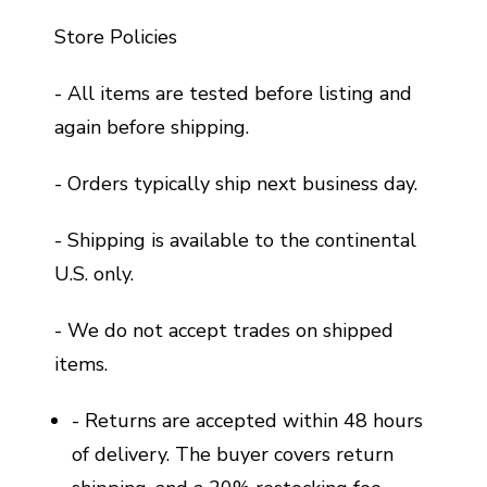
Store Policies
- All items are tested before listing and
again before shipping.
- Orders typically ship next business day.
- Shipping is available to the continental
U.S. only.
- We do not accept trades on shipped
items.
- Returns are accepted within 48 hours
of delivery. The buyer covers return