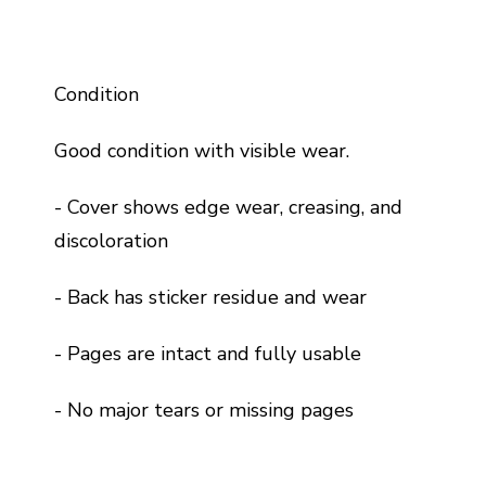
Condition
Good condition with visible wear.
- Cover shows edge wear, creasing, and
discoloration
- Back has sticker residue and wear
- Pages are intact and fully usable
- No major tears or missing pages