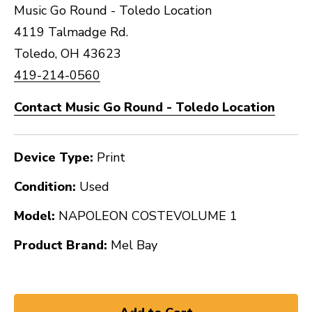
Music Go Round - Toledo Location
4119 Talmadge Rd.
Toledo, OH 43623
419-214-0560
Contact Music Go Round - Toledo Location
Device Type:
Print
Condition:
Used
Model:
NAPOLEON COSTEVOLUME 1
Product Brand:
Mel Bay