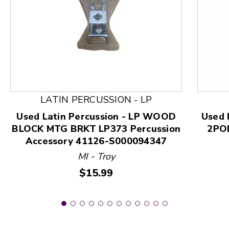
This is a product carousel with slides. Use Next and
LATIN PERCUSSION - LP
Used Latin Percussion - LP WOOD
Used 
BLOCK MTG BRKT LP373 Percussion
2POL
Accessory 41126-S000094347
MI - Troy
Price:
$15.99