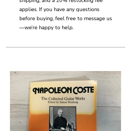
shipping, and a 20% restocking fee
applies. If you have any questions
before buying, feel free to message us
—we’re happy to help.
This is a carousel with slides. Use the thumbnail i