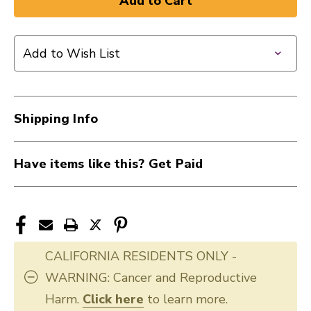
Add to Wish List
Shipping Info
Have items like this? Get Paid
CALIFORNIA RESIDENTS ONLY -
WARNING: Cancer and Reproductive
Harm.
Click here
to learn more.