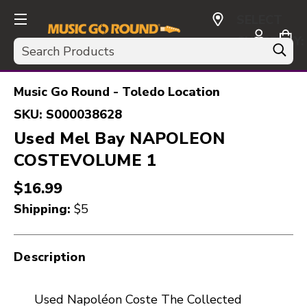
SELECT
CURRENCY:
Search
USD
Music Go Round - Toledo Location
SKU:
S000038628
Used Mel Bay NAPOLEON
COSTEVOLUME 1
$16.99
Shipping:
$5
Description
Used Napoléon Coste The Collected