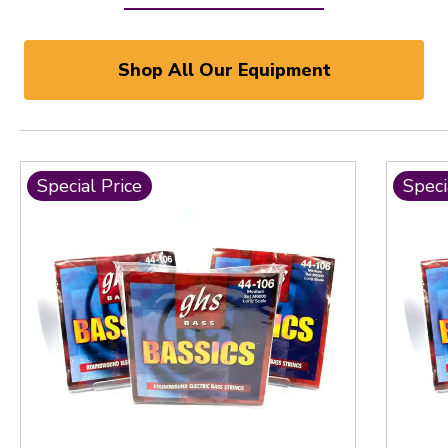
Shop All Our Equipment
Special Price
Speci