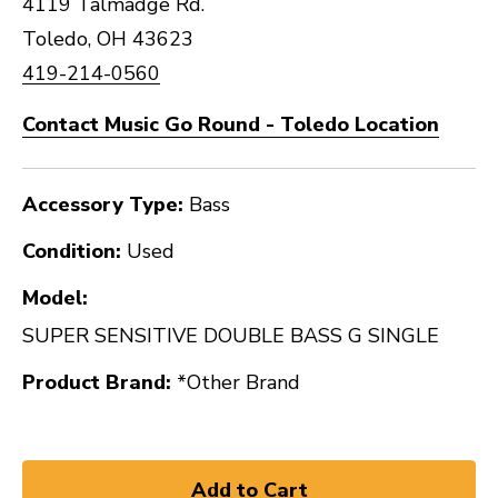
4119 Talmadge Rd.
Toledo, OH 43623
419-214-0560
Contact Music Go Round - Toledo Location
Accessory Type:
Bass
Condition:
Used
Model:
SUPER SENSITIVE DOUBLE BASS G SINGLE
Product Brand:
*Other Brand