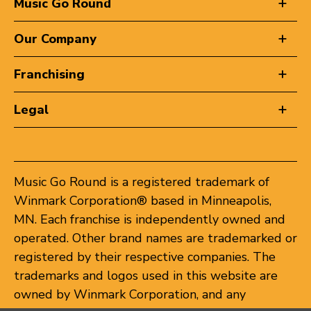
Music Go Round
Our Company
Franchising
Legal
Music Go Round is a registered trademark of
Winmark Corporation® based in Minneapolis,
MN. Each franchise is independently owned and
operated. Other brand names are trademarked or
registered by their respective companies. The
trademarks and logos used in this website are
owned by Winmark Corporation, and any