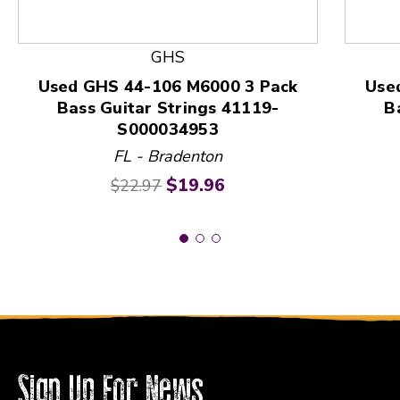
This is a product carousel with slides. Use Next and
GHS
Used GHS 44-106 M6000 3 Pack
Use
Bass Guitar Strings 41119-
B
S000034953
FL - Bradenton
Original price:
Current price:
$19.96
$22.97
Sign Up For News