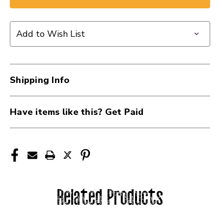
Add to Wish List
Shipping Info
Have items like this? Get Paid
Related Products