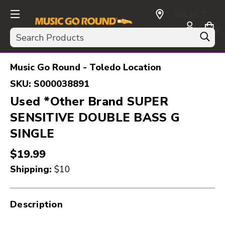
SELECT
CURRENCY:
Search
USD
Music Go Round - Toledo Location
SKU:
S000038891
Used *Other Brand SUPER
SENSITIVE DOUBLE BASS G
SINGLE
$19.99
Shipping:
$10
Description