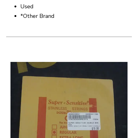
Used
*Other Brand
This is a carousel with slides. Use the thumbnail i