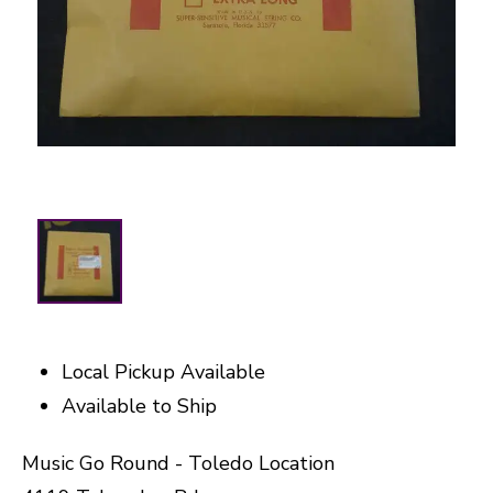
Local Pickup Available
Available to Ship
Music Go Round - Toledo Location