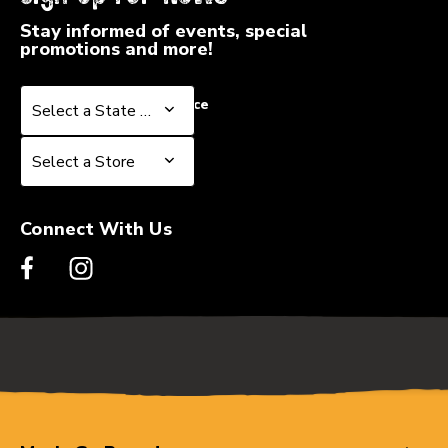
Stay informed of events, special
promotions and more!
Select a State or Province
Select a State or Province
Select a Store
Select a Store
Connect With Us