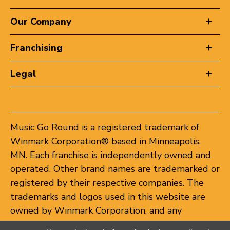
Our Company
Franchising
Legal
Music Go Round is a registered trademark of
Winmark Corporation® based in Minneapolis,
MN. Each franchise is independently owned and
operated. Other brand names are trademarked or
registered by their respective companies. The
trademarks and logos used in this website are
owned by Winmark Corporation, and any
unauthorized use of these trademarks by others