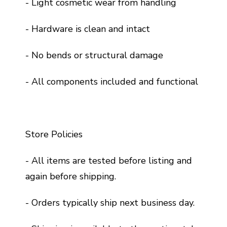
- Light cosmetic wear from handling
- Hardware is clean and intact
- No bends or structural damage
- All components included and functional
Store Policies
- All items are tested before listing and
again before shipping.
- Orders typically ship next business day.