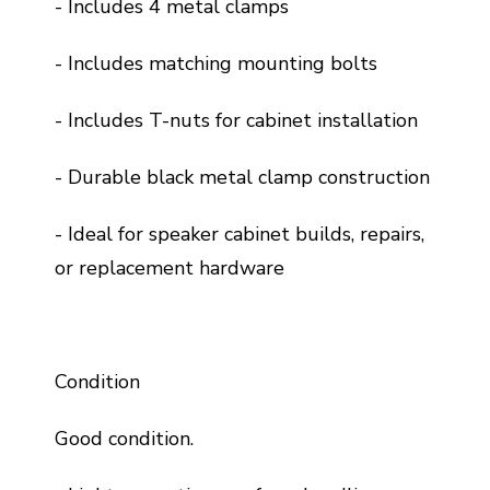
- Includes 4 metal clamps
- Includes matching mounting bolts
- Includes T-nuts for cabinet installation
- Durable black metal clamp construction
- Ideal for speaker cabinet builds, repairs,
or replacement hardware
Condition
Good condition.