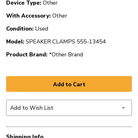
Device Type:
Other
With Accessory:
Other
Condition:
Used
Model:
SPEAKER CLAMPS 555-13454
Product Brand:
*Other Brand
Add to Wish List
Shipping Info