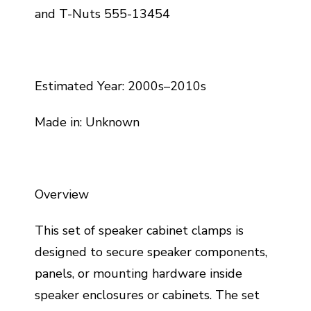
and T-Nuts 555-13454
Estimated Year: 2000s–2010s
Made in: Unknown
Overview
This set of speaker cabinet clamps is
designed to secure speaker components,
panels, or mounting hardware inside
speaker enclosures or cabinets. The set