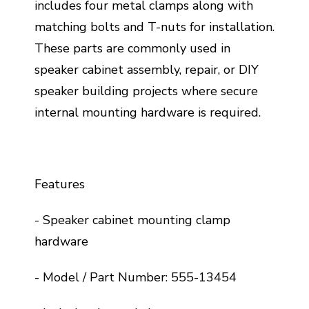
includes four metal clamps along with
matching bolts and T-nuts for installation.
These parts are commonly used in
speaker cabinet assembly, repair, or DIY
speaker building projects where secure
internal mounting hardware is required.
Features
- Speaker cabinet mounting clamp
hardware
- Model / Part Number: 555-13454