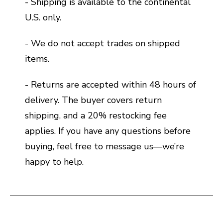
- Shipping is available to the continental
U.S. only.
- We do not accept trades on shipped
items.
- Returns are accepted within 48 hours of
delivery. The buyer covers return
shipping, and a 20% restocking fee
applies. If you have any questions before
buying, feel free to message us—we’re
happy to help.
This is a carousel with slides. Use the thumbnail i