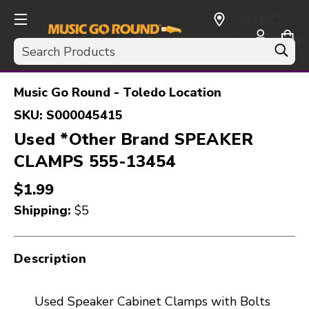
SELECT
CURRENCY:
Search
USD
Music Go Round - Toledo Location
SKU:
S000045415
Used *Other Brand SPEAKER
CLAMPS 555-13454
$1.99
Shipping:
$5
Description
Used Speaker Cabinet Clamps with Bolts