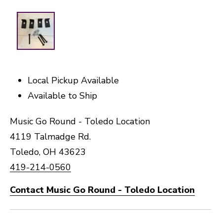
Local Pickup Available
Available to Ship
Music Go Round - Toledo Location
4119 Talmadge Rd.
Toledo, OH 43623
419-214-0560
Contact Music Go Round - Toledo Location