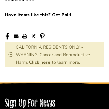
Have items like this? Get Paid
CALIFORNIA RESIDENTS ONLY -
WARNING: Cancer and Reproductive
Harm.
Click here
to learn more.
Sign Up For News