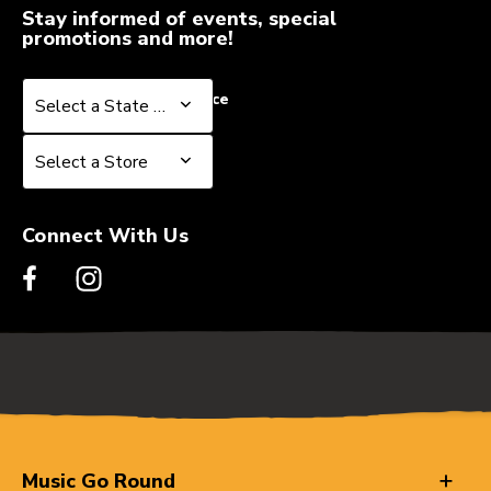
Stay informed of events, special
promotions and more!
Select a State or Province
Select a State or Province
Select a Store
Select a Store
Connect With Us
Music Go Round