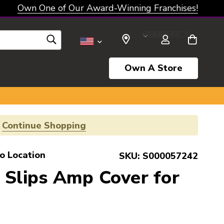
Own One of Our Award-Winning Franchises!
SELECT CURRENCY: USD
Own A Store
!
Continue Shopping
o Location
SKU:
S000057242
 Slips Amp Cover for