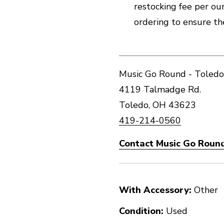
restocking fee per our 
ordering to ensure th
Music Go Round - Toledo
4119 Talmadge Rd.
Toledo, OH 43623
419-214-0560
Contact Music Go Round
With Accessory:
Other
Condition:
Used