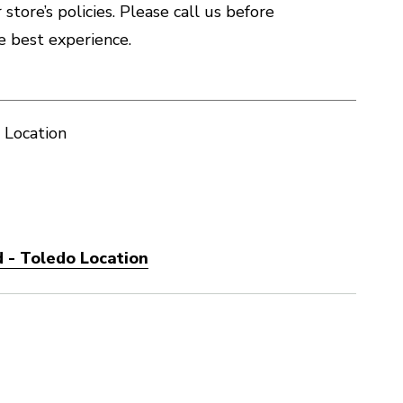
store’s policies. Please call us before
e best experience.
 Location
 - Toledo Location