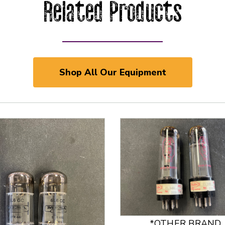
Related Products
Shop All Our Equipment
*OTHER BRAND