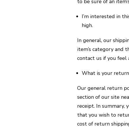
to be sure of an item’
I’m interested in th
high.
In general, our shippi
item’s category and th
contact us if you feel 
What is your return
Our general return po
section of our site n
receipt. In summary, 
that you wish to retu
cost of return shippi