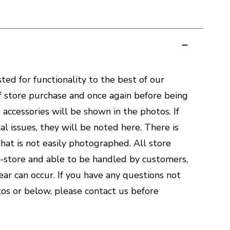
ted for functionality to the best of our
of store purchase and once again before being
accessories will be shown in the photos. If
al issues, they will be noted here. There is
hat is not easily photographed. All store
n-store and able to be handled by customers,
ar can occur. If you have any questions not
os or below, please contact us before