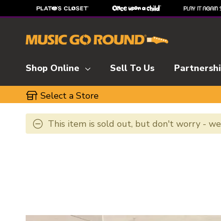
Shop Online
Sell To Us
Partnersh
Select a Store
This item is sold out, but don't worry - w
This is a carousel with slides. Use the thumbnai