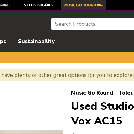
Search
ips
Sustainability
e have plenty of other great options for you to explore
l images to navigate.
Music Go Round - Toled
Used Studio
Vox AC15