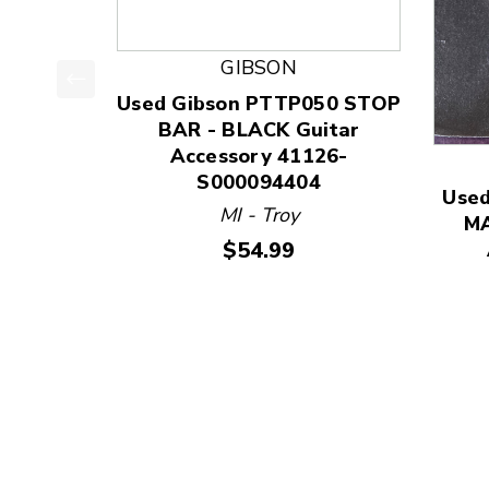
GIBSON
Used Gibson PTTP050 STOP
This is a product carousel with slides. Use Next
BAR - BLACK Guitar
Accessory 41126-
S000094404
Use
MI - Troy
MA
Price:
$54.99