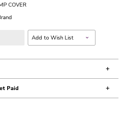
AMP COVER
Brand
Add to Wish List
et Paid