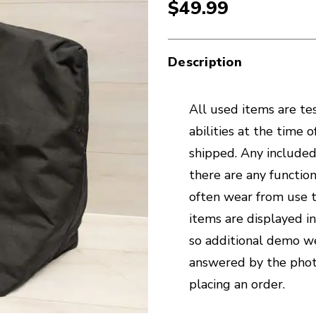
$49.99
Description
All used items are tes
abilities at the time 
shipped. Any included 
there are any function
often wear from use t
items are displayed i
so additional demo we
answered by the phot
placing an order.