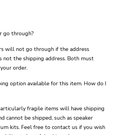
r go through?
 will not go through if the address
is not the shipping address. Both must
 your order.
ping option available for this item. How do I
rticularly fragile items will have shipping
nd cannot be shipped, such as speaker
um kits. Feel free to contact us if you wish