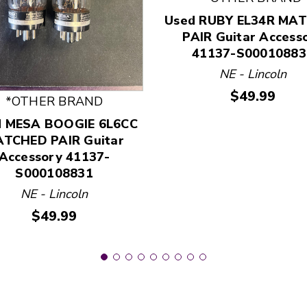
Used RUBY EL34R MA
PAIR Guitar Access
41137-S00010883
 and Previous slider arrow buttons to navigate.
NE - Lincoln
Price:
$49.99
*OTHER BRAND
d MESA BOOGIE 6L6CC
TCHED PAIR Guitar
Accessory 41137-
S000108831
NE - Lincoln
Price:
$49.99