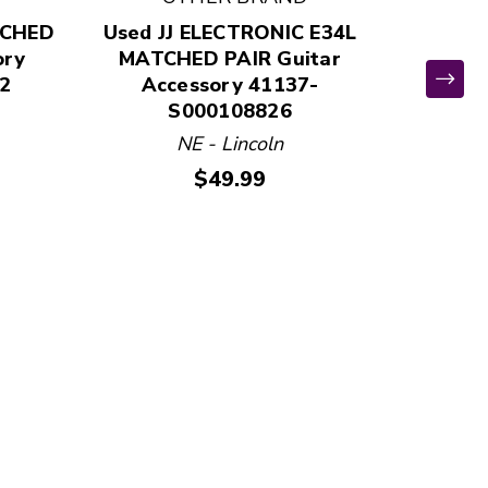
TCHED
Used JJ ELECTRONIC E34L
ory
MATCHED PAIR Guitar
ELECTR
2
Accessory 41137-
Used El
S000108826
SWIT
NE - Lincoln
Ac
Price:
$49.99
VA 