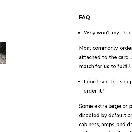
FAQ
Why won’t my orde
Most commonly, orders
attached to the card 
match for us to fulfill
I don’t see the ship
order it?
Some extra large or pa
disabled by default a
cabinets, amps, and dr