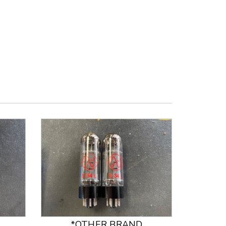
*OTHER BRAND