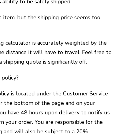
s ability to be safely shipped.
is item, but the shipping price seems too
ng calculator is accurately weighted by the
e distance it will have to travel. Feel free to
a shipping quote is significantly off.
 policy?
licy is located under the Customer Service
ear the bottom of the page and on your
you have 48 hours upon delivery to notify us
rn your order. You are responsible for the
ng and will also be subject to a 20%