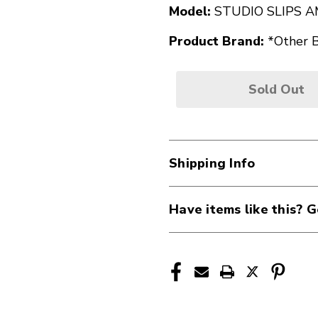
Model:
STUDIO SLIPS 
Product Brand:
*Other 
Sold Out
Shipping Info
Have items like this? G