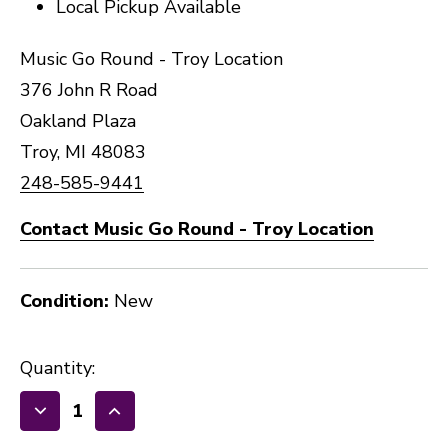
Local Pickup Available
Music Go Round - Troy Location
376 John R Road
Oakland Plaza
Troy, MI 48083
248-585-9441
Contact Music Go Round - Troy Location
Condition:
New
Quantity:
Decrease
Increase
Quantity
Quantity