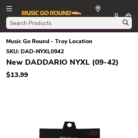
SELECT
CURRENCY:
Search
USD
Music Go Round - Troy Location
SKU:
DAD-NYXL0942
New DADDARIO NYXL (09-42)
$13.99
This is a carousel with slides. Use the thumbnail i