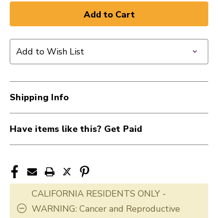
of
of
New
New
DADDARIO
DADDARIO
NYXL
NYXL
Add to Wish List
(09-
(09-
42)
42)
41126-
41126-
DAD-
DAD-
Shipping Info
NYXL0942
NYXL0942
Have items like this? Get Paid
CALIFORNIA RESIDENTS ONLY -
WARNING: Cancer and Reproductive