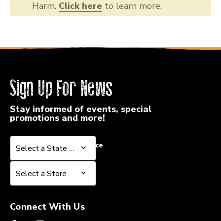
Harm.
Click here
to learn more.
Sign Up For News
Stay informed of events, special
promotions and more!
Select a State or Province
Select a State or Province
Select a Store
Select a Store
Connect With Us