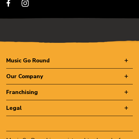
Music Go Round
Our Company
Franchising
Legal