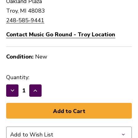
Oakland Plaza
Troy, MI 48083
248-585-9441
Contact Music Go Round - Troy Location
Condition:
New
Quantity:
Decrease
Increase
Quantity
Quantity
of
of
New
New
ARIA
ARIA
PRO
PRO
Add to Wish List