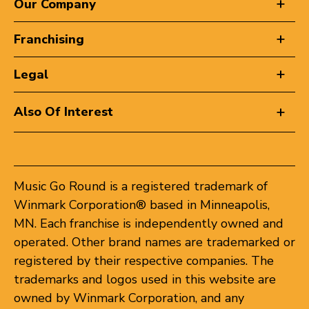
Our Company
Franchising
Legal
Also Of Interest
Music Go Round is a registered trademark of
Winmark Corporation® based in Minneapolis,
MN. Each franchise is independently owned and
operated. Other brand names are trademarked or
registered by their respective companies. The
trademarks and logos used in this website are
owned by Winmark Corporation, and any