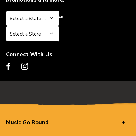
Select a State or Province
Select a State or Province
Select a Store
Select a Store
Connect With Us
Music Go Round