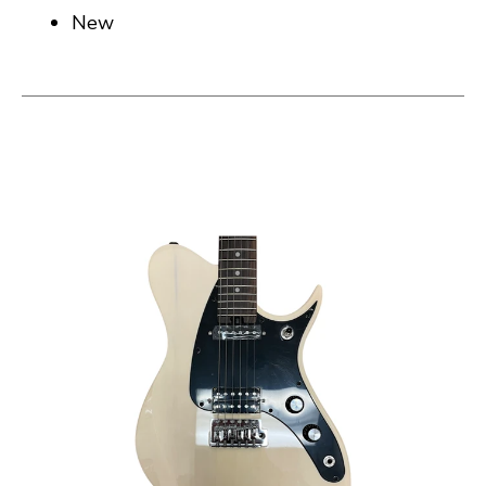
New
This is a carousel with slides. Use the thumbnail i