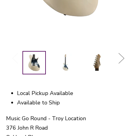
Local Pickup Available
Available to Ship
Music Go Round - Troy Location
376 John R Road