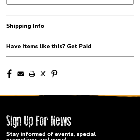
II
II
ELECTRIC
ELECTRIC
GUITAR
GUITAR
SEE
SEE
Shipping Info
THROUGH
THROUGH
VINTAGE
VINTAGE
WHITE
WHITE
Have items like this? Get Paid
41126-
41126-
LPD-
LPD-
JET-
JET-
1-
1-
SVW
SVW
Sign Up For News
Stay informed of events, special
promotions and more!