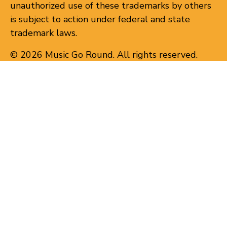
unauthorized use of these trademarks by others
is subject to action under federal and state
trademark laws.
© 2026 Music Go Round. All rights reserved.