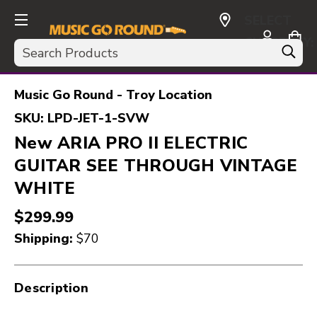
SELECT
CURRENCY:
Search
USD
Music Go Round - Troy Location
SKU:
LPD-JET-1-SVW
New ARIA PRO II ELECTRIC
GUITAR SEE THROUGH VINTAGE
WHITE
$299.99
Shipping:
$70
Description