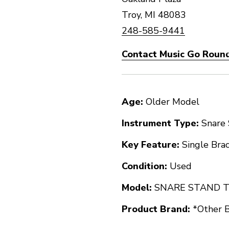
Troy, MI 48083
248-585-9441
Contact Music Go Round
Age:
Older Model
Instrument Type:
Snare
Key Feature:
Single Bra
Condition:
Used
Model:
SNARE STAND 
Product Brand:
*Other 