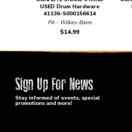
USED Drum Hardware
41136-S000156614
PA - Wilkes-Barre
Price:
$14.99
Sign Up For News
Stay informed of events, special
promotions and more!