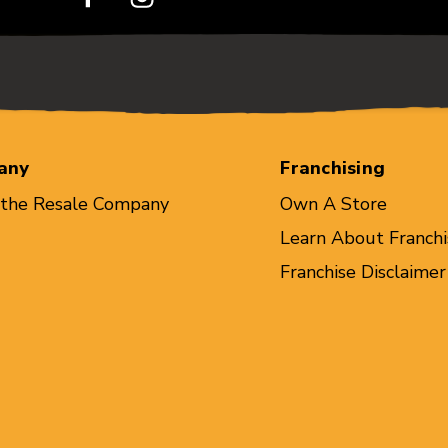
any
Franchising
 the Resale Company
Own A Store
Learn About Franchi
Franchise Disclaimer