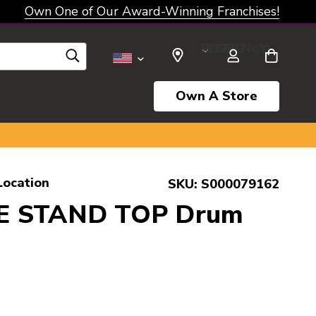
Own One of Our Award-Winning Franchises!
SELECT CURRENCY: USD
Own A Store
Location
SKU:
S000079162
E STAND TOP Drum