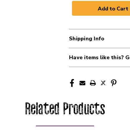
Shipping Info
Have items like this? G
Related Products