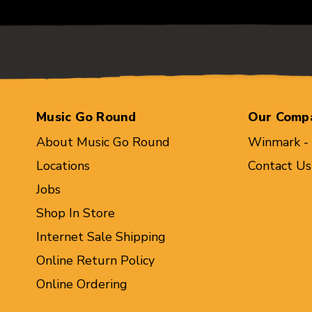
Music Go Round
Our Comp
About Music Go Round
Winmark -
Locations
Contact Us
Jobs
Shop In Store
Internet Sale Shipping
Online Return Policy
Online Ordering