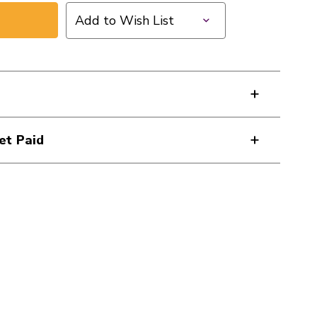
Add to Wish List
et Paid