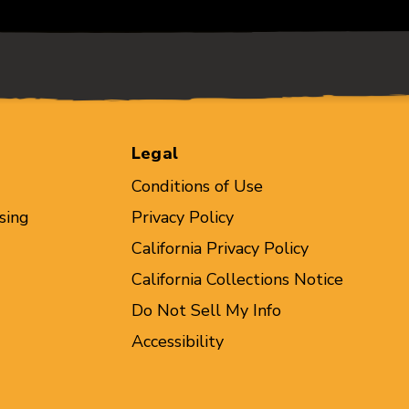
Legal
Conditions of Use
sing
Privacy Policy
California Privacy Policy
California Collections Notice
Do Not Sell My Info
Accessibility