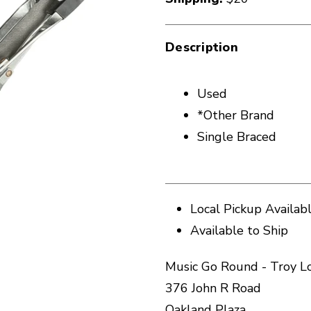
Description
Used
*Other Brand
Single Braced
Local Pickup Availab
Available to Ship
Music Go Round - Troy L
376 John R Road
Oakland Plaza