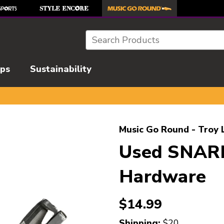
Search
ips
Sustainability
l images to navigate.
Music Go Round - Troy 
Used SNAR
Hardware
$14.99
Shipping:
$20