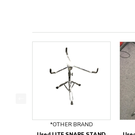
This is a product carousel with slides. Use Next
*OTHER BRAND
Used LITE SNARE STAND
Use