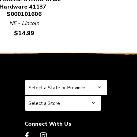
Hardware 41137-
S000101606
NE - Lincoln
Price:
$14.99
Select a State or Province
Select a State or Province
Select a Store
Select a Store
Connect With Us