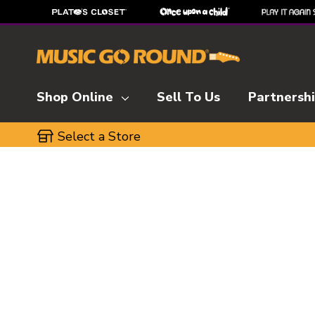
Shop Online
Sell To Us
Partnersh
Select a Store
This is a carousel with slides. Use the thumbnai