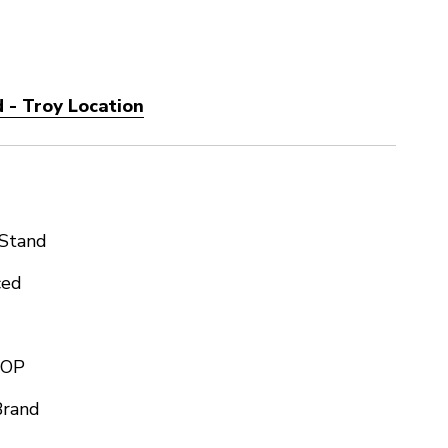
 - Troy Location
 Stand
ced
TOP
Brand