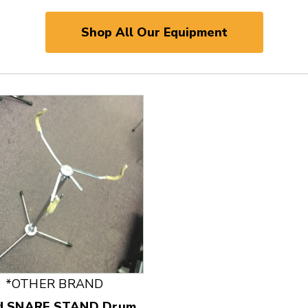
Shop All Our Equipment
 and Previous slider arrow buttons to navigate.
*OTHER BRAND
d SNARE STAND Drum