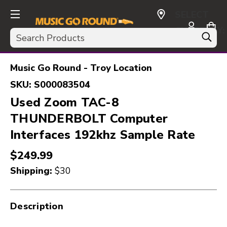
SELECT
CURRENCY:
Search
USD
Music Go Round - Troy Location
SKU:
S000083504
Used Zoom TAC-8
THUNDERBOLT Computer
Interfaces 192khz Sample Rate
$249.99
Shipping:
$30
Description