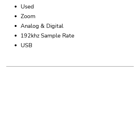
Used
Zoom
Analog & Digital
192khz Sample Rate
USB
This is a carousel with slides. Use the thumbnail i