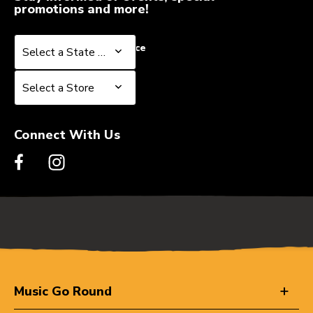
promotions and more!
Select a State or Province
Select a State or Province
Select a Store
Select a Store
Connect With Us
Music Go Round