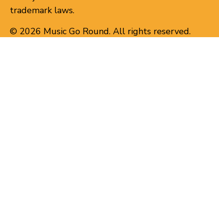
trademark laws.
© 2026 Music Go Round. All rights reserved.