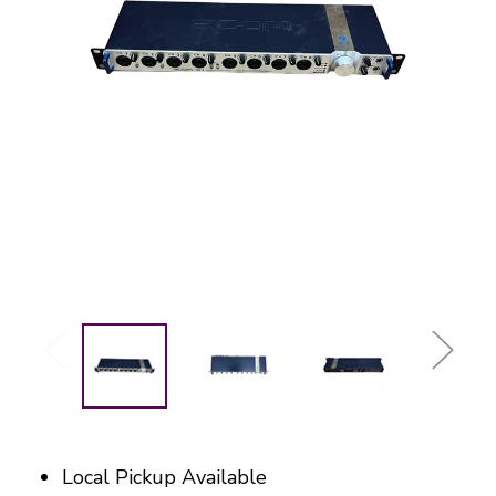
Local Pickup Available