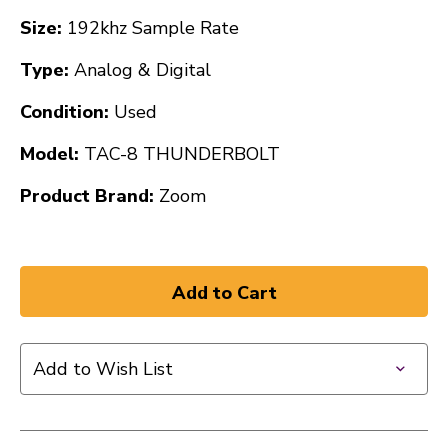
Size:
192khz Sample Rate
Type:
Analog & Digital
Condition:
Used
Model:
TAC-8 THUNDERBOLT
Product Brand:
Zoom
Add to Wish List