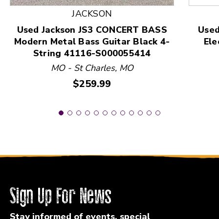
JACKSON
Used Jackson JS3 CONCERT BASS
Used
Modern Metal Bass Guitar Black 4-
Ele
String 41116-S000055414
MO - St Charles, MO
Price:
$259.99
Sign Up For News
Stay informed of events, special