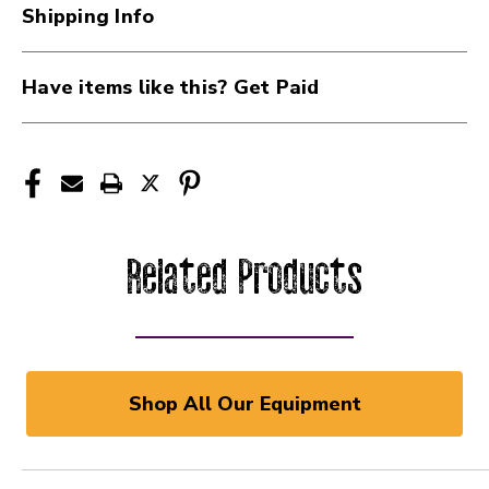
Shipping Info
Have items like this? Get Paid
Related Products
Shop All Our Equipment