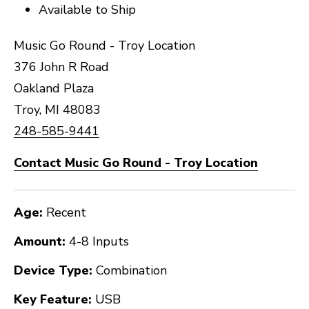
Available to Ship
Music Go Round - Troy Location
376 John R Road
Oakland Plaza
Troy, MI 48083
248-585-9441
Contact Music Go Round - Troy Location
Age:
Recent
Amount:
4-8 Inputs
Device Type:
Combination
Key Feature:
USB