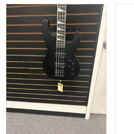
This is a product carousel with slides. Use Next and