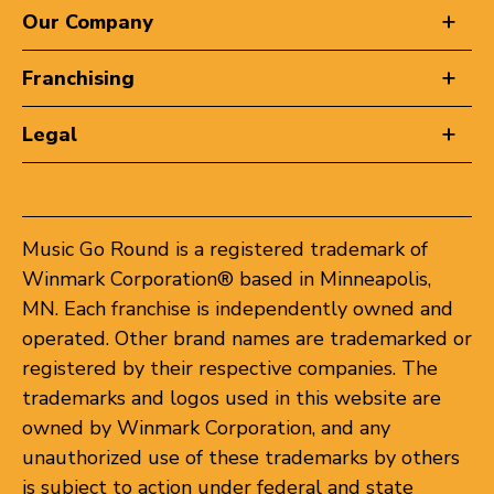
Our Company
Franchising
Legal
Music Go Round is a registered trademark of
Winmark Corporation® based in Minneapolis,
MN. Each franchise is independently owned and
operated. Other brand names are trademarked or
registered by their respective companies. The
trademarks and logos used in this website are
owned by Winmark Corporation, and any
unauthorized use of these trademarks by others
is subject to action under federal and state