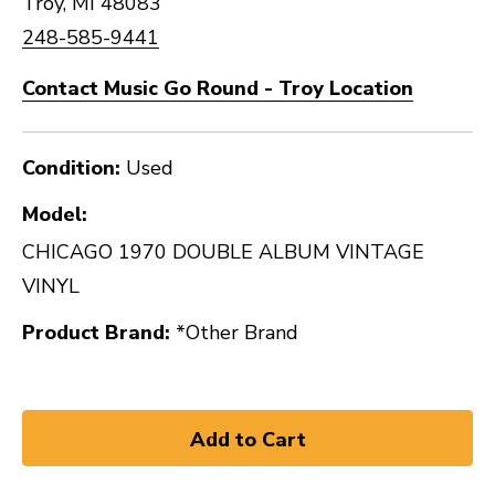
Troy, MI 48083
248-585-9441
Contact Music Go Round - Troy Location
Condition:
Used
Model:
CHICAGO 1970 DOUBLE ALBUM VINTAGE
VINYL
Product Brand:
*Other Brand