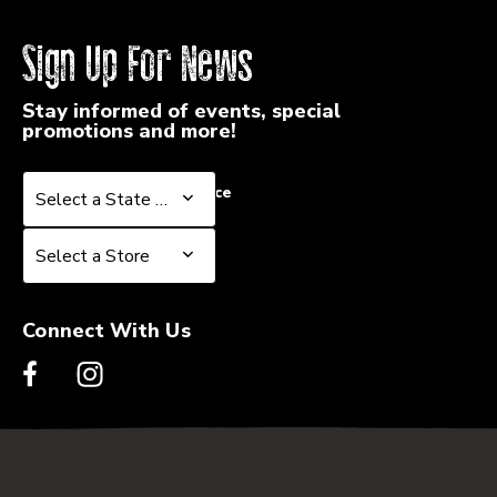
Sign Up For News
Stay informed of events, special
promotions and more!
Select a State or Province
Select a State or Province
Select a Store
Select a Store
Connect With Us