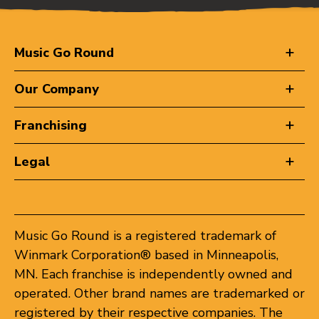
Music Go Round
Our Company
Franchising
Legal
Music Go Round is a registered trademark of
Winmark Corporation® based in Minneapolis,
MN. Each franchise is independently owned and
operated. Other brand names are trademarked or
registered by their respective companies. The