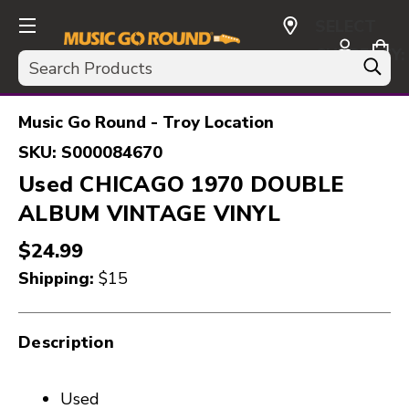
SELECT
CURRENCY:
Search
USD
Music Go Round - Troy Location
SKU:
S000084670
Used CHICAGO 1970 DOUBLE
ALBUM VINTAGE VINYL
$24.99
Shipping:
$15
Description
Used