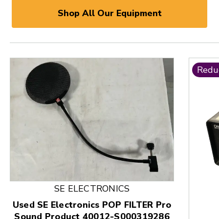
Shop All Our Equipment
Redu
SE ELECTRONICS
Used SE Electronics POP FILTER Pro
Sound Product 40012-S000319286