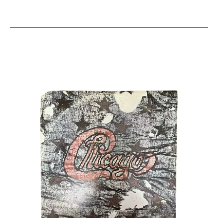
This is a carousel with slides. Use the thumbnail i