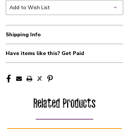
Add to Wish List
Shipping Info
Have items like this? Get Paid
Related Products