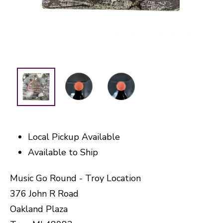
Local Pickup Available
Available to Ship
Music Go Round - Troy Location
376 John R Road
Oakland Plaza