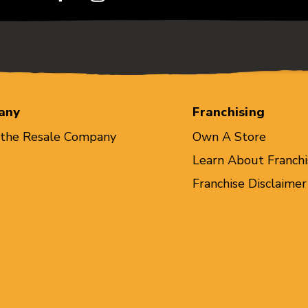
any
Franchising
 the Resale Company
Own A Store
Learn About Franchi
Franchise Disclaimer