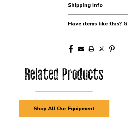
Shipping Info
Have items like this? G
Related Products
Shop All Our Equipment