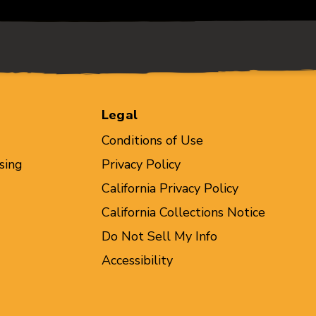
Legal
Conditions of Use
sing
Privacy Policy
California Privacy Policy
California Collections Notice
Do Not Sell My Info
Accessibility