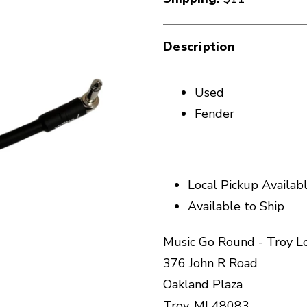
Description
Used
Fender
Local Pickup Availab
Available to Ship
Music Go Round - Troy L
376 John R Road
Oakland Plaza
Troy, MI 48083