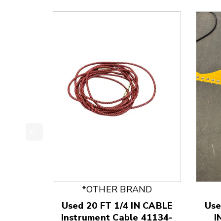
This is a product carousel with slides. Use Next
*OTHER BRAND
Used 20 FT 1/4 IN CABLE
Use
Instrument Cable 41134-
I