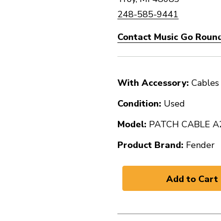
248-585-9441
Contact Music Go Round
With Accessory:
Cables
Condition:
Used
Model:
PATCH CABLE A
Product Brand:
Fender