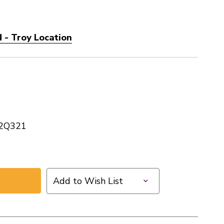
 - Troy Location
2Q321
Add to Wish List