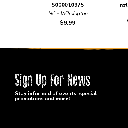
S000010975
Ins
NC - Wilmington
Price:
$9.99
Sign Up For News
Stay informed of events, special
promotions and more!