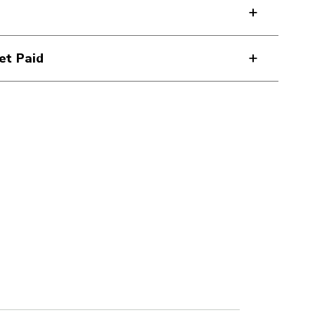
et Paid