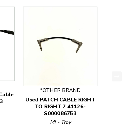
*OTHER BRAND
 Cable
Used PATCH CABLE RIGHT
3
TO RIGHT 7 41126-
S000086753
price:
MI - Troy