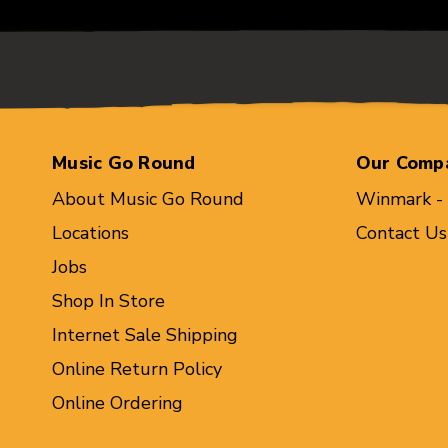
Music Go Round
Our Comp
About Music Go Round
Winmark -
Locations
Contact Us
Jobs
Shop In Store
Internet Sale Shipping
Online Return Policy
Online Ordering