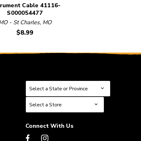
trument Cable 41116-
S000054477
MO - St Charles, MO
Price:
$8.99
Select a State or Province
Select a State or Province
Select a Store
Select a Store
Connect With Us