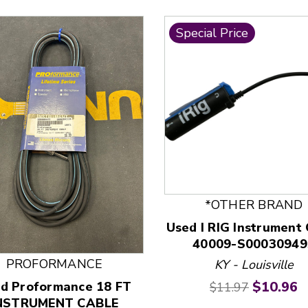
Special Price
 and Previous slider arrow buttons to navigate.
*OTHER BRAND
Used I RIG Instrument
40009-S00030949
PROFORMANCE
KY - Louisville
Original price:
Current 
$10.96
d Proformance 18 FT
$11.97
NSTRUMENT CABLE