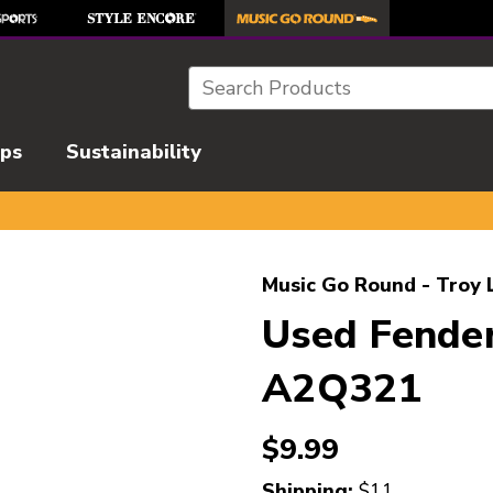
Search
ips
Sustainability
l images to navigate.
Music Go Round - Troy 
Used Fende
A2Q321
$9.99
Shipping:
$11