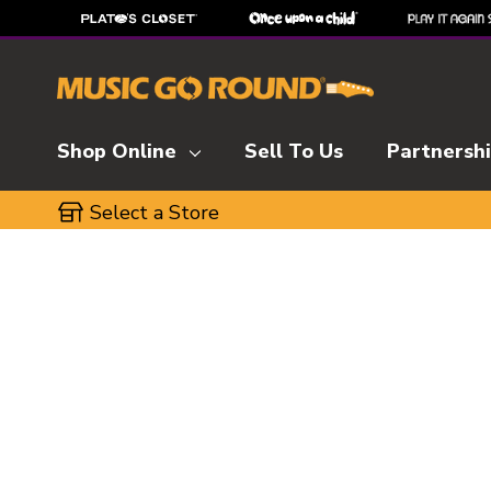
Shop Online
Sell To Us
Partnersh
Select a Store
This is a carousel with slides. Use the thumbnai