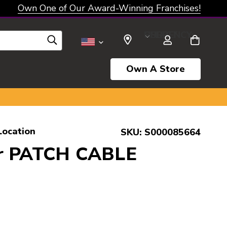
Own One of Our Award-Winning Franchises!
SELECT CURRENCY: USD
Own A Store
Location
SKU:
S000085664
r PATCH CABLE