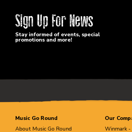
Sign Up For News
Stay informed of events, special
promotions and more!
Music Go Round
Our Comp
About Music Go Round
Winmark -