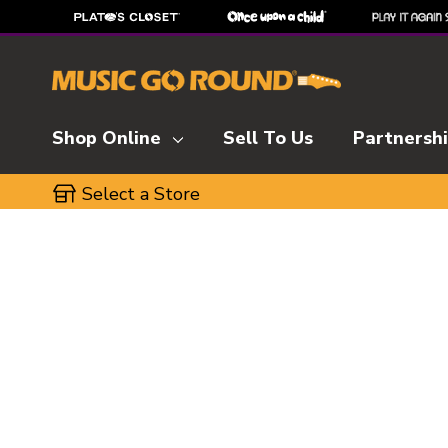
Shop Online
Sell To Us
Partnersh
Select a Store
This is a carousel with slides. Use the thumbnai