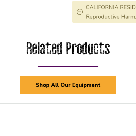
CALIFORNIA RESID
Reproductive Harm
Related Products
Shop All Our Equipment