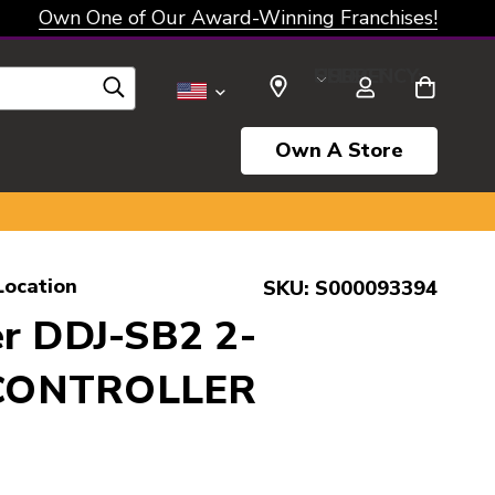
Own One of Our Award-Winning Franchises!
SELECT CURRENCY: USD
Own A Store
Location
SKU:
S000093394
er DDJ-SB2 2-
CONTROLLER