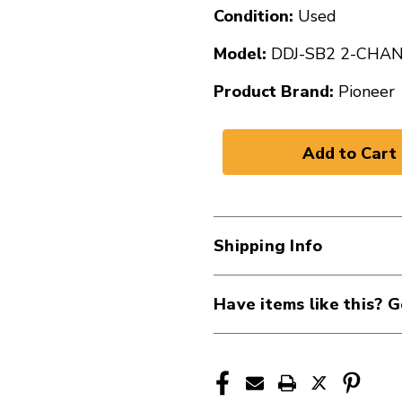
Condition:
Used
Model:
DDJ-SB2 2-CHA
Product Brand:
Pioneer
Shipping Info
Have items like this? G