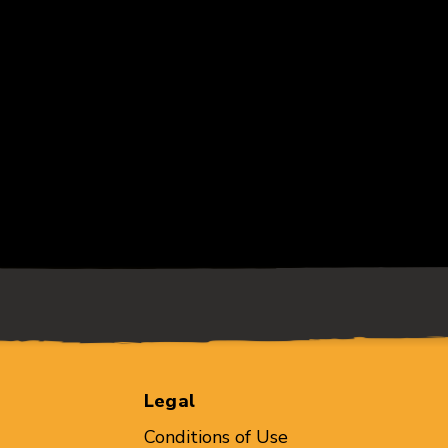
Legal
Conditions of Use