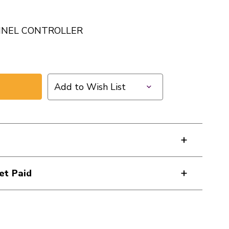
NNEL CONTROLLER
Add to Wish List
et Paid