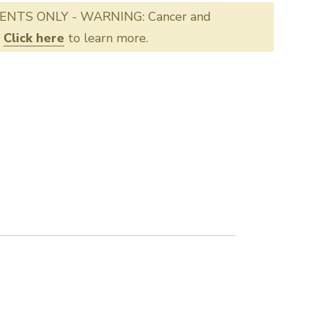
ENTS ONLY - WARNING: Cancer and
.
Click here
to learn more.