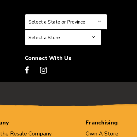
Select a State or Province
Select a State or Province
Select a Store
Select a Store
Connect With Us
any
Franchising
 the Resale Company
Own A Store