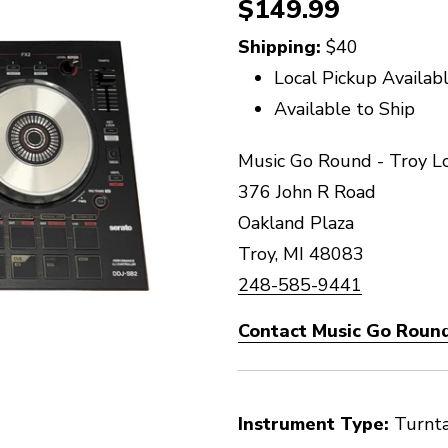
$149.99
Shipping:
$40
Local Pickup Availab
Available to Ship
Music Go Round - Troy L
376 John R Road
Oakland Plaza
Troy, MI 48083
248-585-9441
Contact Music Go Round
Instrument Type:
Turnt