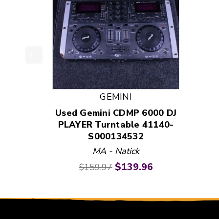
This is a product carousel with slides. Use Next
GEMINI
Used Gemini CDMP 6000 DJ
PLAYER Turntable 41140-
S000134532
MA - Natick
Original price:
Current price:
$139.96
$159.97