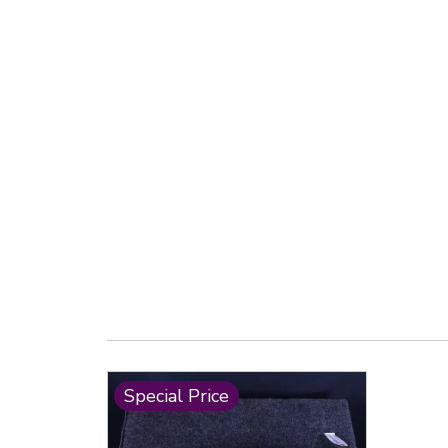
Special Price