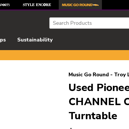
Search
ips
Sustainability
l images to navigate.
Music Go Round - Troy 
Used Pione
CHANNEL 
Turntable