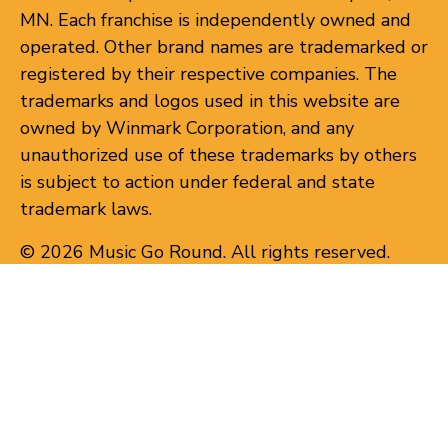
MN. Each franchise is independently owned and
operated. Other brand names are trademarked or
registered by their respective companies. The
trademarks and logos used in this website are
owned by Winmark Corporation, and any
unauthorized use of these trademarks by others
is subject to action under federal and state
trademark laws.
© 2026 Music Go Round. All rights reserved.