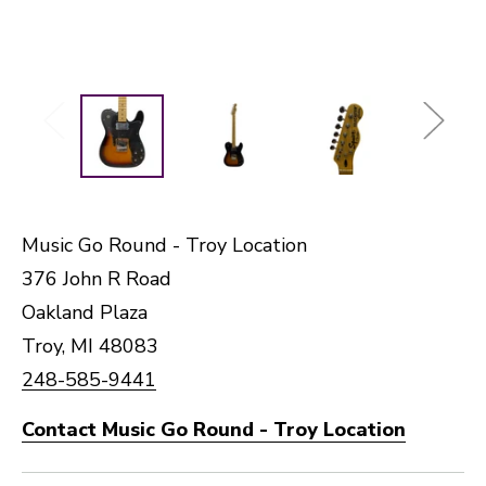
Music Go Round - Troy Location
376 John R Road
Oakland Plaza
Troy, MI 48083
248-585-9441
Contact Music Go Round - Troy Location