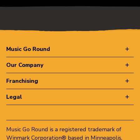
Music Go Round
Our Company
Franchising
Legal
Music Go Round is a registered trademark of
Winmark Corporation® based in Minneapolis,