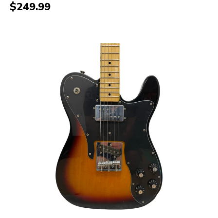
$249.99
This is a carousel with slides. Use the thumbnail i