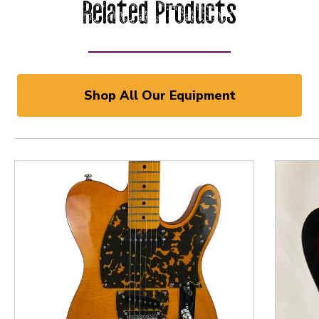
Related Products
Shop All Our Equipment