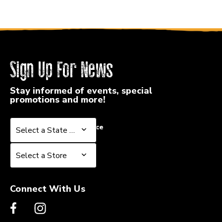
Sign Up For News
Stay informed of events, special
promotions and more!
Select a State or Province
Select a State or Province
Select a Store
Select a Store
Connect With Us