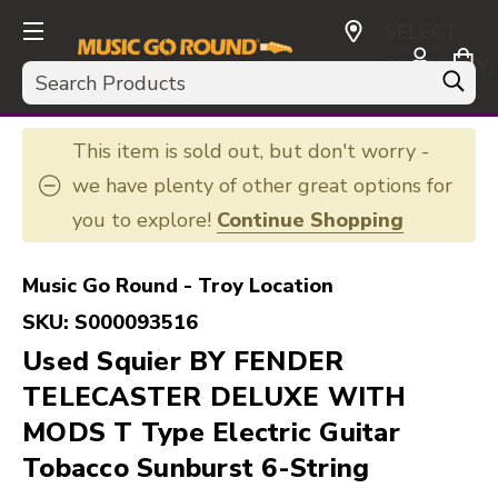
SELECT
CURRENCY:
Search
USD
This item is sold out, but don't worry -
we have plenty of other great options for
you to explore!
Continue Shopping
Music Go Round - Troy Location
SKU:
S000093516
Used Squier BY FENDER
TELECASTER DELUXE WITH
MODS T Type Electric Guitar
Tobacco Sunburst 6-String