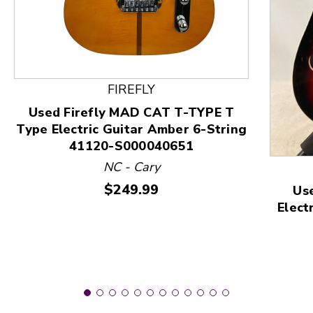
This is a product carousel with slides. Use Next and
FIREFLY
Used Firefly MAD CAT T-TYPE T
Type Electric Guitar Amber 6-String
41120-S000040651
NC - Cary
Price:
$249.99
Us
Elect