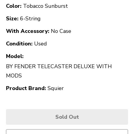
Color:
Tobacco Sunburst
Size:
6-String
With Accessory:
No Case
Condition:
Used
Model:
BY FENDER TELECASTER DELUXE WITH
MODS
Product Brand:
Squier
Sold Out