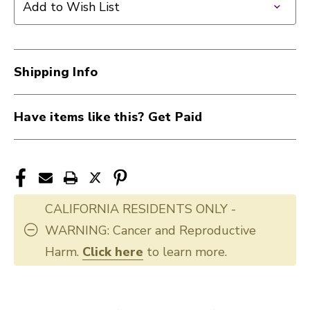
Add to Wish List
Shipping Info
Have items like this? Get Paid
CALIFORNIA RESIDENTS ONLY -
WARNING: Cancer and Reproductive
Harm.
Click here
to learn more.