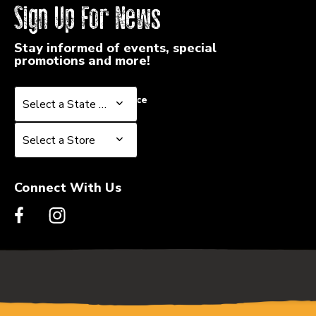
Sign Up For News
Stay informed of events, special
promotions and more!
Select a State or Province
Select a State or Province
Select a Store
Select a Store
Connect With Us