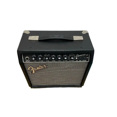
This is a carousel with slides. Use the thumbnail i