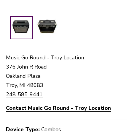
Music Go Round - Troy Location
376 John R Road
Oakland Plaza
Troy, MI 48083
248-585-9441
Contact Music Go Round - Troy Location
Device Type:
Combos