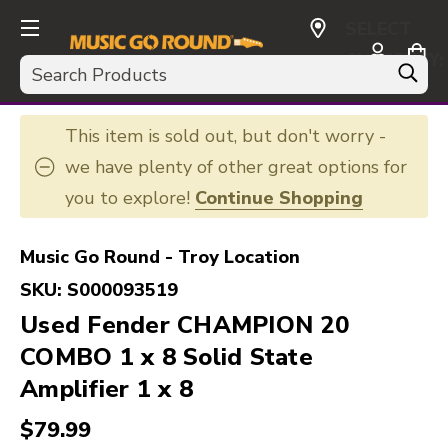
SELECT
CURRENCY:
Search
USD
This item is sold out, but don't worry -
we have plenty of other great options for
you to explore!
Continue Shopping
Music Go Round - Troy Location
SKU:
S000093519
Used Fender CHAMPION 20
COMBO 1 x 8 Solid State
Amplifier 1 x 8
$79.99