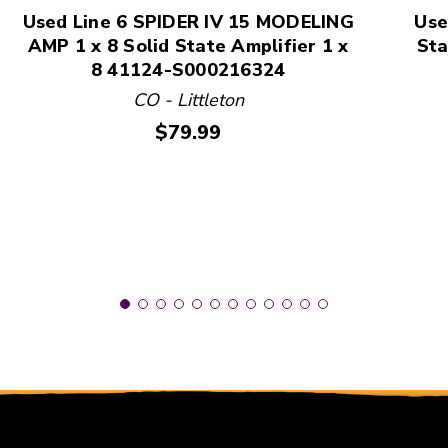
Used Line 6 SPIDER IV 15 MODELING
Use
AMP 1 x 8 Solid State Amplifier 1 x
Sta
8 41124-S000216324
CO - Littleton
Price:
$79.99