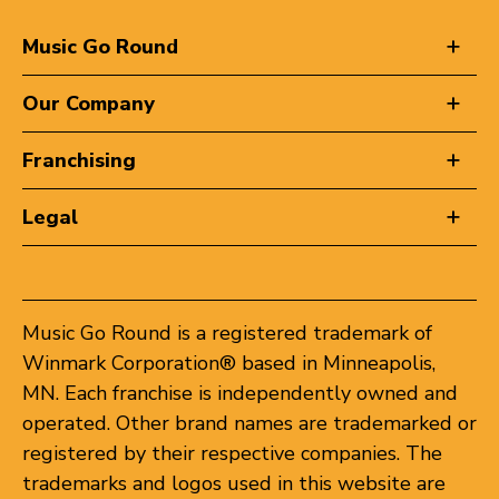
Music Go Round
Our Company
Franchising
Legal
Music Go Round is a registered trademark of
Winmark Corporation® based in Minneapolis,
MN. Each franchise is independently owned and
operated. Other brand names are trademarked or
registered by their respective companies. The
trademarks and logos used in this website are