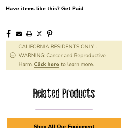
Have items like this? Get Paid
CALIFORNIA RESIDENTS ONLY -
WARNING: Cancer and Reproductive
Harm.
Click here
to learn more.
Related Products
Shop All Our Equipment