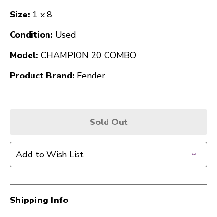
Size:
1 x 8
Condition:
Used
Model:
CHAMPION 20 COMBO
Product Brand:
Fender
Sold Out
Add to Wish List
Shipping Info