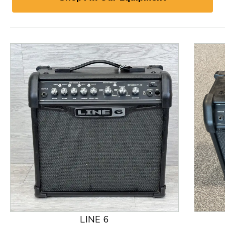
This is a product carousel with slides. Use Next and
LINE 6