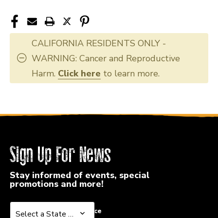
CALIFORNIA RESIDENTS ONLY -
WARNING: Cancer and Reproductive
Harm.
Click here
to learn more.
Sign Up For News
Stay informed of events, special
promotions and more!
Select a State or Province
Select a State or Province