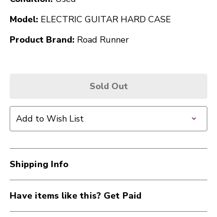
Model:
ELECTRIC GUITAR HARD CASE
Product Brand:
Road Runner
Sold Out
Add to Wish List
Shipping Info
Have items like this? Get Paid