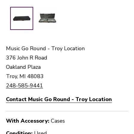
Music Go Round - Troy Location
376 John R Road
Oakland Plaza
Troy, MI 48083
248-585-9441
Contact Music Go Round - Troy Location
With Accessory:
Cases
Condition:
Used