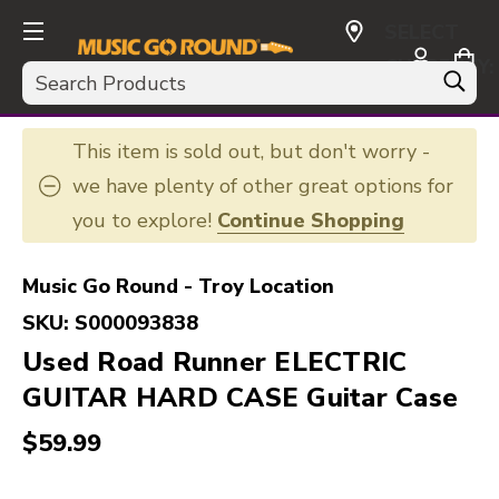
SELECT
CURRENCY:
Search
USD
This item is sold out, but don't worry -
we have plenty of other great options for
you to explore!
Continue Shopping
Music Go Round - Troy Location
SKU:
S000093838
Used Road Runner ELECTRIC
GUITAR HARD CASE Guitar Case
$59.99
This is a carousel with slides. Use the thumbnail i