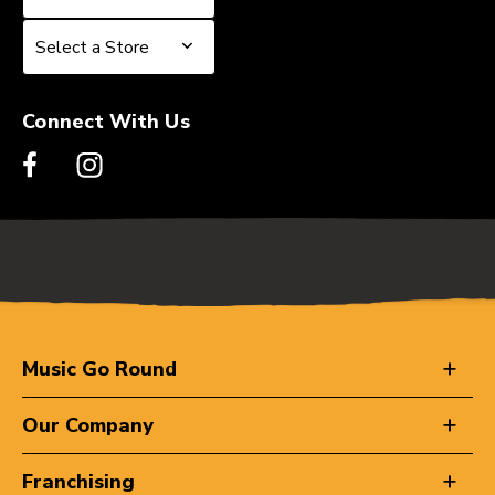
Select a Store
Select a Store
Connect With Us
Music Go Round
Our Company
Franchising