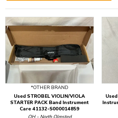
*OTHER BRAND
This is a product carousel with slides. Use Next and
Used STROBEL VIOLIN/VIOLA
Used
STARTER PACK Band Instrument
Instr
Care 41132-S000014859
OH - North Olmsted