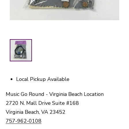
Local Pickup Available
Music Go Round - Virginia Beach Location
2720 N. Mall Drive Suite #168
Virginia Beach, VA 23452
757-962-0108