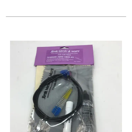
This is a carousel with slides. Use the thumbnail i