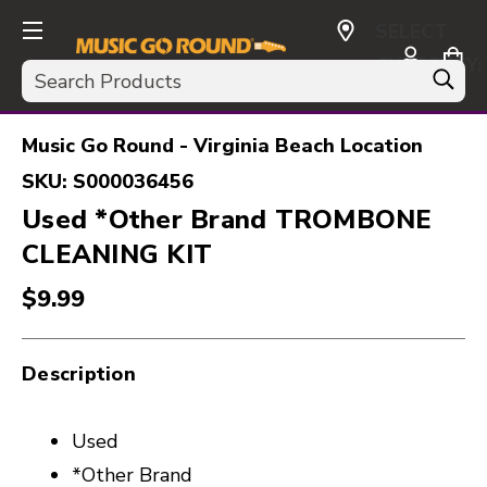
SELECT
CURRENCY:
Search
USD
Music Go Round - Virginia Beach Location
SKU:
S000036456
Used *Other Brand TROMBONE
CLEANING KIT
$9.99
Description
Used
*Other Brand