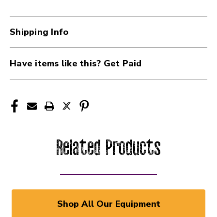
Shipping Info
Have items like this? Get Paid
Related Products
Shop All Our Equipment