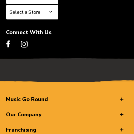
Select a Store
Select a Store
Connect With Us
Music Go Round
Our Company
Franchising