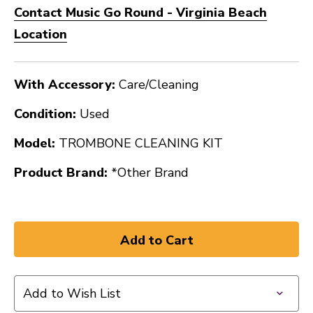
Contact Music Go Round - Virginia Beach
Location
With Accessory:
Care/Cleaning
Condition:
Used
Model:
TROMBONE CLEANING KIT
Product Brand:
*Other Brand
Add to Wish List