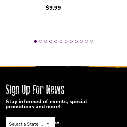
Price:
$9.99
Sign Up For News
Stay informed of events, special
promotions and more!
Select a State or Province
Select a State or Province