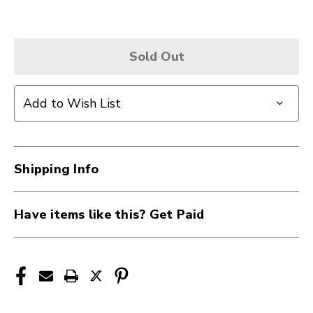
Sold Out
Add to Wish List
Shipping Info
Have items like this? Get Paid