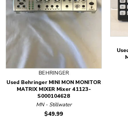
This is a product carousel with slides. Use Next and
Use
BEHRINGER
Used Behringer MINI MON MONITOR
MATRIX MIXER Mixer 41123-
S000104628
MN - Stillwater
Price:
$49.99