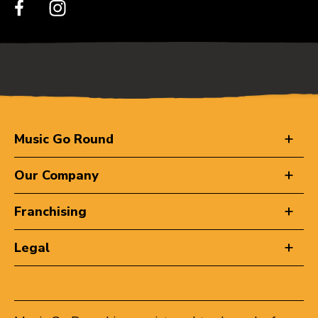
Music Go Round
Our Company
Franchising
Legal