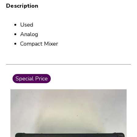
Description
Used
Analog
Compact Mixer
This is a carousel with slides. Use the thumbnail i
Special Price