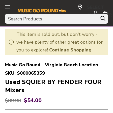
SELECT
CURRENCY:
Search
USD
This item is sold out, but don't worry -
we have plenty of other great options for
you to explore!
Continue Shopping
Music Go Round - Virginia Beach Location
SKU:
S000065359
Used SQUIER BY FENDER FOUR
Mixers
$54.00
Original price:
$89.98