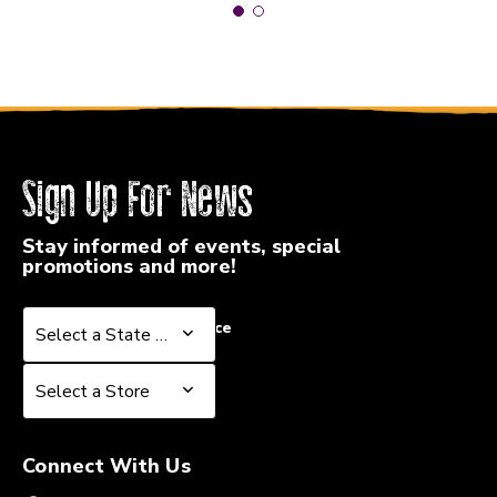
Sign Up For News
Stay informed of events, special
promotions and more!
Select a State or Province
Select a State or Province
Select a Store
Select a Store
Connect With Us