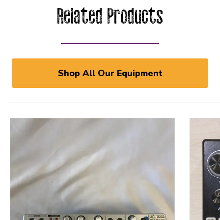
Related Products
Shop All Our Equipment