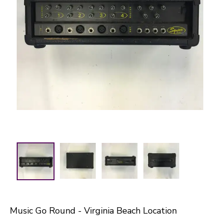
Music Go Round - Virginia Beach Location