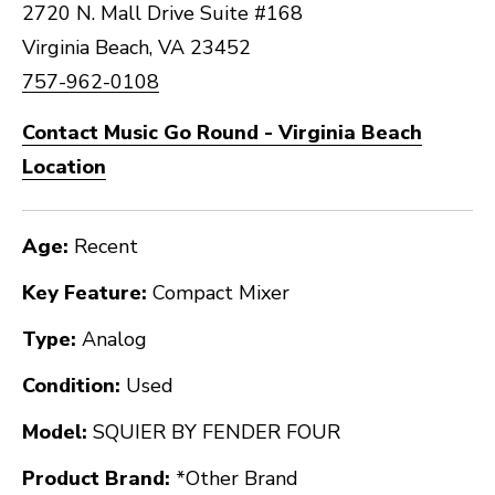
2720 N. Mall Drive Suite #168
Virginia Beach, VA 23452
757-962-0108
Contact Music Go Round - Virginia Beach
Location
Age:
Recent
Key Feature:
Compact Mixer
Type:
Analog
Condition:
Used
Model:
SQUIER BY FENDER FOUR
Product Brand:
*Other Brand